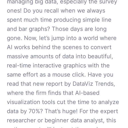
managing big data, especially the survey
ones! Do you recall when we always
spent much time producing simple line
and bar graphs? Those days are long
gone. Now, let’s jump into a world where
AI works behind the scenes to convert
massive amounts of data into beautiful,
real-time interactive graphics with the
same effort as a mouse click. Have you
read that new report by DataViz Trends,
where the firm finds that AI-based
visualization tools cut the time to analyze
data by 70%? That’s huge! For the expert
researcher or beginner data analyst, this