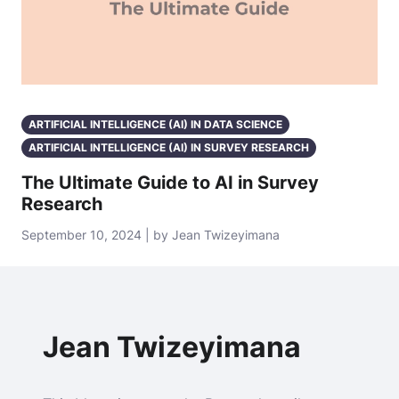
ARTIFICIAL INTELLIGENCE (AI) IN DATA SCIENCE
ARTIFICIAL INTELLIGENCE (AI) IN SURVEY RESEARCH
The Ultimate Guide to AI in Survey
Research
September 10, 2024 | by Jean Twizeyimana
Jean Twizeyimana