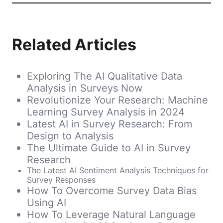
Related Articles
Exploring The AI Qualitative Data
Analysis in Surveys Now
Revolutionize Your Research: Machine
Learning Survey Analysis in 2024
Latest AI in Survey Research: From
Design to Analysis
The Ultimate Guide to AI in Survey
Research
The Latest AI Sentiment Analysis Techniques for
Survey Responses
How To Overcome Survey Data Bias
Using AI
How To Leverage Natural Language