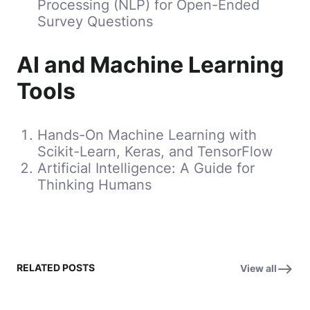
Processing (NLP) for Open-Ended
Survey Questions
AI and Machine Learning
Tools
Hands-On Machine Learning with
Scikit-Learn, Keras, and TensorFlow
Artificial Intelligence: A Guide for
Thinking Humans
RELATED POSTS
View all