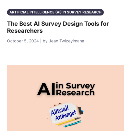
ARTIFICIAL INTELLIGENCE (AI) IN SURVEY RESEARCH
The Best AI Survey Design Tools for
Researchers
October 5, 2024 | by Jean Twizeyimana