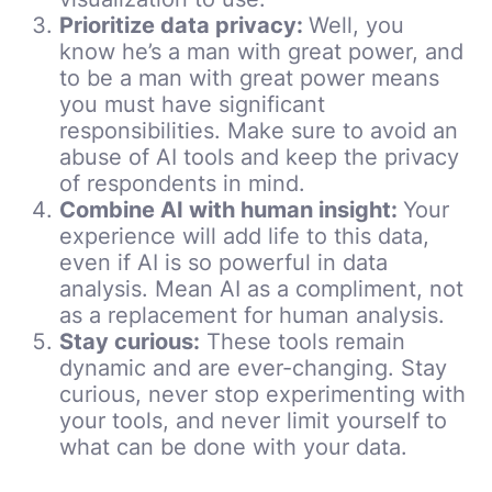
Prioritize data privacy:
Well, you
know he’s a man with great power, and
to be a man with great power means
you must have significant
responsibilities. Make sure to avoid an
abuse of AI tools and keep the privacy
of respondents in mind.
Combine AI with human insight:
Your
experience will add life to this data,
even if AI is so powerful in data
analysis. Mean AI as a compliment, not
as a replacement for human analysis.
Stay curious:
These tools remain
dynamic and are ever-changing. Stay
curious, never stop experimenting with
your tools, and never limit yourself to
what can be done with your data.