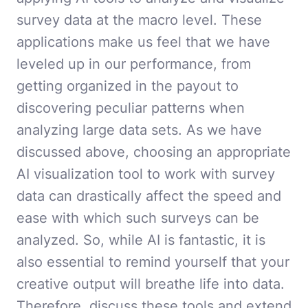
survey data at the macro level. These
applications make us feel that we have
leveled up in our performance, from
getting organized in the payout to
discovering peculiar patterns when
analyzing large data sets. As we have
discussed above, choosing an appropriate
AI visualization tool to work with survey
data can drastically affect the speed and
ease with which such surveys can be
analyzed. So, while AI is fantastic, it is
also essential to remind yourself that your
creative output will breathe life into data.
Therefore, discuss these tools and extend