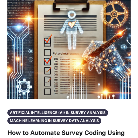
ARTIFICIAL INTELLIGENCE (AI) IN SURVEY ANALYSIS
MACHINE LEARNING IN SURVEY DATA ANALYSIS
How to Automate Survey Coding Using