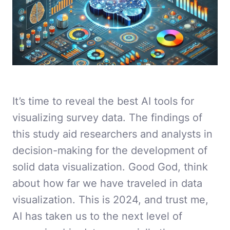
It’s time to reveal the best AI tools for
visualizing survey data. The findings of
this study aid researchers and analysts in
decision-making for the development of
solid data visualization. Good God, think
about how far we have traveled in data
visualization. This is 2024, and trust me,
AI has taken us to the next level of