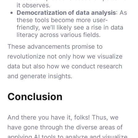
it observes.
Democratization of data analysis
: As
these tools become more user-
friendly, we’ll likely see a rise in data
literacy across various fields.
These advancements promise to
revolutionize not only how we visualize
data but also how we conduct research
and generate insights.
Conclusion
And there you have it, folks! Thus, we
have gone through the diverse areas of
applying AI tools to analyze and visualize