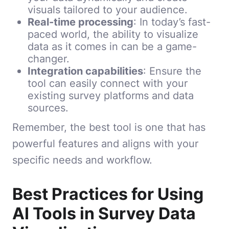
visuals tailored to your audience.
Real-time processing
: In today’s fast-
paced world, the ability to visualize
data as it comes in can be a game-
changer.
Integration capabilities
: Ensure the
tool can easily connect with your
existing survey platforms and data
sources.
Remember, the best tool is one that has
powerful features and aligns with your
specific needs and workflow.
Best Practices for Using
AI Tools in Survey Data