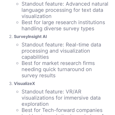
Standout feature: Advanced natural
language processing for text data
visualization
Best for large research institutions
handling diverse survey types
SurveyInsight AI
Standout feature: Real-time data
processing and visualization
capabilities
Best for market research firms
needing quick turnaround on
survey results
VisualizeX
Standout feature: VR/AR
visualizations for immersive data
exploration
Best for Tech-forward companies