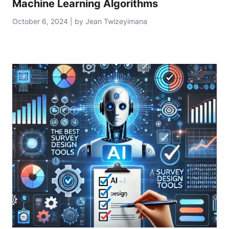
Machine Learning Algorithms
October 6, 2024 | by Jean Twizeyimana