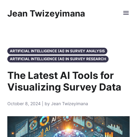
Jean Twizeyimana
ARTIFICIAL INTELLIGENCE (AI) IN SURVEY ANALYSIS
ARTIFICIAL INTELLIGENCE (AI) IN SURVEY RESEARCH
The Latest AI Tools for
Visualizing Survey Data
October 8, 2024 | by Jean Twizeyimana