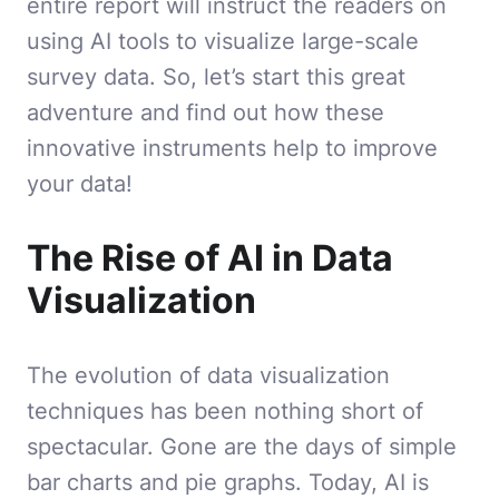
entire report will instruct the readers on
using AI tools to visualize large-scale
survey data. So, let’s start this great
adventure and find out how these
innovative instruments help to improve
your data!
The Rise of AI in Data
Visualization
The evolution of data visualization
techniques has been nothing short of
spectacular. Gone are the days of simple
bar charts and pie graphs. Today, AI is