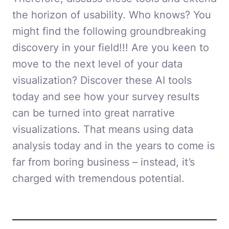
the horizon of usability. Who knows? You
might find the following groundbreaking
discovery in your field!!! Are you keen to
move to the next level of your data
visualization? Discover these AI tools
today and see how your survey results
can be turned into great narrative
visualizations. That means using data
analysis today and in the years to come is
far from boring business – instead, it’s
charged with tremendous potential.