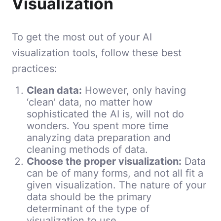
Visualization
To get the most out of your AI
visualization tools, follow these best
practices:
Clean data:
However, only having
‘clean’ data, no matter how
sophisticated the AI is, will not do
wonders. You spent more time
analyzing data preparation and
cleaning methods of data.
Choose the proper visualization:
Data
can be of many forms, and not all fit a
given visualization. The nature of your
data should be the primary
determinant of the type of
visualization to use.