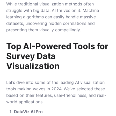
While traditional visualization methods often
struggle with big data, AI thrives on it. Machine
learning algorithms can easily handle massive
datasets, uncovering hidden correlations and
presenting them visually compellingly.
Top AI-Powered Tools for
Survey Data
Visualization
Let’s dive into some of the leading AI visualization
tools making waves in 2024. We’ve selected these
based on their features, user-friendliness, and real-
world applications.
DataViz AI Pro