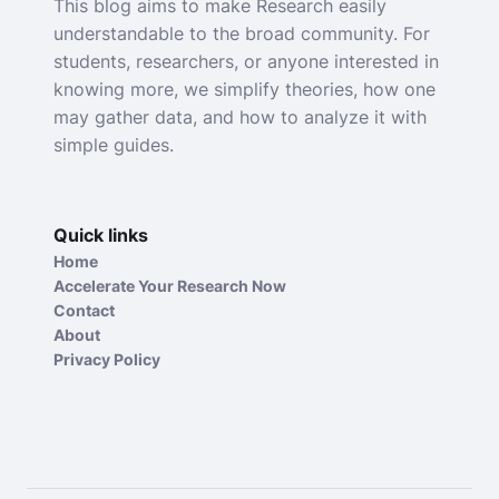
This blog aims to make Research easily
understandable to the broad community. For
students, researchers, or anyone interested in
knowing more, we simplify theories, how one
may gather data, and how to analyze it with
simple guides.
Quick links
Home
Accelerate Your Research Now
Contact
About
Privacy Policy