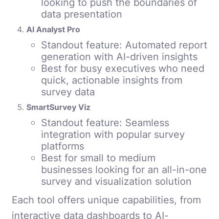
looking to push the boundaries of
data presentation
AI Analyst Pro
Standout feature: Automated report
generation with AI-driven insights
Best for busy executives who need
quick, actionable insights from
survey data
SmartSurvey Viz
Standout feature: Seamless
integration with popular survey
platforms
Best for small to medium
businesses looking for an all-in-one
survey and visualization solution
Each tool offers unique capabilities, from
interactive data dashboards to AI-