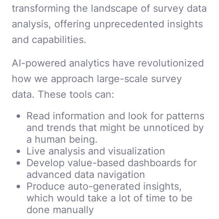
transforming the landscape of survey data
analysis, offering unprecedented insights
and capabilities.
AI-powered analytics have revolutionized
how we approach large-scale survey
data. These tools can:
Read information and look for patterns
and trends that might be unnoticed by
a human being.
Live analysis and visualization
Develop value-based dashboards for
advanced data navigation
Produce auto-generated insights,
which would take a lot of time to be
done manually