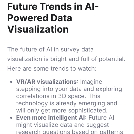
Future Trends in AI-
Powered Data
Visualization
The future of AI in survey data
visualization is bright and full of potential.
Here are some trends to watch:
VR/AR visualizations
: Imagine
stepping into your data and exploring
correlations in 3D space. This
technology is already emerging and
will only get more sophisticated.
Even more intelligent AI
: Future AI
might visualize data and suggest
research questions based on patterns