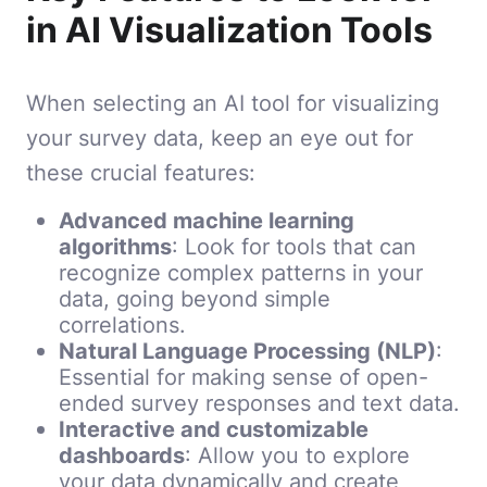
in AI Visualization Tools
When selecting an AI tool for visualizing
your survey data, keep an eye out for
these crucial features:
Advanced machine learning
algorithms
: Look for tools that can
recognize complex patterns in your
data, going beyond simple
correlations.
Natural Language Processing (NLP)
:
Essential for making sense of open-
ended survey responses and text data.
Interactive and customizable
dashboards
: Allow you to explore
your data dynamically and create