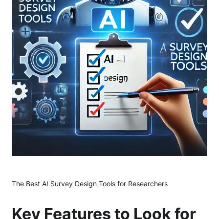
The Best AI Survey Design Tools for Researchers
Key Features to Look for