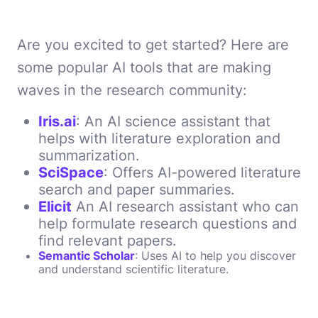
Are you excited to get started? Here are
some popular AI tools that are making
waves in the research community:
Iris.ai
: An AI science assistant that
helps with literature exploration and
summarization.
SciSpace
: Offers AI-powered literature
search and paper summaries.
Elicit
An AI research assistant who can
help formulate research questions and
find relevant papers.
Semantic Scholar
: Uses AI to help you discover
and understand scientific literature.