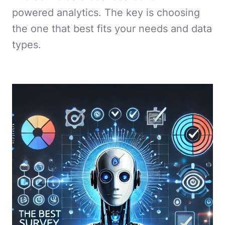
powered analytics. The key is choosing
the one that best fits your needs and data
types.