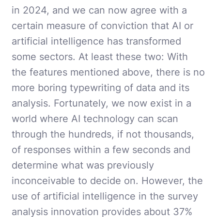
in 2024, and we can now agree with a
certain measure of conviction that AI or
artificial intelligence has transformed
some sectors. At least these two: With
the features mentioned above, there is no
more boring typewriting of data and its
analysis. Fortunately, we now exist in a
world where AI technology can scan
through the hundreds, if not thousands,
of responses within a few seconds and
determine what was previously
inconceivable to decide on. However, the
use of artificial intelligence in the survey
analysis innovation provides about 37%