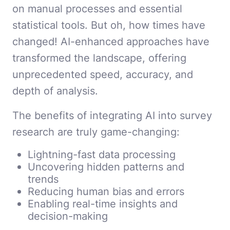
on manual processes and essential
statistical tools. But oh, how times have
changed! AI-enhanced approaches have
transformed the landscape, offering
unprecedented speed, accuracy, and
depth of analysis.
The benefits of integrating AI into survey
research are truly game-changing:
Lightning-fast data processing
Uncovering hidden patterns and
trends
Reducing human bias and errors
Enabling real-time insights and
decision-making