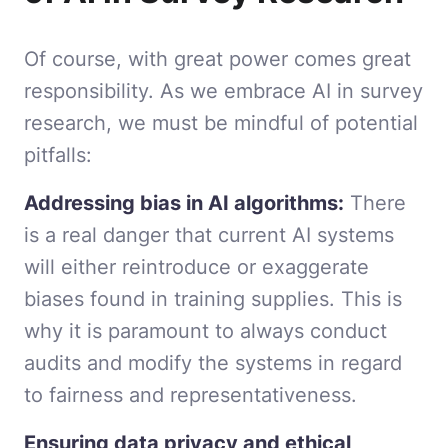
Of course, with great power comes great
responsibility. As we embrace AI in survey
research, we must be mindful of potential
pitfalls:
Addressing bias in AI algorithms:
There
is a real danger that current AI systems
will either reintroduce or exaggerate
biases found in training supplies. This is
why it is paramount to always conduct
audits and modify the systems in regard
to fairness and representativeness.
Ensuring data privacy and ethical