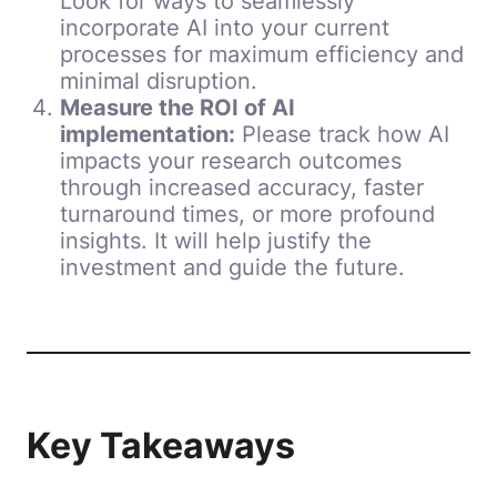
Look for ways to seamlessly
incorporate AI into your current
processes for maximum efficiency and
minimal disruption.
Measure the ROI of AI
implementation:
Please track how AI
impacts your research outcomes
through increased accuracy, faster
turnaround times, or more profound
insights. It will help justify the
investment and guide the future.
Key Takeaways