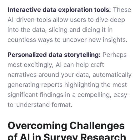
Interactive data exploration tools:
These
AI-driven tools allow users to dive deep
into the data, slicing and dicing it in
countless ways to uncover new insights.
Personalized data storytelling:
Perhaps
most excitingly, AI can help craft
narratives around your data, automatically
generating reports highlighting the most
significant findings in a compelling, easy-
to-understand format.
Overcoming Challenges
of AI in Survey Research