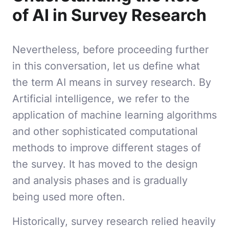
of AI in Survey Research
Nevertheless, before proceeding further
in this conversation, let us define what
the term AI means in survey research. By
Artificial intelligence, we refer to the
application of machine learning algorithms
and other sophisticated computational
methods to improve different stages of
the survey. It has moved to the design
and analysis phases and is gradually
being used more often.
Historically, survey research relied heavily