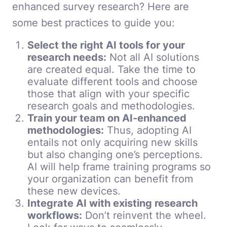
enhanced survey research? Here are
some best practices to guide you:
Select the right AI tools for your
research needs:
Not all AI solutions
are created equal. Take the time to
evaluate different tools and choose
those that align with your specific
research goals and methodologies.
Train your team on AI-enhanced
methodologies:
Thus, adopting AI
entails not only acquiring new skills
but also changing one’s perceptions.
AI will help frame training programs so
your organization can benefit from
these new devices.
Integrate AI with existing research
workflows:
Don’t reinvent the wheel.