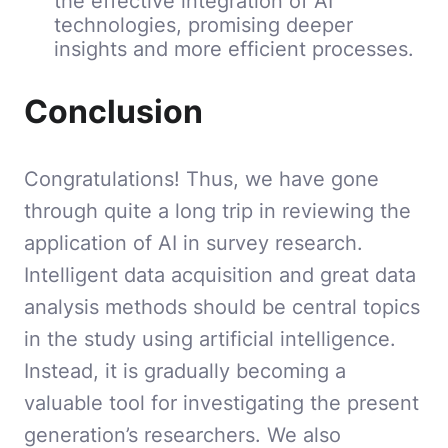
the effective integration of AI
technologies, promising deeper
insights and more efficient processes.
Conclusion
Congratulations! Thus, we have gone
through quite a long trip in reviewing the
application of AI in survey research.
Intelligent data acquisition and great data
analysis methods should be central topics
in the study using artificial intelligence.
Instead, it is gradually becoming a
valuable tool for investigating the present
generation’s researchers. We also