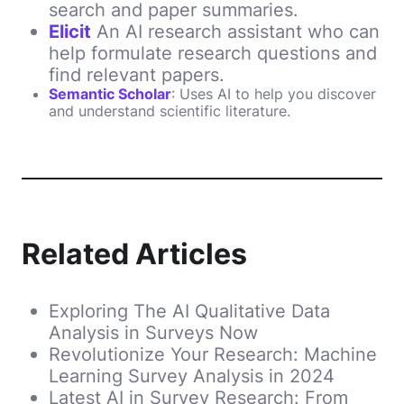
search and paper summaries.
Elicit
An AI research assistant who can
help formulate research questions and
find relevant papers.
Semantic Scholar
: Uses AI to help you discover
and understand scientific literature.
Related Articles
Exploring The AI Qualitative Data
Analysis in Surveys Now
Revolutionize Your Research: Machine
Learning Survey Analysis in 2024
Latest AI in Survey Research: From