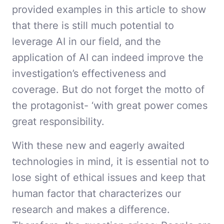
provided examples in this article to show
that there is still much potential to
leverage AI in our field, and the
application of AI can indeed improve the
investigation’s effectiveness and
coverage. But do not forget the motto of
the protagonist- ‘with great power comes
great responsibility.
With these new and eagerly awaited
technologies in mind, it is essential not to
lose sight of ethical issues and keep that
human factor that characterizes our
research and makes a difference.