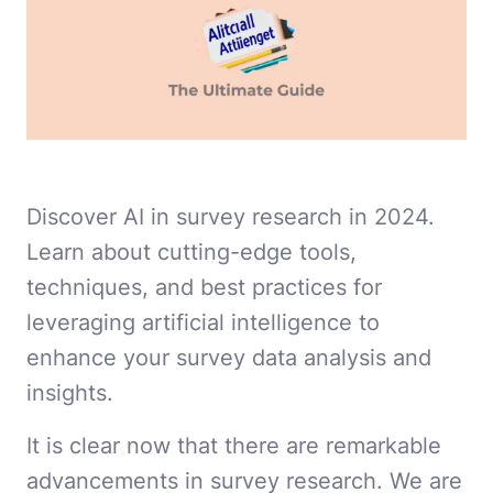
Discover AI in survey research in 2024.
Learn about cutting-edge tools,
techniques, and best practices for
leveraging artificial intelligence to
enhance your survey data analysis and
insights.
It is clear now that there are remarkable
advancements in survey research. We are