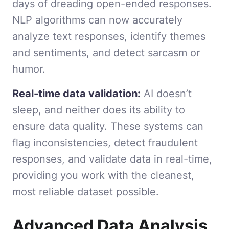
days of dreading open-ended responses.
NLP algorithms can now accurately
analyze text responses, identify themes
and sentiments, and detect sarcasm or
humor.
Real-time data validation:
AI doesn’t
sleep, and neither does its ability to
ensure data quality. These systems can
flag inconsistencies, detect fraudulent
responses, and validate data in real-time,
providing you work with the cleanest,
most reliable dataset possible.
Advanced Data Analysis