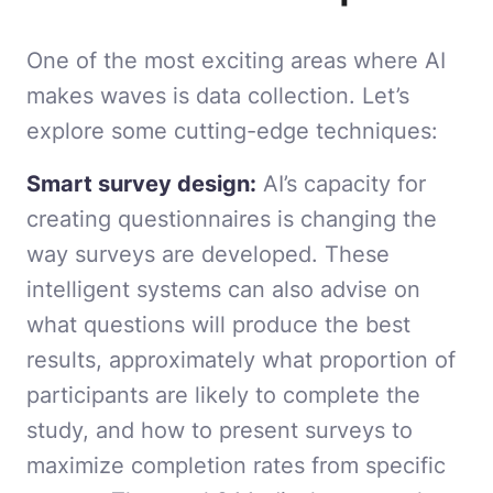
One of the most exciting areas where AI
makes waves is data collection. Let’s
explore some cutting-edge techniques:
Smart survey design:
AI’s capacity for
creating questionnaires is changing the
way surveys are developed. These
intelligent systems can also advise on
what questions will produce the best
results, approximately what proportion of
participants are likely to complete the
study, and how to present surveys to
maximize completion rates from specific