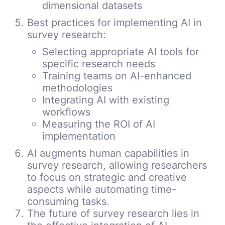
dimensional datasets
Best practices for implementing AI in
survey research:
Selecting appropriate AI tools for
specific research needs
Training teams on AI-enhanced
methodologies
Integrating AI with existing
workflows
Measuring the ROI of AI
implementation
AI augments human capabilities in
survey research, allowing researchers
to focus on strategic and creative
aspects while automating time-
consuming tasks.
The future of survey research lies in