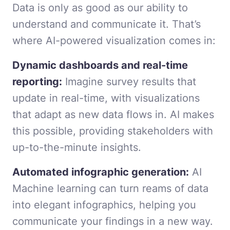
Data is only as good as our ability to
understand and communicate it. That’s
where AI-powered visualization comes in:
Dynamic dashboards and real-time
reporting:
Imagine survey results that
update in real-time, with visualizations
that adapt as new data flows in. AI makes
this possible, providing stakeholders with
up-to-the-minute insights.
Automated infographic generation:
AI
Machine learning can turn reams of data
into elegant infographics, helping you
communicate your findings in a new way.