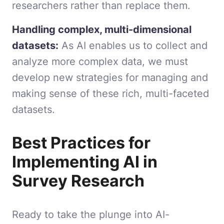
researchers rather than replace them.
Handling complex, multi-dimensional
datasets:
As AI enables us to collect and
analyze more complex data, we must
develop new strategies for managing and
making sense of these rich, multi-faceted
datasets.
Best Practices for
Implementing AI in
Survey Research
Ready to take the plunge into AI-