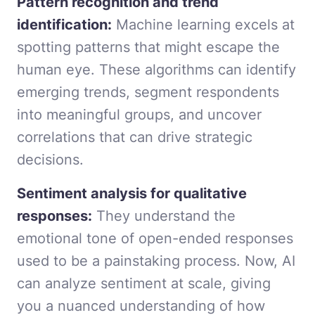
Pattern recognition and trend
identification:
Machine learning excels at
spotting patterns that might escape the
human eye. These algorithms can identify
emerging trends, segment respondents
into meaningful groups, and uncover
correlations that can drive strategic
decisions.
Sentiment analysis for qualitative
responses:
They understand the
emotional tone of open-ended responses
used to be a painstaking process. Now, AI
can analyze sentiment at scale, giving
you a nuanced understanding of how