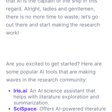
that AI is the captain of the ship in this
regard. Alright, ladies and gentlemen,
there is no more time to waste; let’s go
out there and start making the research
work!
Are you excited to get started? Here are
some popular AI tools that are making
waves in the research community:
Iris.ai
: An AI science assistant that
helps with literature exploration and
summarization.
SciSpace
: Offers AI-powered literature