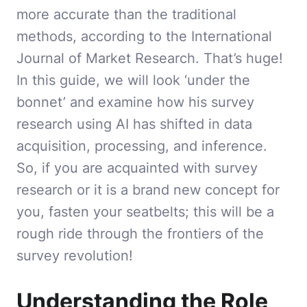
more accurate than the traditional
methods, according to the International
Journal of Market Research. That’s huge!
In this guide, we will look ‘under the
bonnet’ and examine how his survey
research using AI has shifted in data
acquisition, processing, and inference.
So, if you are acquainted with survey
research or it is a brand new concept for
you, fasten your seatbelts; this will be a
rough ride through the frontiers of the
survey revolution!
Understanding the Role