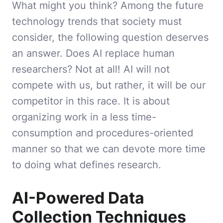
What might you think? Among the future
technology trends that society must
consider, the following question deserves
an answer. Does AI replace human
researchers? Not at all! AI will not
compete with us, but rather, it will be our
competitor in this race. It is about
organizing work in a less time-
consumption and procedures-oriented
manner so that we can devote more time
to doing what defines research.
AI-Powered Data
Collection Techniques