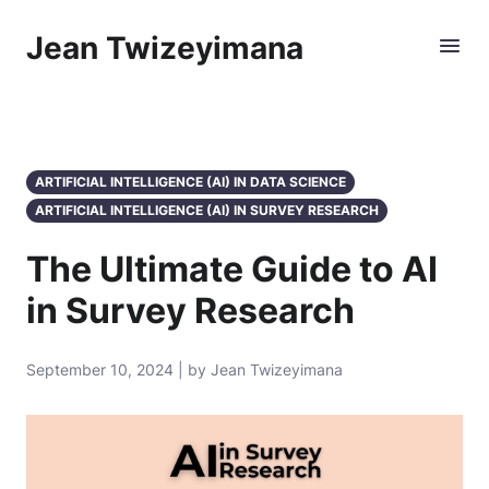
Jean Twizeyimana
ARTIFICIAL INTELLIGENCE (AI) IN DATA SCIENCE
ARTIFICIAL INTELLIGENCE (AI) IN SURVEY RESEARCH
The Ultimate Guide to AI
in Survey Research
September 10, 2024 | by Jean Twizeyimana