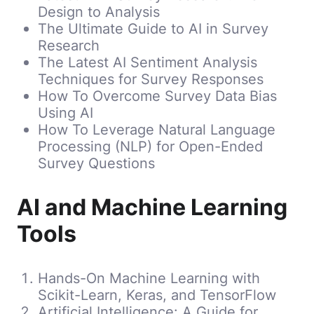
Design to Analysis
The Ultimate Guide to AI in Survey
Research
The Latest AI Sentiment Analysis
Techniques for Survey Responses
How To Overcome Survey Data Bias
Using AI
How To Leverage Natural Language
Processing (NLP) for Open-Ended
Survey Questions
AI and Machine Learning
Tools
Hands-On Machine Learning with
Scikit-Learn, Keras, and TensorFlow
Artificial Intelligence: A Guide for