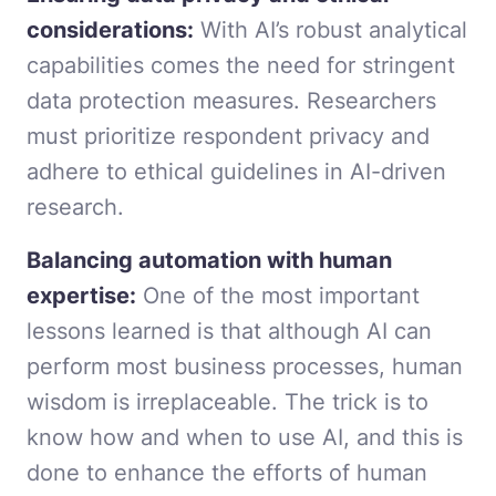
considerations:
With AI’s robust analytical
capabilities comes the need for stringent
data protection measures. Researchers
must prioritize respondent privacy and
adhere to ethical guidelines in AI-driven
research.
Balancing automation with human
expertise:
One of the most important
lessons learned is that although AI can
perform most business processes, human
wisdom is irreplaceable. The trick is to
know how and when to use AI, and this is
done to enhance the efforts of human