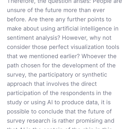
Therefore, the question arises: People are
unsure of the future more than ever
before. Are there any further points to
make about using artificial intelligence in
sentiment analysis? However, why not
consider those perfect visualization tools
that we mentioned earlier? Whoever the
path chosen for the development of the
survey, the participatory or synthetic
approach that involves the direct
participation of the respondents in the
study or using AI to produce data, it is
possible to conclude that the future of
survey research is rather promising and