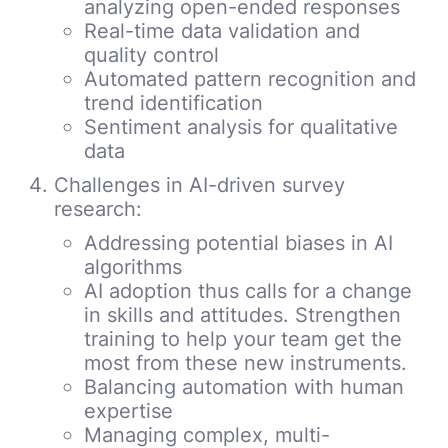
analyzing open-ended responses
Real-time data validation and
quality control
Automated pattern recognition and
trend identification
Sentiment analysis for qualitative
data
Challenges in AI-driven survey
research:
Addressing potential biases in AI
algorithms
AI adoption thus calls for a change
in skills and attitudes. Strengthen
training to help your team get the
most from these new instruments.
Balancing automation with human
expertise
Managing complex, multi-