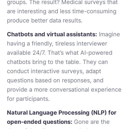
groups. The result? Medical surveys that
are interesting and less time-consuming
produce better data results.
Chatbots and virtual assistants:
Imagine
having a friendly, tireless interviewer
available 24/7. That’s what AI-powered
chatbots bring to the table. They can
conduct interactive surveys, adapt
questions based on responses, and
provide a more conversational experience
for participants.
Natural Language Processing (NLP) for
open-ended questions:
Gone are the