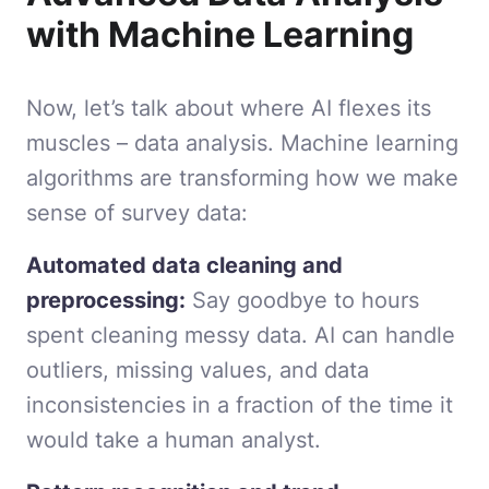
with Machine Learning
Now, let’s talk about where AI flexes its
muscles – data analysis. Machine learning
algorithms are transforming how we make
sense of survey data:
Automated data cleaning and
preprocessing:
Say goodbye to hours
spent cleaning messy data. AI can handle
outliers, missing values, and data
inconsistencies in a fraction of the time it
would take a human analyst.