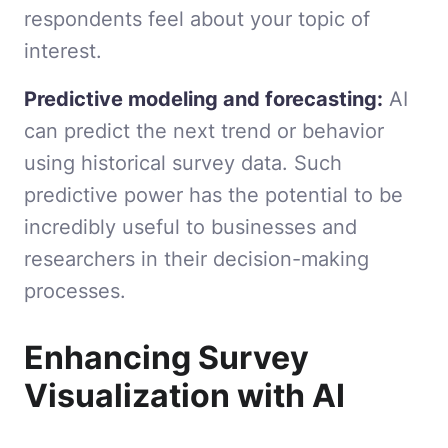
respondents feel about your topic of
interest.
Predictive modeling and forecasting:
AI
can predict the next trend or behavior
using historical survey data. Such
predictive power has the potential to be
incredibly useful to businesses and
researchers in their decision-making
processes.
Enhancing Survey
Visualization with AI