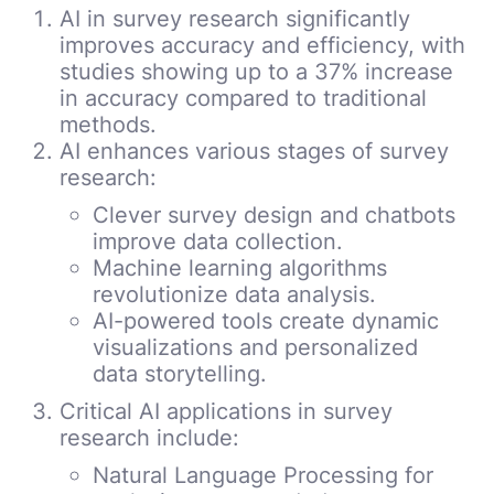
AI in survey research significantly
improves accuracy and efficiency, with
studies showing up to a 37% increase
in accuracy compared to traditional
methods.
AI enhances various stages of survey
research:
Clever survey design and chatbots
improve data collection.
Machine learning algorithms
revolutionize data analysis.
AI-powered tools create dynamic
visualizations and personalized
data storytelling.
Critical AI applications in survey
research include:
Natural Language Processing for