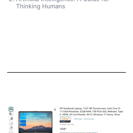
Thinking Humans