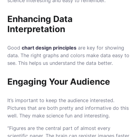
science interesting and easy to remember.
Enhancing Data
Interpretation
Good
chart design principles
are key for showing
data. The right graphs and colors make data easy to
see. This helps us understand the data better.
Engaging Your Audience
It’s important to keep the audience interested.
Pictures that are both pretty and informative do this
well. They make science fun and interesting.
“Figures are the central part of almost every
scientific paper. The brain can register images faster