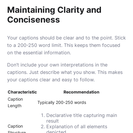
Maintaining Clarity and
Conciseness
Your captions should be clear and to the point. Stick
to a 200-250 word limit. This keeps them focused
on the essential information.
Don’t include your own interpretations in the
captions. Just describe what you show. This makes
your captions clear and easy to follow.
Characteristic
Recommendation
Caption
Typically 200-250 words
Length
Declarative title capturing main
result
Caption
Explanation of all elements
depicted
Structure