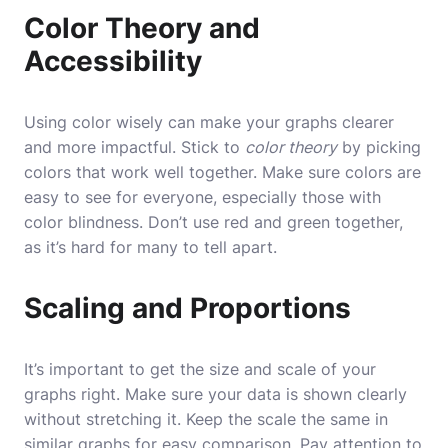
Color Theory and
Accessibility
Using color wisely can make your graphs clearer
and more impactful. Stick to
color theory
by picking
colors that work well together. Make sure colors are
easy to see for everyone, especially those with
color blindness. Don’t use red and green together,
as it’s hard for many to tell apart.
Scaling and Proportions
It’s important to get the size and scale of your
graphs right. Make sure your data is shown clearly
without stretching it. Keep the scale the same in
similar graphs for easy comparison. Pay attention to