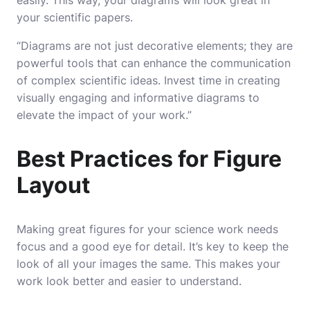
easily. This way, your diagrams will look great in
your scientific papers.
“Diagrams are not just decorative elements; they are
powerful tools that can enhance the communication
of complex scientific ideas. Invest time in creating
visually engaging and informative diagrams to
elevate the impact of your work.”
Best Practices for Figure
Layout
Making great figures for your science work needs
focus and a good eye for detail. It’s key to keep the
look of all your images the same. This makes your
work look better and easier to understand.