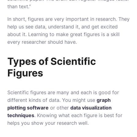
than text.”
In short, figures are very important in research. They
help us see data, understand it, and get excited
about it. Learning to make great figures is a skill
every researcher should have.
Types of Scientific
Figures
Scientific figures are many and each is good for
different kinds of data. You might use
graph
plotting software
or other
data visualization
techniques
. Knowing what each figure is best for
helps you show your research well.