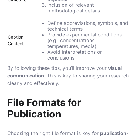
Inclusion of relevant
methodological details
Define abbreviations, symbols, and
technical terms
Provide experimental conditions
Caption
(e.g., concentrations,
Content
temperatures, media)
Avoid interpretations or
conclusions
By following these tips, you’ll improve your
visual
communication
. This is key to sharing your research
clearly and effectively.
File Formats for
Publication
Choosing the right file format is key for
publication-