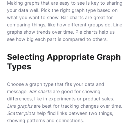
Making graphs that are easy to see is key to sharing
your data well. Pick the right graph type based on
what you want to show. Bar charts are great for
comparing things, like how different groups do. Line
graphs show trends over time. Pie charts help us
see how big each part is compared to others.
Selecting Appropriate Graph
Types
Choose a graph type that fits your data and
message.
Bar charts
are good for showing
differences, like in experiments or product sales.
Line graphs
are best for tracking changes over time.
Scatter plots
help find links between two things,
showing patterns and connections.