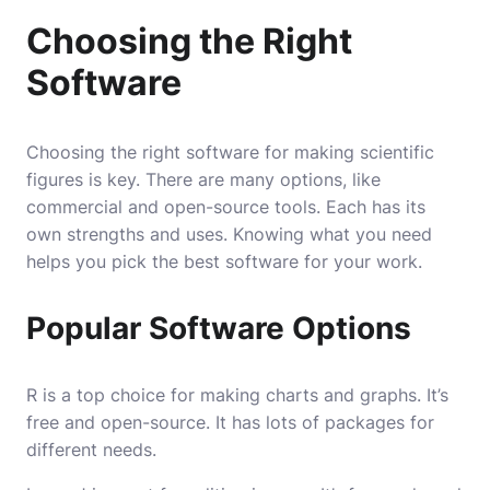
Choosing the Right
Software
Choosing the right software for making scientific
figures is key. There are many options, like
commercial and open-source tools. Each has its
own strengths and uses. Knowing what you need
helps you pick the best software for your work.
Popular Software Options
R is a top choice for making charts and graphs. It’s
free and open-source. It has lots of packages for
different needs.