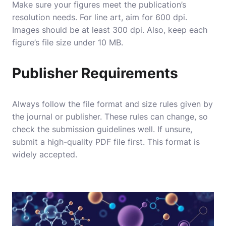
Make sure your figures meet the publication’s
resolution needs. For line art, aim for 600 dpi.
Images should be at least 300 dpi. Also, keep each
figure’s file size under 10 MB.
Publisher Requirements
Always follow the file format and size rules given by
the journal or publisher. These rules can change, so
check the submission guidelines well. If unsure,
submit a high-quality PDF file first. This format is
widely accepted.