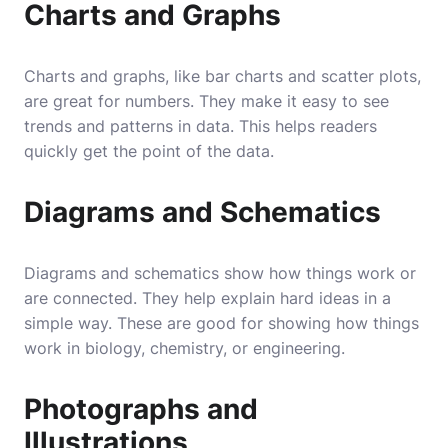
Charts and Graphs
Charts and graphs, like bar charts and scatter plots,
are great for numbers. They make it easy to see
trends and patterns in data. This helps readers
quickly get the point of the data.
Diagrams and Schematics
Diagrams and schematics show how things work or
are connected. They help explain hard ideas in a
simple way. These are good for showing how things
work in biology, chemistry, or engineering.
Photographs and
Illustrations