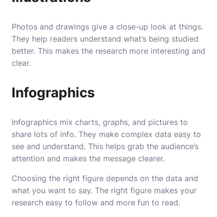
Photos and drawings give a close-up look at things.
They help readers understand what’s being studied
better. This makes the research more interesting and
clear.
Infographics
Infographics mix charts, graphs, and pictures to
share lots of info. They make complex data easy to
see and understand. This helps grab the audience’s
attention and makes the message clearer.
Choosing the right figure depends on the data and
what you want to say. The right figure makes your
research easy to follow and more fun to read.