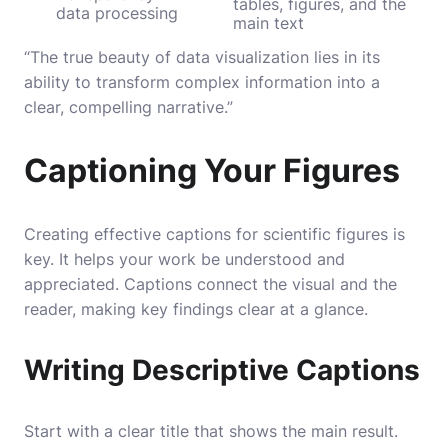
tables, figures, and the
data processing
main text
“The true beauty of data visualization lies in its
ability to transform complex information into a
clear, compelling narrative.”
Captioning Your Figures
Creating effective captions for scientific figures is
key. It helps your work be understood and
appreciated. Captions connect the visual and the
reader, making key findings clear at a glance.
Writing Descriptive Captions
Start with a clear title that shows the main result.