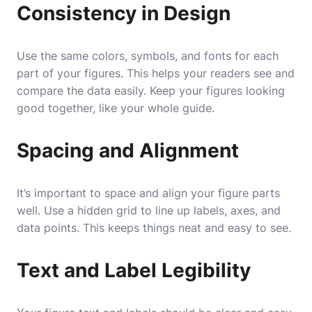
Consistency in Design
Use the same colors, symbols, and fonts for each
part of your figures. This helps your readers see and
compare the data easily. Keep your figures looking
good together, like your whole guide.
Spacing and Alignment
It’s important to space and align your figure parts
well. Use a hidden grid to line up labels, axes, and
data points. This keeps things neat and easy to see.
Text and Label Legibility