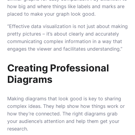
how big and where things like labels and marks are
placed to make your graph look good.
“Effective data visualization is not just about making
pretty pictures – it’s about clearly and accurately
communicating complex information in a way that
engages the viewer and facilitates understanding.”
Creating Professional
Diagrams
Making diagrams that look good is key to sharing
complex ideas. They help show how things work or
how they’re connected. The right diagrams grab
your audience’s attention and help them get your
research.