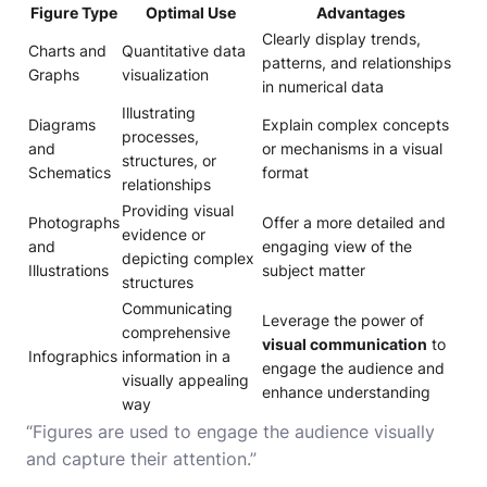
Figure Type
Optimal Use
Advantages
Clearly display trends,
Charts and
Quantitative data
patterns, and relationships
Graphs
visualization
in numerical data
Illustrating
Diagrams
Explain complex concepts
processes,
and
or mechanisms in a visual
structures, or
Schematics
format
relationships
Providing visual
Photographs
Offer a more detailed and
evidence or
and
engaging view of the
depicting complex
Illustrations
subject matter
structures
Communicating
Leverage the power of
comprehensive
visual communication
to
Infographics
information in a
engage the audience and
visually appealing
enhance understanding
way
“Figures are used to engage the audience visually
and capture their attention.”