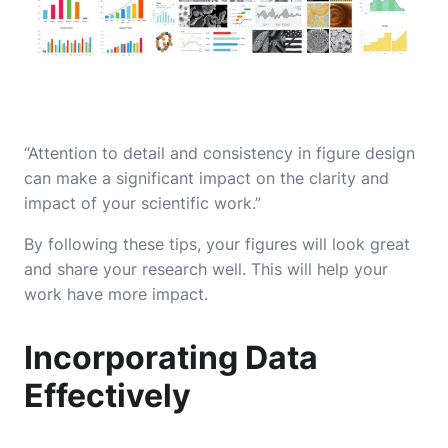
“Attention to detail and consistency in figure design
can make a significant impact on the clarity and
impact of your scientific work.”
By following these tips, your figures will look great
and share your research well. This will help your
work have more impact.
Incorporating Data
Effectively