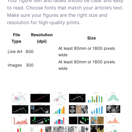
Your figure text and labels should be clear and easy
to read. Choose fonts that match your article’s text.
Make sure your figures are the right size and
resolution for high-quality prints.
File
Resolution
Size
Type
(dpi)
At least 80mm or 1800 pixels
Line Art
600
wide
At least 80mm or 1800 pixels
Images
300
wide