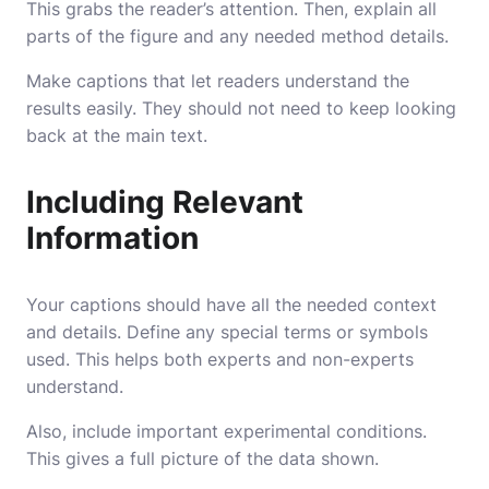
This grabs the reader’s attention. Then, explain all
parts of the figure and any needed method details.
Make captions that let readers understand the
results easily. They should not need to keep looking
back at the main text.
Including Relevant
Information
Your captions should have all the needed context
and details. Define any special terms or symbols
used. This helps both experts and non-experts
understand.
Also, include important experimental conditions.
This gives a full picture of the data shown.