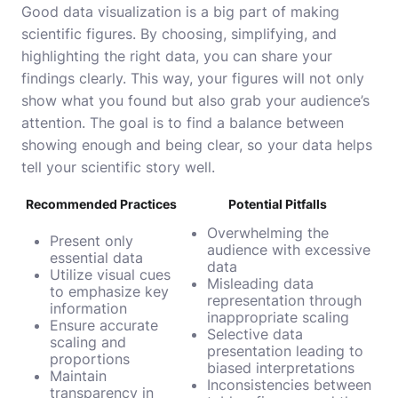
Good data visualization is a big part of making
scientific figures. By choosing, simplifying, and
highlighting the right data, you can share your
findings clearly. This way, your figures will not only
show what you found but also grab your audience’s
attention. The goal is to find a balance between
showing enough and being clear, so your data helps
tell your scientific story well.
Recommended Practices
Potential Pitfalls
Overwhelming the
Present only
audience with excessive
essential data
data
Utilize visual cues
Misleading data
to emphasize key
representation through
information
inappropriate scaling
Ensure accurate
Selective data
scaling and
presentation leading to
proportions
biased interpretations
Maintain
Inconsistencies between
transparency in