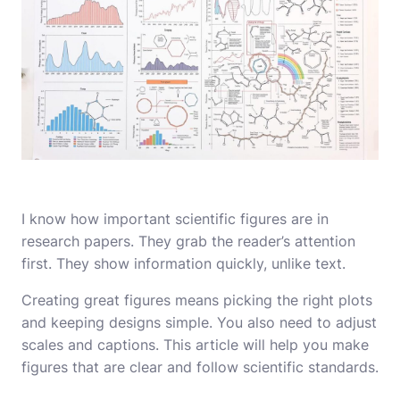
I know how important scientific figures are in
research papers. They grab the reader’s attention
first. They show information quickly, unlike text.
Creating great figures means picking the right plots
and keeping designs simple. You also need to adjust
scales and captions. This article will help you make
figures that are clear and follow scientific standards.