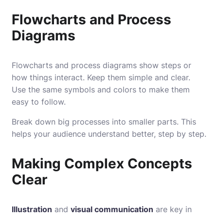
Flowcharts and Process
Diagrams
Flowcharts and process diagrams show steps or
how things interact. Keep them simple and clear.
Use the same symbols and colors to make them
easy to follow.
Break down big processes into smaller parts. This
helps your audience understand better, step by step.
Making Complex Concepts
Clear
Illustration
and
visual communication
are key in