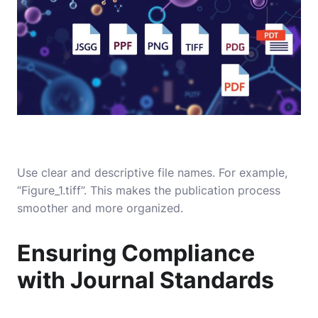
Use clear and descriptive file names. For example,
“Figure_1.tiff”. This makes the publication process
smoother and more organized.
Ensuring Compliance
with Journal Standards