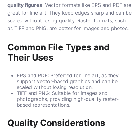
quality figures
. Vector formats like EPS and PDF are
great for line art. They keep edges sharp and can be
scaled without losing quality. Raster formats, such
as TIFF and PNG, are better for images and photos.
Common File Types and
Their Uses
EPS and PDF: Preferred for line art, as they
support vector-based graphics and can be
scaled without losing resolution.
TIFF and PNG: Suitable for images and
photographs, providing high-quality raster-
based representations.
Quality Considerations