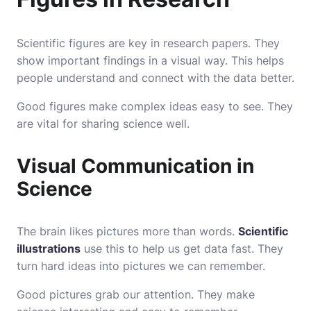
Scientific figures are key in research papers. They
show important findings in a visual way. This helps
people understand and connect with the data better.
Good figures make complex ideas easy to see. They
are vital for sharing science well.
Visual Communication in
Science
The brain likes pictures more than words.
Scientific
illustrations
use this to help us get data fast. They
turn hard ideas into pictures we can remember.
Good pictures grab our attention. They make