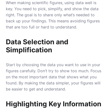
When making scientific figures, using data well is
key. You need to pick, simplify, and show the data
right. The goal is to share only what’s needed to
back up your findings. This means avoiding figures
that are too full or hard to understand.
Data Selection and
Simplification
Start by choosing the data you want to use in your
figures carefully. Don’t try to show too much. Focus
on the most important data that shows what you
found. By making the data simpler, your figures will
be easier to get and understand.
Highlighting Key Information