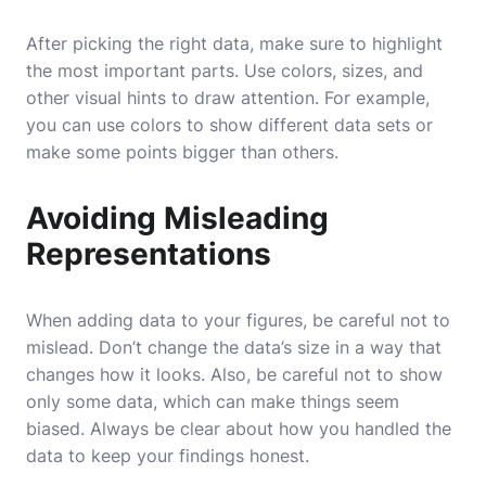
After picking the right data, make sure to highlight
the most important parts. Use colors, sizes, and
other visual hints to draw attention. For example,
you can use colors to show different data sets or
make some points bigger than others.
Avoiding Misleading
Representations
When adding data to your figures, be careful not to
mislead. Don’t change the data’s size in a way that
changes how it looks. Also, be careful not to show
only some data, which can make things seem
biased. Always be clear about how you handled the
data to keep your findings honest.