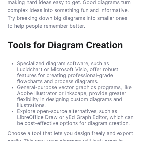
making hard ideas easy to get. Good diagrams turn
complex ideas into something fun and informative.
Try breaking down big diagrams into smaller ones
to help people remember better.
Tools for Diagram Creation
Specialized diagram software, such as
Lucidchart or Microsoft Visio, offer robust
features for creating professional-grade
flowcharts and process diagrams.
General-purpose vector graphics programs, like
Adobe Illustrator or Inkscape, provide greater
flexibility in designing custom diagrams and
illustrations.
Explore open-source alternatives, such as
LibreOffice Draw or yEd Graph Editor, which can
be cost-effective options for diagram creation.
Choose a tool that lets you design freely and export