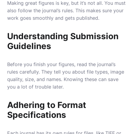
Making great figures is key, but it’s not all. You must
also follow the journal’s rules. This makes sure your
work goes smoothly and gets published.
Understanding Submission
Guidelines
Before you finish your figures, read the journal’s
rules carefully. They tell you about file types, image
quality, size, and names. Knowing these can save
you a lot of trouble later.
Adhering to Format
Specifications
Each journal has its own rules for files, like TIFF or