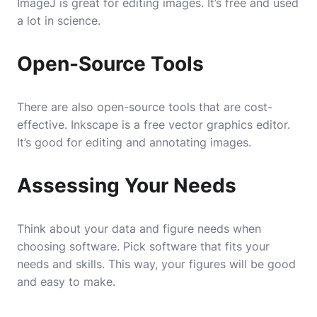
ImageJ is great for editing images. It’s free and used
a lot in science.
Open-Source Tools
There are also open-source tools that are cost-
effective. Inkscape is a free vector graphics editor.
It’s good for editing and annotating images.
Assessing Your Needs
Think about your data and figure needs when
choosing software. Pick software that fits your
needs and skills. This way, your figures will be good
and easy to make.