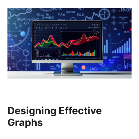
Designing Effective
Graphs