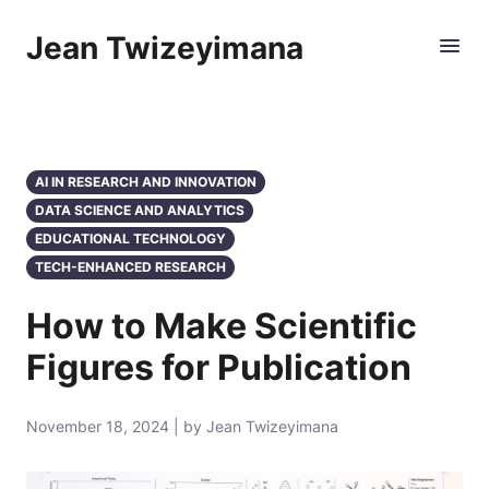
Jean Twizeyimana
AI IN RESEARCH AND INNOVATION
DATA SCIENCE AND ANALYTICS
EDUCATIONAL TECHNOLOGY
TECH-ENHANCED RESEARCH
How to Make Scientific
Figures for Publication
November 18, 2024 | by Jean Twizeyimana