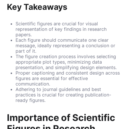
Key Takeaways
Scientific figures are crucial for visual
representation of key findings in research
papers.
Each figure should communicate one clear
message, ideally representing a conclusion or
part of it.
The figure creation process involves selecting
appropriate plot types, minimizing data
presentation, and simplifying design elements.
Proper captioning and consistent design across
figures are essential for effective
communication.
Adhering to journal guidelines and best
practices is crucial for creating publication-
ready figures.
Importance of Scientific
Figures in Research