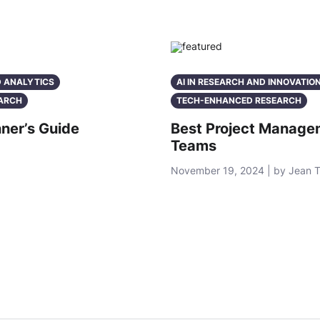
D ANALYTICS
AI IN RESEARCH AND INNOVATIO
ARCH
TECH-ENHANCED RESEARCH
ner’s Guide
Best Project Manage
Teams
November 19, 2024 | by Jean 