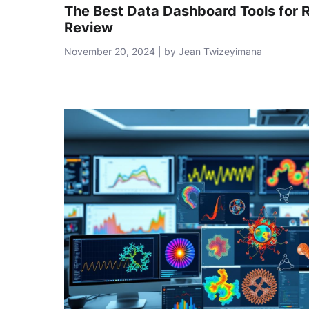
The Best Data Dashboard Tools for 
Review
November 20, 2024 | by Jean Twizeyimana