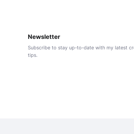
Newsletter
Subscribe to stay up-to-date with my latest cre
tips.