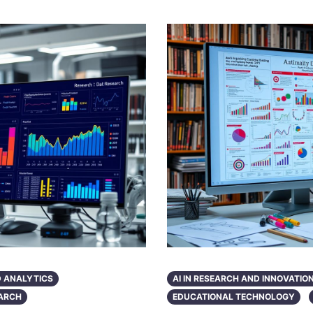
D ANALYTICS
AI IN RESEARCH AND INNOVATIO
ARCH
EDUCATIONAL TECHNOLOGY