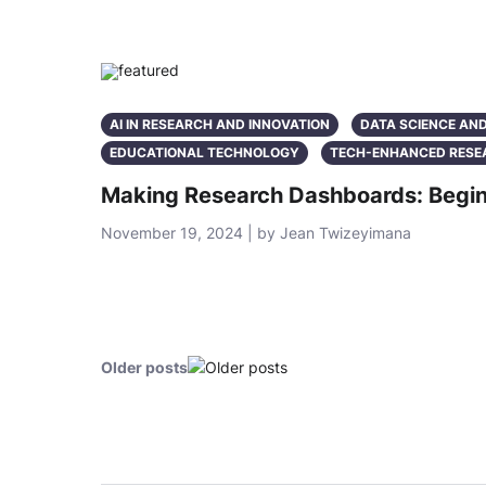
AI IN RESEARCH AND INNOVATION
DATA SCIENCE AN
EDUCATIONAL TECHNOLOGY
TECH-ENHANCED RESE
Making Research Dashboards: Begin
November 19, 2024 | by Jean Twizeyimana
Older posts