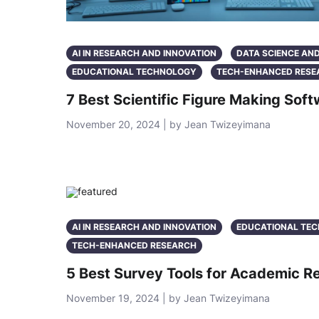
AI IN RESEARCH AND INNOVATION
DATA SCIENCE AN
EDUCATIONAL TECHNOLOGY
TECH-ENHANCED RESE
7 Best Scientific Figure Making So
November 20, 2024 | by Jean Twizeyimana
AI IN RESEARCH AND INNOVATION
EDUCATIONAL TE
TECH-ENHANCED RESEARCH
5 Best Survey Tools for Academic 
November 19, 2024 | by Jean Twizeyimana