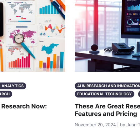
D ANALYTICS
AI IN RESEARCH AND INNOVATIO
ARCH
EDUCATIONAL TECHNOLOGY
c Research Now:
These Are Great Rese
Features and Pricing
November 20, 2024 | by Jean 