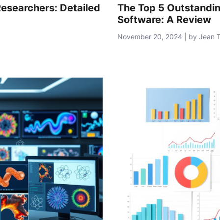
Researchers: Detailed
The Top 5 Outstandi
Software: A Review
November 20, 2024 | by Jean 