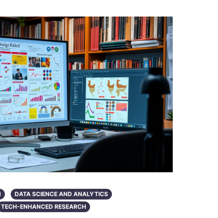
N
DATA SCIENCE AND ANALYTICS
TECH-ENHANCED RESEARCH