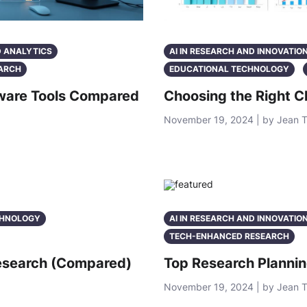
D ANALYTICS
AI IN RESEARCH AND INNOVATIO
ARCH
EDUCATIONAL TECHNOLOGY
ftware Tools Compared
Choosing the Right C
November 19, 2024 | by Jean 
CHNOLOGY
AI IN RESEARCH AND INNOVATIO
TECH-ENHANCED RESEARCH
Research (Compared)
Top Research Plannin
November 19, 2024 | by Jean 