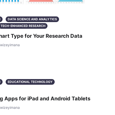
N
DATA SCIENCE AND ANALYTICS
TECH-ENHANCED RESEARCH
hart Type for Your Research Data
Twizeyimana
N
EDUCATIONAL TECHNOLOGY
g Apps for iPad and Android Tablets
Twizeyimana