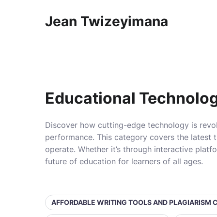
Jean Twizeyimana
Educational Technolo
Discover how cutting-edge technology is revol
performance. This category covers the latest t
operate. Whether it’s through interactive platf
future of education for learners of all ages.
AFFORDABLE WRITING TOOLS AND PLAGIARISM