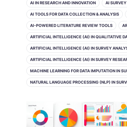
AI IN RESEARCH AND INNOVATION
AI SURVE
AI TOOLS FOR DATA COLLECTION & ANALYSIS
AI-POWERED LITERATURE REVIEW TOOLS
AR
ARTIFICIAL INTELLIGENCE (AI) IN QUALITATIVE 
ARTIFICIAL INTELLIGENCE (AI) IN SURVEY ANALY
ARTIFICIAL INTELLIGENCE (AI) IN SURVEY RESE
MACHINE LEARNING FOR DATA IMPUTATION IN S
NATURAL LANGUAGE PROCESSING (NLP) IN SUR