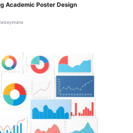
ng Academic Poster Design
Twizeyimana