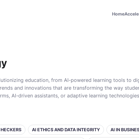
Home
Accele
gy
utionizing education, from AI-powered learning tools to di
rends and innovations that are transforming the way student
orms, AI-driven assistants, or adaptive learning technologi
 CHECKERS
AI ETHICS AND DATA INTEGRITY
AI IN BUSIN