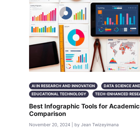
AI IN RESEARCH AND INNOVATION
DATA SCIENCE AN
EDUCATIONAL TECHNOLOGY
TECH-ENHANCED RESE
Best Infographic Tools for Academi
Comparison
November 20, 2024 | by Jean Twizeyimana