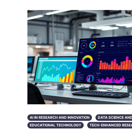
AI IN RESEARCH AND INNOVATION
DATA SCIENCE AN
EDUCATIONAL TECHNOLOGY
TECH-ENHANCED RESE