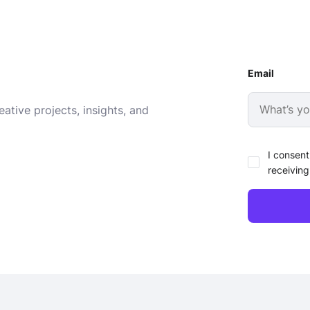
Email
ative projects, insights, and
I consent
receiving