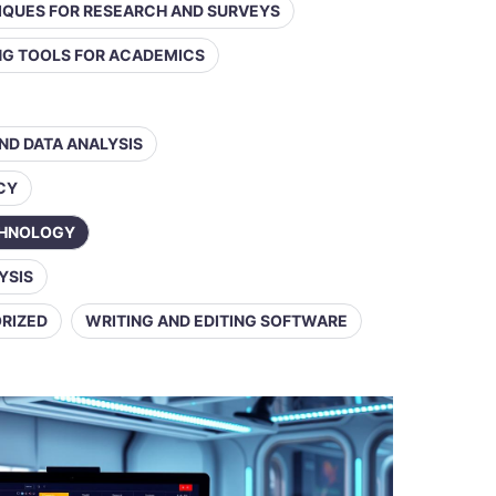
IQUES FOR RESEARCH AND SURVEYS
ING TOOLS FOR ACADEMICS
AND DATA ANALYSIS
ACY
CHNOLOGY
YSIS
RIZED
WRITING AND EDITING SOFTWARE