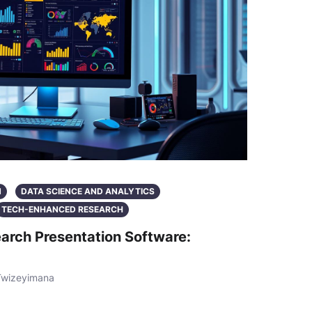
N
DATA SCIENCE AND ANALYTICS
TECH-ENHANCED RESEARCH
arch Presentation Software:
Twizeyimana