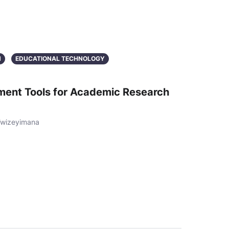
N
EDUCATIONAL TECHNOLOGY
ment Tools for Academic Research
Twizeyimana