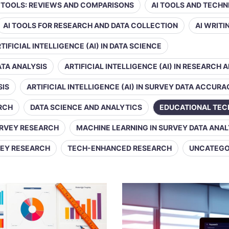
Y TOOLS: REVIEWS AND COMPARISONS
AI TOOLS AND TECHN
AI TOOLS FOR RESEARCH AND DATA COLLECTION
AI WRIT
TIFICIAL INTELLIGENCE (AI) IN DATA SCIENCE
DATA ANALYSIS
ARTIFICIAL INTELLIGENCE (AI) IN RESEARCH 
SIS
ARTIFICIAL INTELLIGENCE (AI) IN SURVEY DATA ACCUR
ARCH
DATA SCIENCE AND ANALYTICS
EDUCATIONAL TE
URVEY RESEARCH
MACHINE LEARNING IN SURVEY DATA ANAL
VEY RESEARCH
TECH-ENHANCED RESEARCH
UNCATEGO