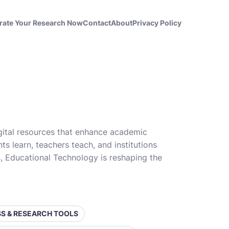
rate Your Research Now
Contact
About
Privacy Policy
gital resources that enhance academic
s learn, teachers teach, and institutions
es, Educational Technology is reshaping the
ESS & RESEARCH TOOLS