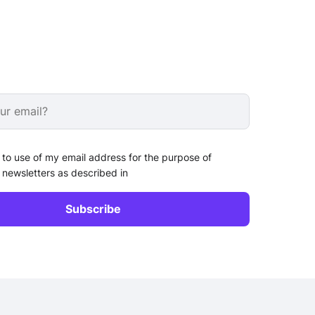
 to use of my email address for the purpose of
 newsletters as described in