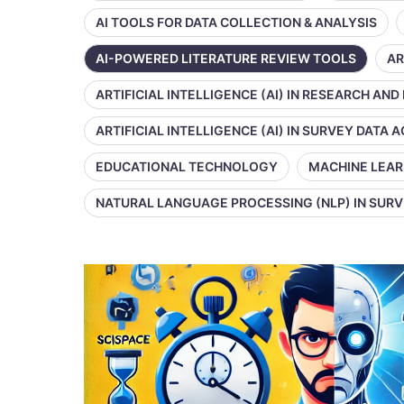
AI TOOLS FOR DATA COLLECTION & ANALYSIS
AI-POWERED LITERATURE REVIEW TOOLS
AR
ARTIFICIAL INTELLIGENCE (AI) IN RESEARCH AND
ARTIFICIAL INTELLIGENCE (AI) IN SURVEY DATA
EDUCATIONAL TECHNOLOGY
MACHINE LEAR
NATURAL LANGUAGE PROCESSING (NLP) IN SUR