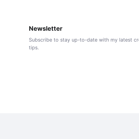
Newsletter
Subscribe to stay up-to-date with my latest cre
tips.