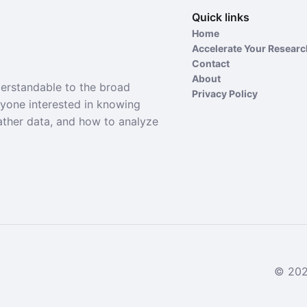
Quick links
Home
Accelerate Your Resear
Contact
About
derstandable to the broad
Privacy Policy
nyone interested in knowing
ather data, and how to analyze
© 2024