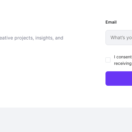
Email
ative projects, insights, and
I consent
receiving