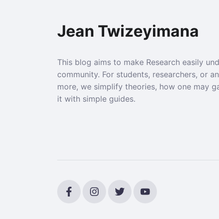
Jean Twizeyimana
This blog aims to make Research easily un
community. For students, researchers, or a
more, we simplify theories, how one may g
it with simple guides.