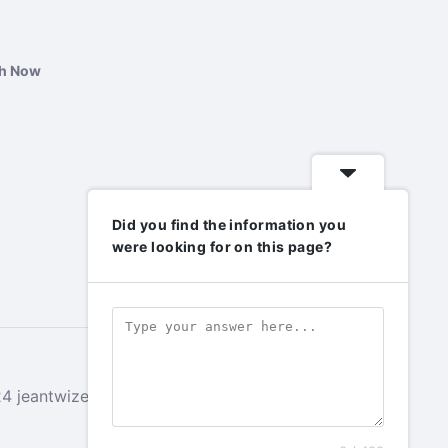
ch Now
Did you find the information you
were looking for on this page?
 jeantwizeyimana.com. All rights reserved.