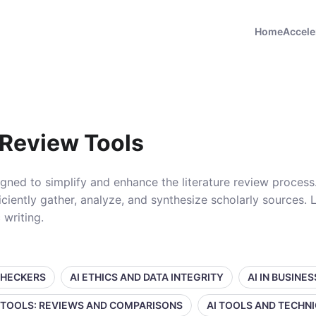
Home
Accele
 Review Tools
signed to simplify and enhance the literature review process
ciently gather, analyze, and synthesize scholarly sources.
 writing.
CHECKERS
AI ETHICS AND DATA INTEGRITY
AI IN BUSINE
 TOOLS: REVIEWS AND COMPARISONS
AI TOOLS AND TECHN