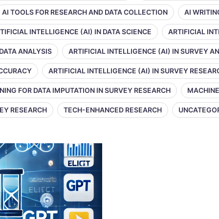
AI TOOLS FOR RESEARCH AND DATA COLLECTION
AI WRITI
TIFICIAL INTELLIGENCE (AI) IN DATA SCIENCE
ARTIFICIAL IN
 DATA ANALYSIS
ARTIFICIAL INTELLIGENCE (AI) IN SURVEY A
 ACCURACY
ARTIFICIAL INTELLIGENCE (AI) IN SURVEY RESEAR
NING FOR DATA IMPUTATION IN SURVEY RESEARCH
MACHINE
VEY RESEARCH
TECH-ENHANCED RESEARCH
UNCATEGO