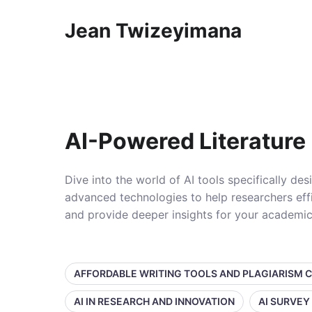
Jean Twizeyimana
AI-Powered Literature
Dive into the world of AI tools specifically de
advanced technologies to help researchers effi
and provide deeper insights for your academic
AFFORDABLE WRITING TOOLS AND PLAGIARISM 
AI IN RESEARCH AND INNOVATION
AI SURVEY