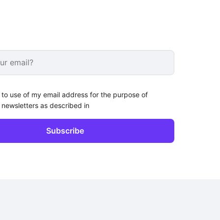
 to use of my email address for the purpose of
 newsletters as described in