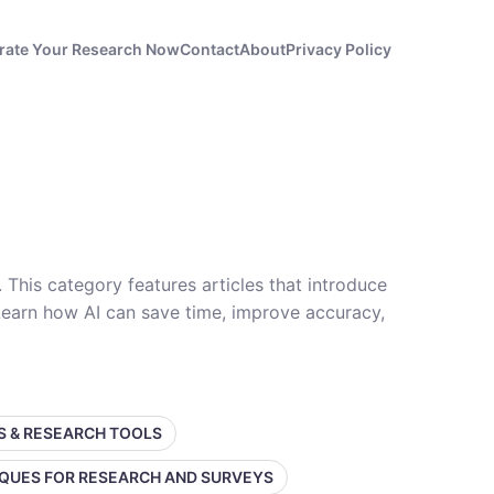
rate Your Research Now
Contact
About
Privacy Policy
. This category features articles that introduce
 Learn how AI can save time, improve accuracy,
SS & RESEARCH TOOLS
IQUES FOR RESEARCH AND SURVEYS