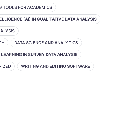
NG TOOLS FOR ACADEMICS
TELLIGENCE (AI) IN QUALITATIVE DATA ANALYSIS
NALYSIS
CH
DATA SCIENCE AND ANALYTICS
 LEARNING IN SURVEY DATA ANALYSIS
RIZED
WRITING AND EDITING SOFTWARE