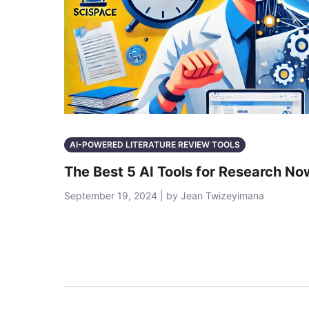
AI-POWERED LITERATURE REVIEW TOOLS
The Best 5 AI Tools for Research No
September 19, 2024 | by Jean Twizeyimana