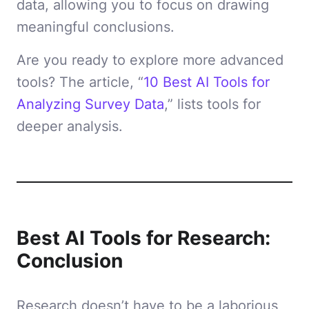
data, allowing you to focus on drawing
meaningful conclusions.
Are you ready to explore more advanced
tools? The article, “
10 Best AI Tools for
Analyzing Survey Data
,” lists tools for
deeper analysis.
Best AI Tools for Research:
Conclusion
Research doesn’t have to be a laborious,