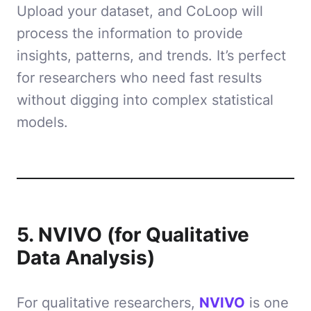
Upload your dataset, and CoLoop will
process the information to provide
insights, patterns, and trends. It’s perfect
for researchers who need fast results
without digging into complex statistical
models.
5. NVIVO (for Qualitative
Data Analysis)
For qualitative researchers,
NVIVO
is one