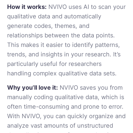
How it works:
NVIVO uses AI to scan your
qualitative data and automatically
generate codes, themes, and
relationships between the data points.
This makes it easier to identify patterns,
trends, and insights in your research. It’s
particularly useful for researchers
handling complex qualitative data sets.
Why you’ll love it:
NVIVO saves you from
manually coding qualitative data, which is
often time-consuming and prone to error.
With NVIVO, you can quickly organize and
analyze vast amounts of unstructured