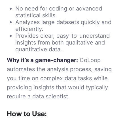
No need for coding or advanced
statistical skills.
Analyzes large datasets quickly and
efficiently.
Provides clear, easy-to-understand
insights from both qualitative and
quantitative data.
Why it’s a game-changer:
CoLoop
automates the analysis process, saving
you time on complex data tasks while
providing insights that would typically
require a data scientist.
How to Use: