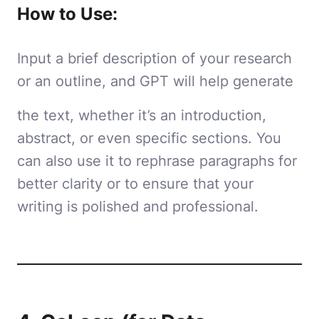
How to Use:
Input a brief description of your research
or an outline, and GPT will help generate
the text, whether it’s an introduction,
abstract, or even specific sections. You
can also use it to rephrase paragraphs for
better clarity or to ensure that your
writing is polished and professional.