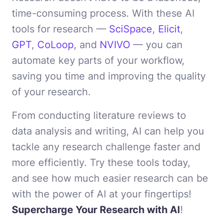
time-consuming process. With these AI
tools for research —
SciSpace
,
Elicit
,
GPT
,
CoLoop
, and
NVIVO
— you can
automate key parts of your workflow,
saving you time and improving the quality
of your research.
From conducting literature reviews to
data analysis and writing, AI can help you
tackle any research challenge faster and
more efficiently. Try these tools today,
and see how much easier research can be
with the power of AI at your fingertips!
Supercharge Your Research with AI
!