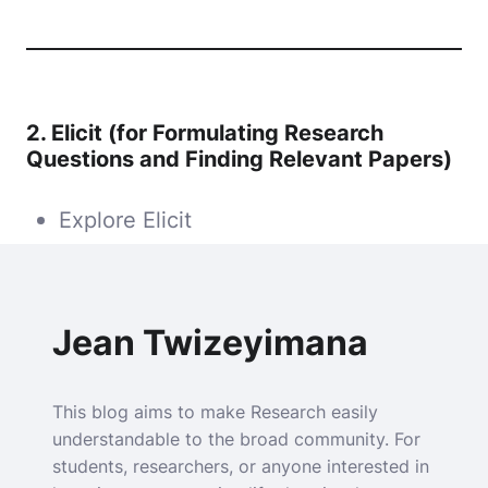
2.
Elicit (for Formulating Research
Questions and Finding Relevant Papers)
Explore Elicit
Jean Twizeyimana
This blog aims to make Research easily
understandable to the broad community. For
students, researchers, or anyone interested in