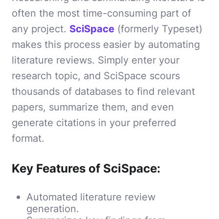
often the most time-consuming part of
any project.
SciSpace
(formerly Typeset)
makes this process easier by automating
literature reviews. Simply enter your
research topic, and SciSpace scours
thousands of databases to find relevant
papers, summarize them, and even
generate citations in your preferred
format.
Key Features of SciSpace:
Automated literature review
generation.