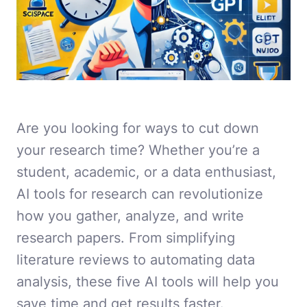
Are you looking for ways to cut down
your research time? Whether you’re a
student, academic, or a data enthusiast,
AI tools for research can revolutionize
how you gather, analyze, and write
research papers. From simplifying
literature reviews to automating data
analysis, these five AI tools will help you
save time and get results faster.