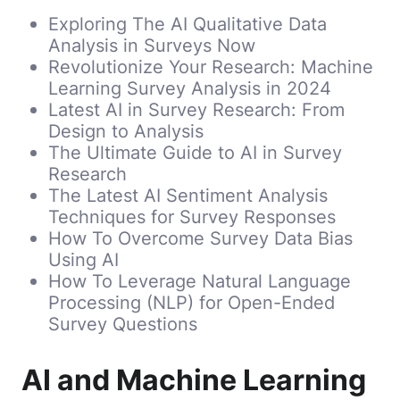
Exploring The AI Qualitative Data
Analysis in Surveys Now
Revolutionize Your Research: Machine
Learning Survey Analysis in 2024
Latest AI in Survey Research: From
Design to Analysis
The Ultimate Guide to AI in Survey
Research
The Latest AI Sentiment Analysis
Techniques for Survey Responses
How To Overcome Survey Data Bias
Using AI
How To Leverage Natural Language
Processing (NLP) for Open-Ended
Survey Questions
AI and Machine Learning