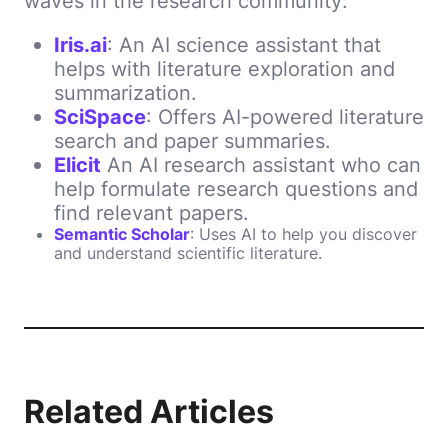
waves in the research community:
Iris.ai
: An AI science assistant that
helps with literature exploration and
summarization.
SciSpace
: Offers AI-powered literature
search and paper summaries.
Elicit
An AI research assistant who can
help formulate research questions and
find relevant papers.
Semantic Scholar
: Uses AI to help you discover
and understand scientific literature.
Related Articles