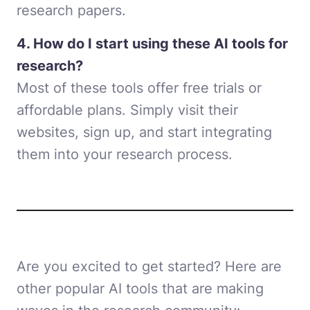
research papers.
4. How do I start using these AI tools for
research?
Most of these tools offer free trials or
affordable plans. Simply visit their
websites, sign up, and start integrating
them into your research process.
Are you excited to get started? Here are
other popular AI tools that are making