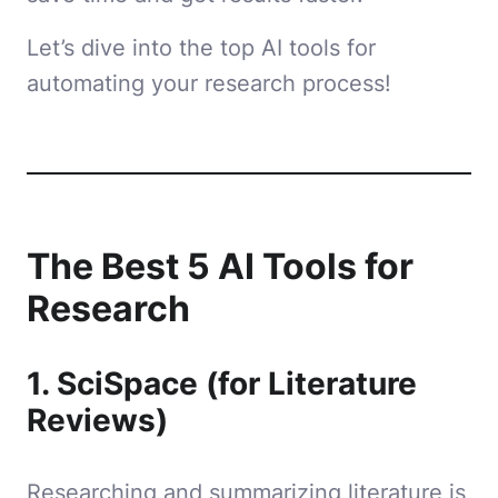
Let’s dive into the top AI tools for
automating your research process!
The Best 5 AI Tools for
Research
1. SciSpace (for Literature
Reviews)
Researching and summarizing literature is