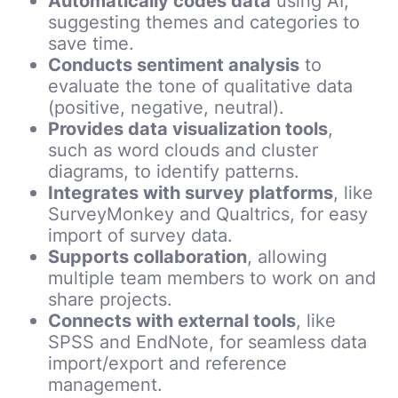
Automatically codes data
using AI,
suggesting themes and categories to
save time.
Conducts sentiment analysis
to
evaluate the tone of qualitative data
(positive, negative, neutral).
Provides data visualization tools
,
such as word clouds and cluster
diagrams, to identify patterns.
Integrates with survey platforms
, like
SurveyMonkey and Qualtrics, for easy
import of survey data.
Supports collaboration
, allowing
multiple team members to work on and
share projects.
Connects with external tools
, like
SPSS and EndNote, for seamless data
import/export and reference
management.