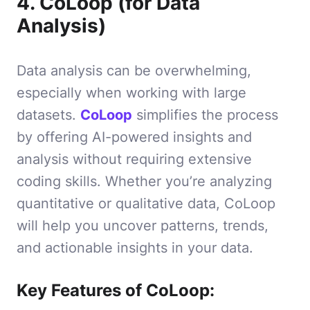
4. CoLoop (for Data
Analysis)
Data analysis can be overwhelming,
especially when working with large
datasets.
CoLoop
simplifies the process
by offering AI-powered insights and
analysis without requiring extensive
coding skills. Whether you’re analyzing
quantitative or qualitative data, CoLoop
will help you uncover patterns, trends,
and actionable insights in your data.
Key Features of CoLoop: