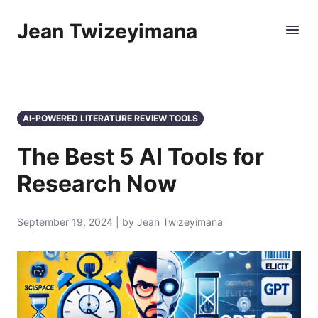
Jean Twizeyimana
AI-POWERED LITERATURE REVIEW TOOLS
The Best 5 AI Tools for
Research Now
September 19, 2024 | by Jean Twizeyimana