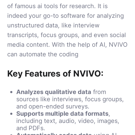
of famous ai tools for research. It is
indeed your go-to software for analyzing
unstructured data, like interview
transcripts, focus groups, and even social
media content. With the help of AI, NVIVO
can automate the coding
Key Features of NVIVO:
Analyzes qualitative data
from
sources like interviews, focus groups,
and open-ended surveys.
Supports multiple data formats
,
including text, audio, video, images,
and PDFs.