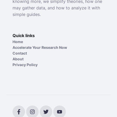
knowing more, we simplify theories, how one
may gather data, and how to analyze it with
simple guides.
Quick links
Home
Accelerate Your Research Now
Contact
About
Privacy Policy