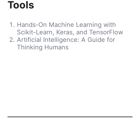
Tools
Hands-On Machine Learning with
Scikit-Learn, Keras, and TensorFlow
Artificial Intelligence: A Guide for
Thinking Humans