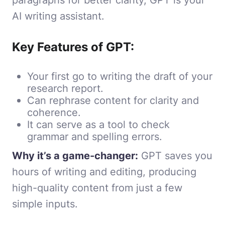
AI writing assistant.
Key Features of GPT:
Your first go to writing the draft of your
research report.
Can rephrase content for clarity and
coherence.
It can serve as a tool to check
grammar and spelling errors.
Why it’s a game-changer:
GPT saves you
hours of writing and editing, producing
high-quality content from just a few
simple inputs.