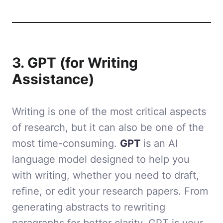
3. GPT (for Writing
Assistance)
Writing is one of the most critical aspects
of research, but it can also be one of the
most time-consuming.
GPT
is an AI
language model designed to help you
with writing, whether you need to draft,
refine, or edit your research papers. From
generating abstracts to rewriting
paragraphs for better clarity, GPT is your