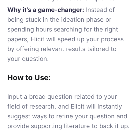
Why it’s a game-changer:
Instead of
being stuck in the ideation phase or
spending hours searching for the right
papers, Elicit will speed up your process
by offering relevant results tailored to
your question.
How to Use:
Input a broad question related to your
field of research, and Elicit will instantly
suggest ways to refine your question and
provide supporting literature to back it up.