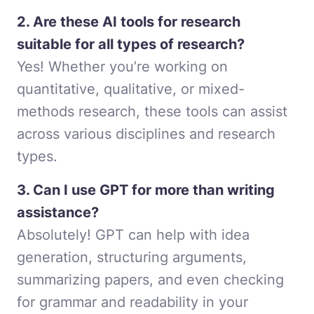
2. Are these AI tools for research
suitable for all types of research?
Yes! Whether you’re working on
quantitative, qualitative, or mixed-
methods research, these tools can assist
across various disciplines and research
types.
3. Can I use GPT for more than writing
assistance?
Absolutely! GPT can help with idea
generation, structuring arguments,
summarizing papers, and even checking
for grammar and readability in your