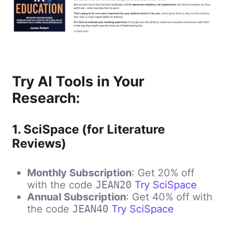
Try AI Tools in Your
Research:
1.
SciSpace (for Literature
Reviews)
Monthly Subscription
: Get 20% off
with the code
Try SciSpace
JEAN20
Annual Subscription
: Get 40% off with
the code
Try SciSpace
JEAN40