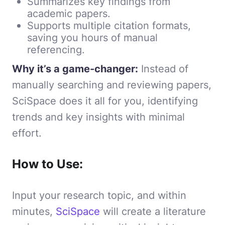
Summarizes key findings from
academic papers.
Supports multiple citation formats,
saving you hours of manual
referencing.
Why it’s a game-changer:
Instead of
manually searching and reviewing papers,
SciSpace does it all for you, identifying
trends and key insights with minimal
effort.
How to Use:
Input your research topic, and within
minutes,
SciSpace
will create a literature