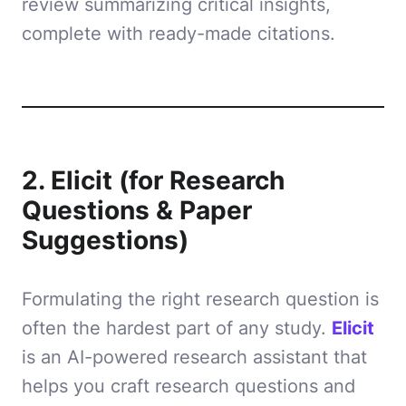
review summarizing critical insights,
complete with ready-made citations.
2. Elicit (for Research
Questions & Paper
Suggestions)
Formulating the right research question is
often the hardest part of any study.
Elicit
is an AI-powered research assistant that
helps you craft research questions and