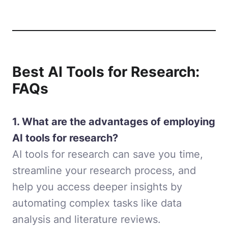
Best AI Tools for Research:
FAQs
1. What are the advantages of employing
AI tools for research?
AI tools for research can save you time,
streamline your research process, and
help you access deeper insights by
automating complex tasks like data
analysis and literature reviews.