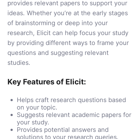
provides relevant papers to support your
ideas. Whether you’re at the early stages
of brainstorming or deep into your
research, Elicit can help focus your study
by providing different ways to frame your
questions and suggesting relevant
studies.
Key Features of Elicit:
Helps craft research questions based
on your topic.
Suggests relevant academic papers for
your study.
Provides potential answers and
solutions to your research queries.