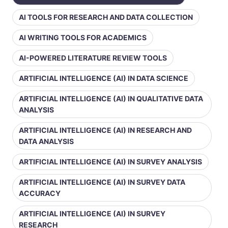
AI TOOLS FOR RESEARCH AND DATA COLLECTION
AI WRITING TOOLS FOR ACADEMICS
AI-POWERED LITERATURE REVIEW TOOLS
ARTIFICIAL INTELLIGENCE (AI) IN DATA SCIENCE
ARTIFICIAL INTELLIGENCE (AI) IN QUALITATIVE DATA
ANALYSIS
ARTIFICIAL INTELLIGENCE (AI) IN RESEARCH AND
DATA ANALYSIS
ARTIFICIAL INTELLIGENCE (AI) IN SURVEY ANALYSIS
ARTIFICIAL INTELLIGENCE (AI) IN SURVEY DATA
ACCURACY
ARTIFICIAL INTELLIGENCE (AI) IN SURVEY
RESEARCH