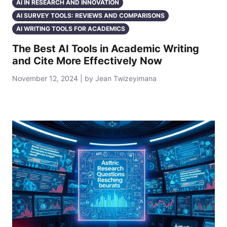
AI IN RESEARCH AND INNOVATION
AI SURVEY TOOLS: REVIEWS AND COMPARISONS
AI WRITING TOOLS FOR ACADEMICS
The Best AI Tools in Academic Writing
and Cite More Effectively Now
November 12, 2024 | by Jean Twizeyimana