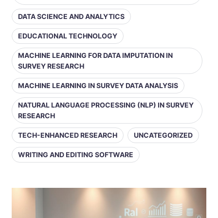
DATA SCIENCE AND ANALYTICS
EDUCATIONAL TECHNOLOGY
MACHINE LEARNING FOR DATA IMPUTATION IN
SURVEY RESEARCH
MACHINE LEARNING IN SURVEY DATA ANALYSIS
NATURAL LANGUAGE PROCESSING (NLP) IN SURVEY
RESEARCH
TECH-ENHANCED RESEARCH
UNCATEGORIZED
WRITING AND EDITING SOFTWARE