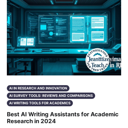
AI IN RESEARCH AND INNOVATION
AI SURVEY TOOLS: REVIEWS AND COMPARISONS
AI WRITING TOOLS FOR ACADEMICS
Best AI Writing Assistants for Academic
Research in 2024