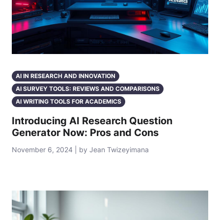
AI IN RESEARCH AND INNOVATION
AI SURVEY TOOLS: REVIEWS AND COMPARISONS
AI WRITING TOOLS FOR ACADEMICS
Introducing AI Research Question
Generator Now: Pros and Cons
November 6, 2024 | by Jean Twizeyimana