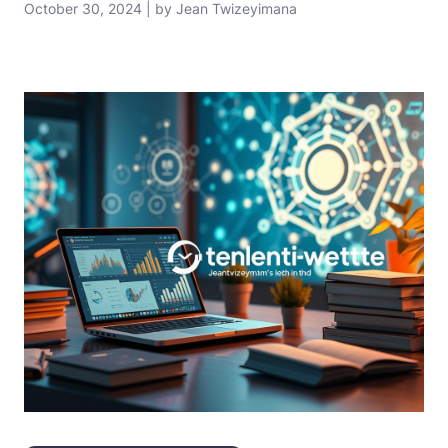
October 30, 2024 | by Jean Twizeyimana