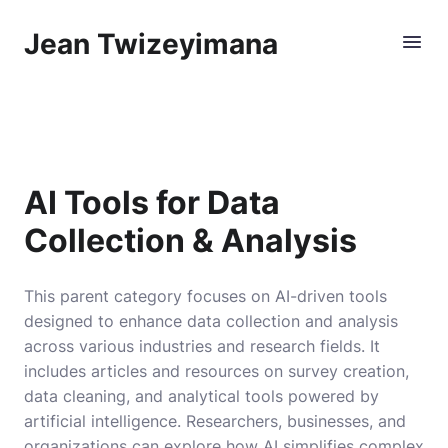
Jean Twizeyimana
AI Tools for Data
Collection & Analysis
This parent category focuses on AI-driven tools
designed to enhance data collection and analysis
across various industries and research fields. It
includes articles and resources on survey creation,
data cleaning, and analytical tools powered by
artificial intelligence. Researchers, businesses, and
organizations can explore how AI simplifies complex