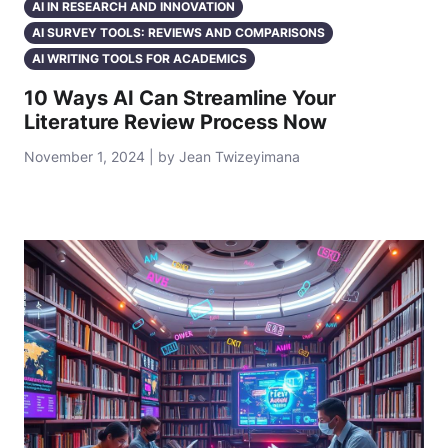
AI IN RESEARCH AND INNOVATION
AI SURVEY TOOLS: REVIEWS AND COMPARISONS
AI WRITING TOOLS FOR ACADEMICS
10 Ways AI Can Streamline Your
Literature Review Process Now
November 1, 2024 | by Jean Twizeyimana