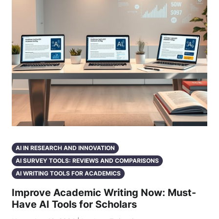
AI IN RESEARCH AND INNOVATION
AI SURVEY TOOLS: REVIEWS AND COMPARISONS
AI WRITING TOOLS FOR ACADEMICS
Improve Academic Writing Now: Must-
Have AI Tools for Scholars