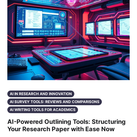
AI IN RESEARCH AND INNOVATION
AI SURVEY TOOLS: REVIEWS AND COMPARISONS
AI WRITING TOOLS FOR ACADEMICS
AI-Powered Outlining Tools: Structuring
Your Research Paper with Ease Now