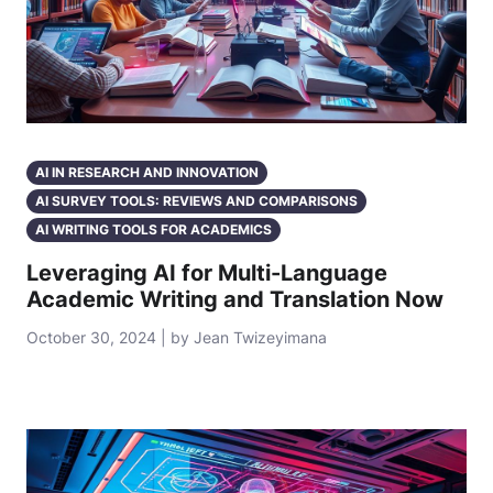
AI IN RESEARCH AND INNOVATION
AI SURVEY TOOLS: REVIEWS AND COMPARISONS
AI WRITING TOOLS FOR ACADEMICS
Leveraging AI for Multi-Language
Academic Writing and Translation Now
October 30, 2024 | by Jean Twizeyimana