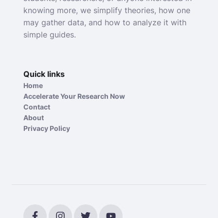
knowing more, we simplify theories, how one
may gather data, and how to analyze it with
simple guides.
Quick links
Home
Accelerate Your Research Now
Contact
About
Privacy Policy