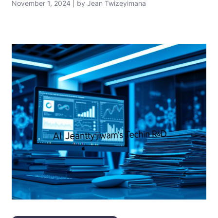
November 1, 2024 | by Jean Twizeyimana