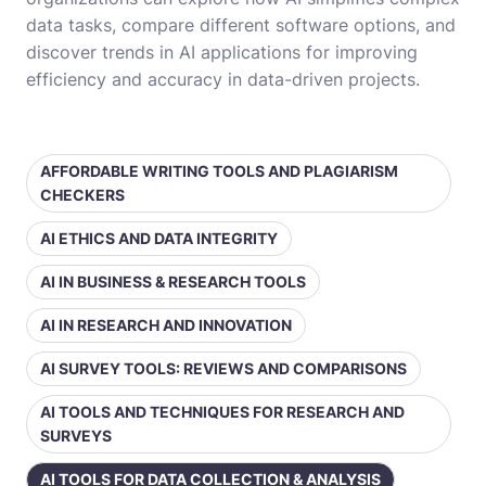
data tasks, compare different software options, and
discover trends in AI applications for improving
efficiency and accuracy in data-driven projects.
AFFORDABLE WRITING TOOLS AND PLAGIARISM
CHECKERS
AI ETHICS AND DATA INTEGRITY
AI IN BUSINESS & RESEARCH TOOLS
AI IN RESEARCH AND INNOVATION
AI SURVEY TOOLS: REVIEWS AND COMPARISONS
AI TOOLS AND TECHNIQUES FOR RESEARCH AND
SURVEYS
AI TOOLS FOR DATA COLLECTION & ANALYSIS