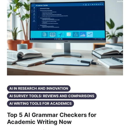
AI IN RESEARCH AND INNOVATION
AI SURVEY TOOLS: REVIEWS AND COMPARISONS
AI WRITING TOOLS FOR ACADEMICS
Top 5 AI Grammar Checkers for
Academic Writing Now