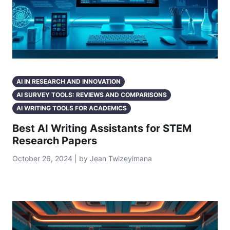
AI IN RESEARCH AND INNOVATION
AI SURVEY TOOLS: REVIEWS AND COMPARISONS
AI WRITING TOOLS FOR ACADEMICS
Best AI Writing Assistants for STEM
Research Papers
October 26, 2024 | by Jean Twizeyimana