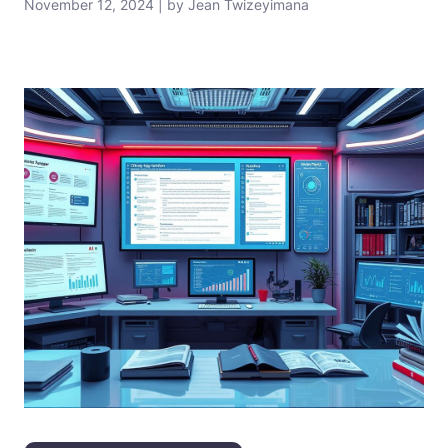
November 12, 2024 | by Jean Twizeyimana