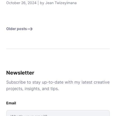
October 26, 2024 | by Jean Twizeyimana
Older posts
Newsletter
Subscribe to stay up-to-date with my latest creative
projects, insights, and tips.
Email