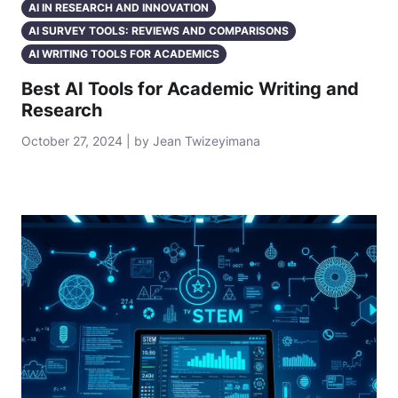
AI IN RESEARCH AND INNOVATION
AI SURVEY TOOLS: REVIEWS AND COMPARISONS
AI WRITING TOOLS FOR ACADEMICS
Best AI Tools for Academic Writing and
Research
October 27, 2024 | by Jean Twizeyimana