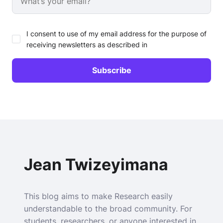
I consent to use of my email address for the purpose of
receiving newsletters as described in
Jean Twizeyimana
This blog aims to make Research easily
understandable to the broad community. For
students, researchers, or anyone interested in