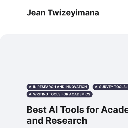
Jean Twizeyimana
AI IN RESEARCH AND INNOVATION
AI SURVEY TOOLS
AI WRITING TOOLS FOR ACADEMICS
Best AI Tools for Acad
and Research