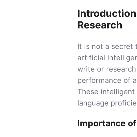
Introduction
Research
It is not a secre
artificial intelli
write or research
performance of a
These intelligen
language profici
Importance of