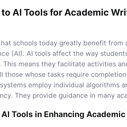
 to AI Tools for Academic Wri
t that schools today greatly benefit from
gence (AI). AI tools affect the way studen
. This means they facilitate activities 
ll those whose tasks require completion
t systems employ individual algorithms 
ency. They provide guidance in many aca
 AI Tools in Enhancing Academic