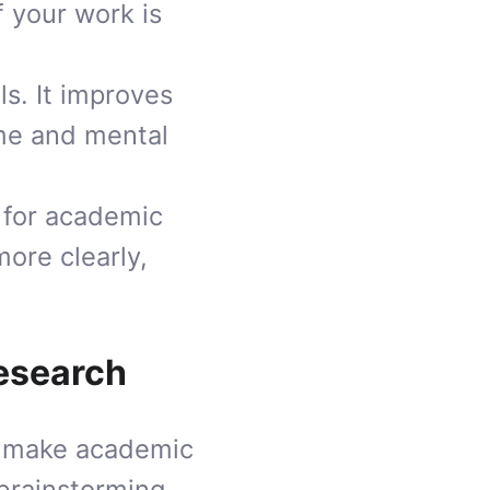
f your work is
ls. It improves
ime and mental
for academic
more clearly,
Research
o make academic
 brainstorming