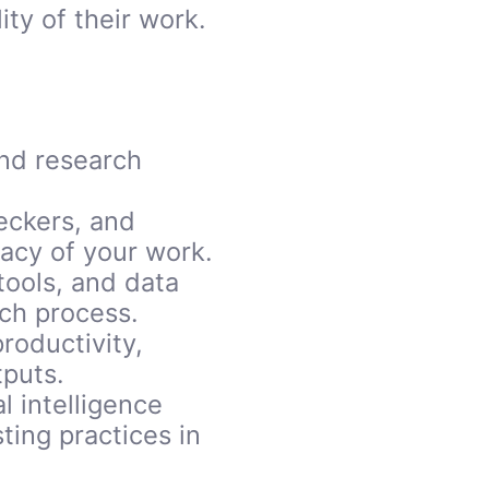
ty of their work.
and research
eckers, and
racy of your work.
tools, and data
rch process.
roductivity,
tputs.
l intelligence
ing practices in