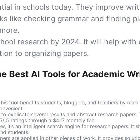
ntial in schools today. They improve wri
ks like checking grammar and finding pl
 more.
chool research by 2024. It will help with
ion to organizing papers.
he Best AI Tools for Academic Wr
his tool benefits students, bloggers, and teachers by maki
onvenient.
to explicate several results and abstract research papers. 
5/ 5 ratings through a $4.17 monthly fee.
, it’s an intelligent search engine for research papers. It
and students.
ers are applied in other pieces of work. It provides soluti