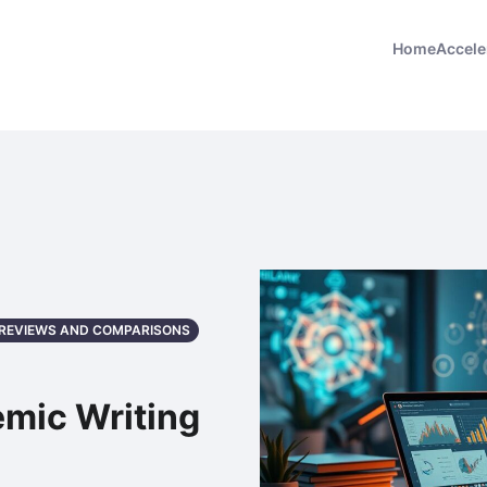
Home
Accele
: REVIEWS AND COMPARISONS
emic Writing