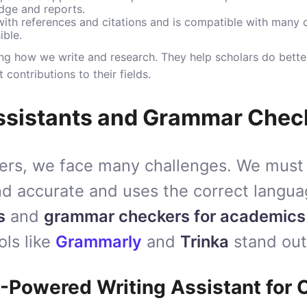
edge and reports.
 with references and citations and is compatible with many 
ible.
ng how we write and research. They help scholars do bette
contributions to their fields.
Assistants and Grammar Chec
ers, we face many challenges. We must
and accurate and uses the correct langua
s
and
grammar checkers for academics
ols like
Grammarly
and
Trinka
stand out
-Powered Writing Assistant for C