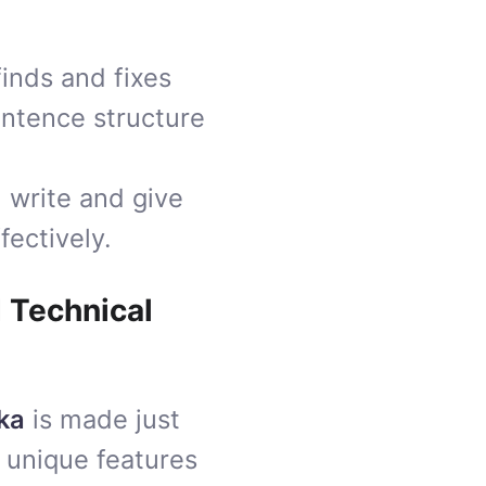
 finds and fixes
entence structure
 write and give
fectively.
d Technical
ka
is made just
 unique features