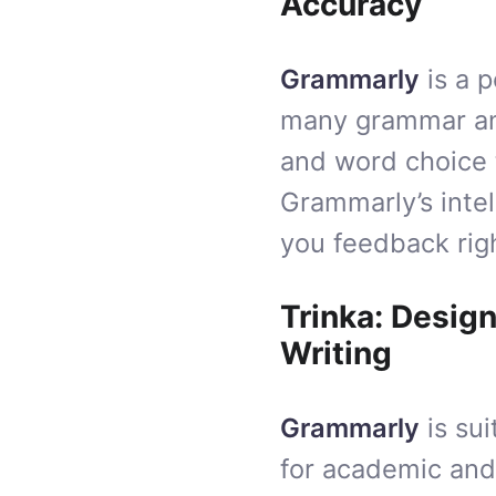
Accuracy
Grammarly
is a 
many grammar and
and word choice t
Grammarly’s intel
you feedback righ
Trinka: Desig
Writing
Grammarly
is sui
for academic and 