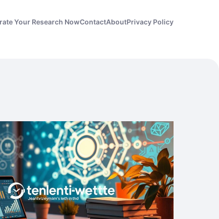
rate Your Research Now
Contact
About
Privacy Policy