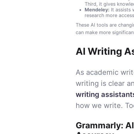
Third, it gives knowl
Mendeley
:
It assists
research more access
These AI tools are changi
can make more significant 
AI Writing 
As academic writ
writing is clear 
writing assistant
how we write. To
Grammarly: AI