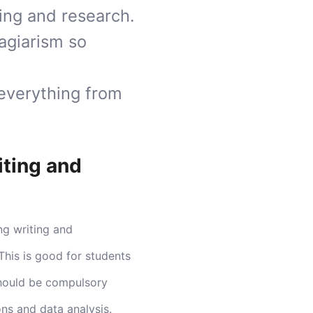
ting and research.
agiarism so
 everything from
iting and
ng writing and
This is good for students
 should be compulsory
ons and data analysis.