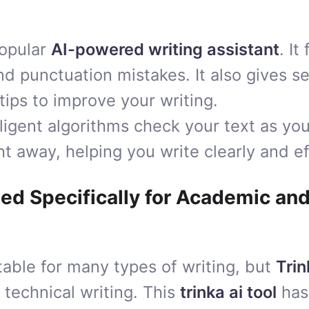
popular
AI-powered writing assistant
. It
 punctuation mistakes. It also gives s
ips to improve your writing.
ligent algorithms check your text as you
t away, helping you write clearly and ef
ned Specifically for Academic an
table for many types of writing, but
Trin
technical writing. This
trinka ai tool
has