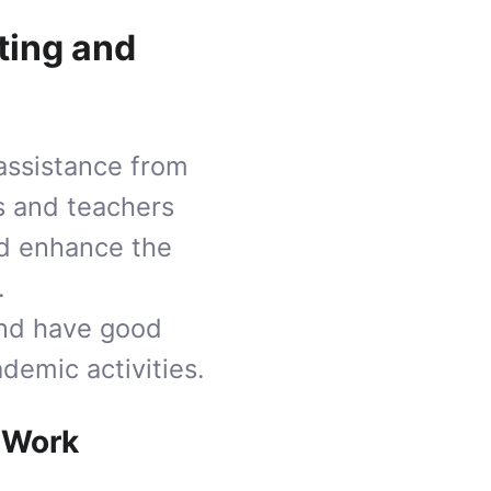
ting and
 assistance from
ts and teachers
and enhance the
.
and have good
demic activities.
 Work