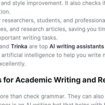
 and style improvement. It also checks i
tion.
or researchers, students, and professiona
es, and research articles, saving you t
mportant writing tasks.
and
Trinka
are top
AI writing assistants
artificial intelligence to help you write 
xcellently.
s for Academic Writing and 
more than check grammar. They can als
asper is an AI writing bot that helps with