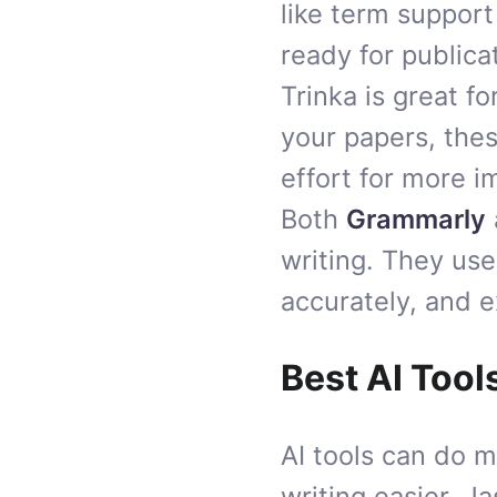
like term support
ready for publica
Trinka is great f
your papers, thes
effort for more i
Both
Grammarly
writing. They use 
accurately, and e
Best AI Tool
AI tools can do 
writing easier. J