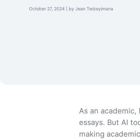
October 27, 2024 | by Jean Twizeyimana
As an academic, 
essays. But AI to
making academic 