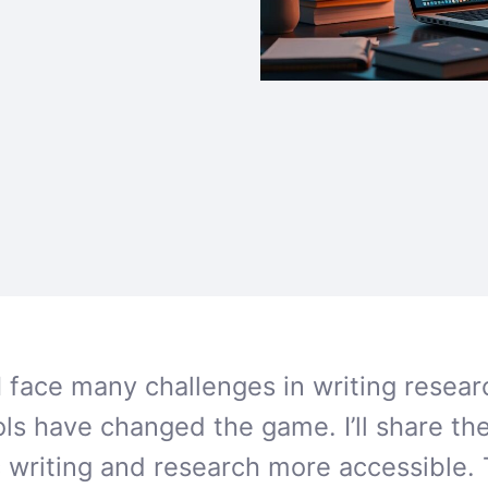
I face many challenges in writing resea
ols have changed the game. I’ll share the
writing and research more accessible. 