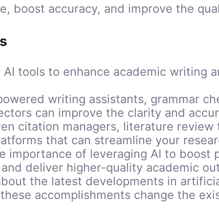
e, boost accuracy, and improve the quali
s
 AI tools to enhance academic writing 
powered writing assistants, grammar ch
ectors can improve the clarity and accu
ven citation managers, literature review 
platforms that can streamline your resea
 importance of leveraging AI to boost p
 and deliver higher-quality academic ou
bout the latest developments in artificia
these accomplishments change the exist