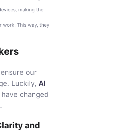
devices, making the
r work. This way, they
kers
 ensure our
ge. Luckily,
AI
have changed
.
larity and