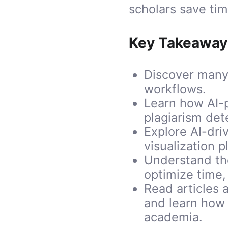
scholars save tim
Key Takeaway
Discover many
workflows.
Learn how AI-
plagiarism det
Explore AI-dri
visualization 
Understand the
optimize time,
Read articles a
and learn how 
academia.