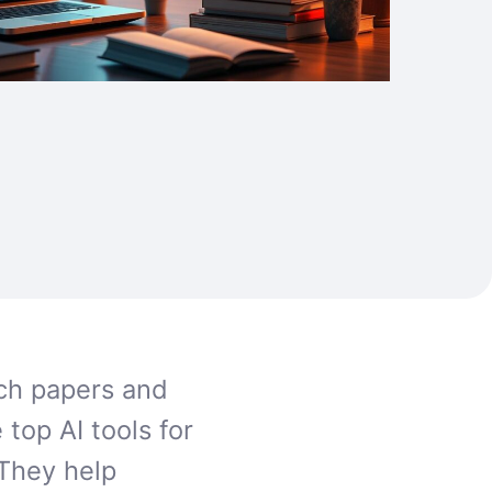
rch papers and
 top AI tools for
They help