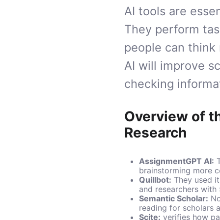
AI tools are esse
They perform tas
people can think
AI will improve s
checking informat
Overview of t
Research
AssignmentGPT AI
:
T
brainstorming more c
Quillbot
:
They used it 
and researchers with 
Semantic Scholar
:
Now
reading for scholars 
Scite
:
verifies how pap