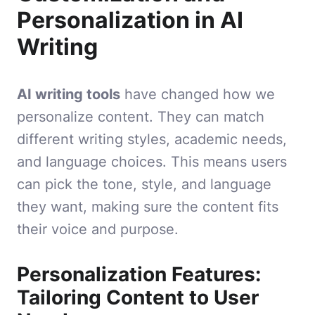
Personalization in AI
Writing
AI writing tools
have changed how we
personalize content. They can match
different writing styles, academic needs,
and language choices. This means users
can pick the tone, style, and language
they want, making sure the content fits
their voice and purpose.
Personalization Features:
Tailoring Content to User