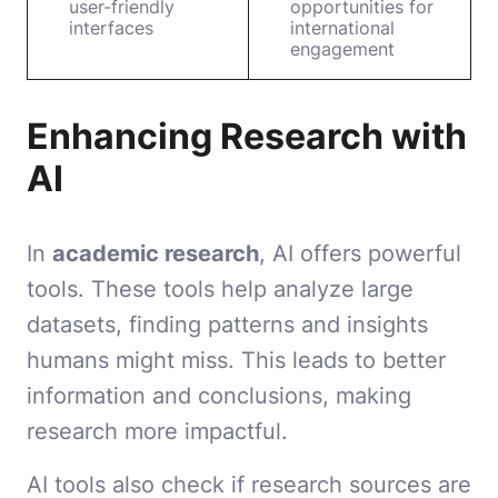
user-friendly
opportunities for
interfaces
international
engagement
Enhancing Research with
AI
In
academic research
, AI offers powerful
tools. These tools help analyze large
datasets, finding patterns and insights
humans might miss. This leads to better
information and conclusions, making
research more impactful.
AI tools also check if research sources are