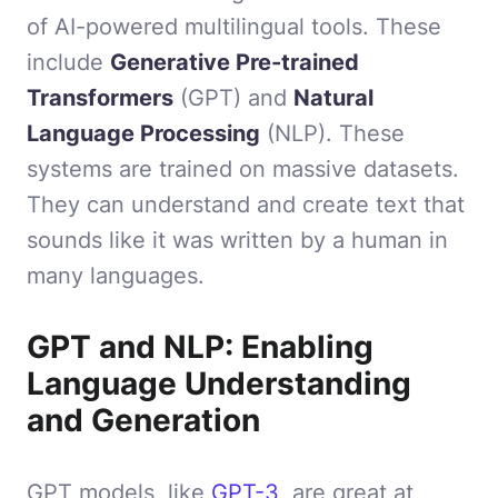
of AI-powered multilingual tools. These
include
Generative Pre-trained
Transformers
(GPT) and
Natural
Language Processing
(NLP). These
systems are trained on massive datasets.
They can understand and create text that
sounds like it was written by a human in
many languages.
GPT and NLP: Enabling
Language Understanding
and Generation
GPT models, like
GPT-3
, are great at