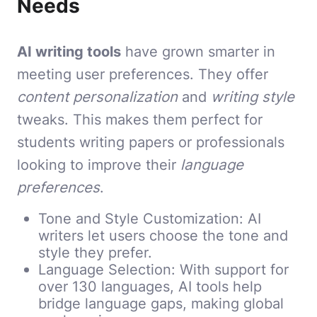
Needs
AI writing tools
have grown smarter in
meeting user preferences. They offer
content personalization
and
writing style
tweaks. This makes them perfect for
students writing papers or professionals
looking to improve their
language
preferences
.
Tone and Style Customization: AI
writers let users choose the tone and
style they prefer.
Language Selection: With support for
over 130 languages, AI tools help
bridge language gaps, making global