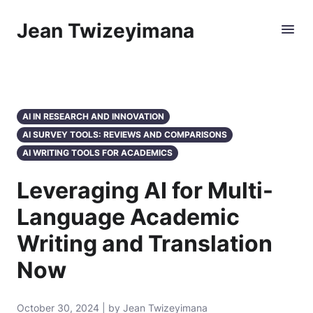
Jean Twizeyimana
AI IN RESEARCH AND INNOVATION
AI SURVEY TOOLS: REVIEWS AND COMPARISONS
AI WRITING TOOLS FOR ACADEMICS
Leveraging AI for Multi-
Language Academic
Writing and Translation
Now
October 30, 2024 | by Jean Twizeyimana