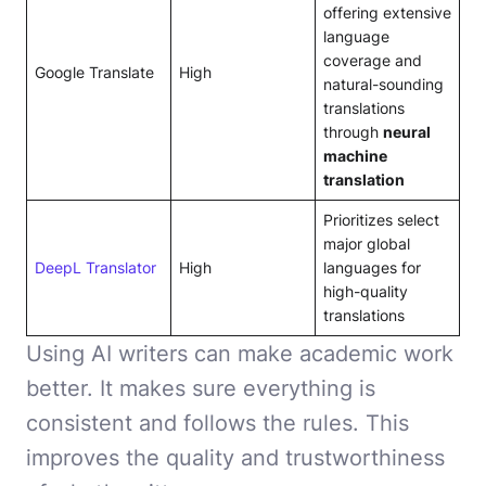
offering extensive
language
coverage and
Google Translate
High
natural-sounding
translations
through
neural
machine
translation
Prioritizes select
major global
DeepL Translator
High
languages for
high-quality
translations
Using AI writers can make academic work
better. It makes sure everything is
consistent and follows the rules. This
improves the quality and trustworthiness