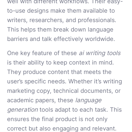
well with different workflows. Their easy-
to-use designs make them available to
writers, researchers, and professionals.
This helps them break down language
barriers and talk effectively worldwide.
One key feature of these
ai writing tools
is their ability to keep context in mind.
They produce content that meets the
user’s specific needs. Whether it’s writing
marketing copy, technical documents, or
academic papers, these
language
generation
tools adapt to each task. This
ensures the final product is not only
correct but also engaging and relevant.