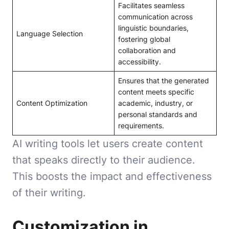
Facilitates seamless
communication across
linguistic boundaries,
Language Selection
fostering global
collaboration and
accessibility.
Ensures that the generated
content meets specific
Content Optimization
academic, industry, or
personal standards and
requirements.
AI writing tools let users create content
that speaks directly to their audience.
This boosts the impact and effectiveness
of their writing.
Customization in