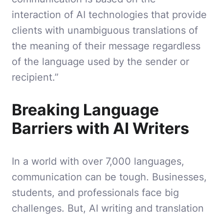
interaction of AI technologies that provide
clients with unambiguous translations of
the meaning of their message regardless
of the language used by the sender or
recipient.”
Breaking Language
Barriers with AI Writers
In a world with over 7,000 languages,
communication can be tough. Businesses,
students, and professionals face big
challenges. But, AI writing and translation