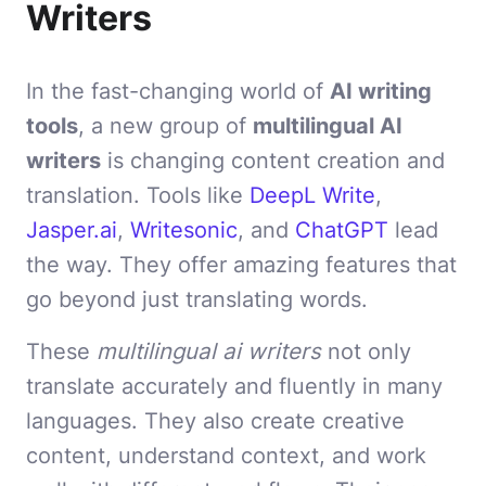
Writers
In the fast-changing world of
AI writing
tools
, a new group of
multilingual AI
writers
is changing content creation and
translation. Tools like
DeepL Write
,
Jasper.ai
,
Writesonic
, and
ChatGPT
lead
the way. They offer amazing features that
go beyond just translating words.
These
multilingual ai writers
not only
translate accurately and fluently in many
languages. They also create creative
content, understand context, and work