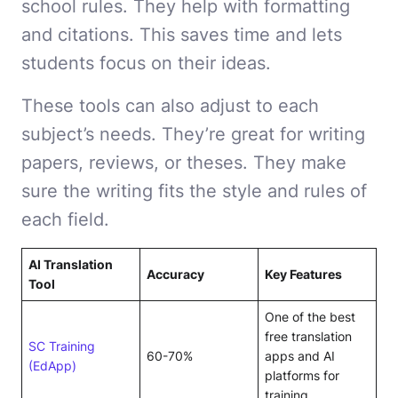
school rules. They help with formatting
and citations. This saves time and lets
students focus on their ideas.
These tools can also adjust to each
subject’s needs. They’re great for writing
papers, reviews, or theses. They make
sure the writing fits the style and rules of
each field.
AI Translation
Accuracy
Key Features
Tool
One of the best
free translation
SC Training
60-70%
apps and AI
(EdApp)
platforms for
training