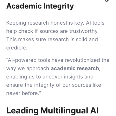
Academic Integrity
Keeping research honest is key. AI tools
help check if sources are trustworthy.
This makes sure research is solid and
credible.
“AI-powered tools have revolutionized the
way we approach
academic research
,
enabling us to uncover insights and
ensure the integrity of our sources like
never before.”
Leading Multilingual AI