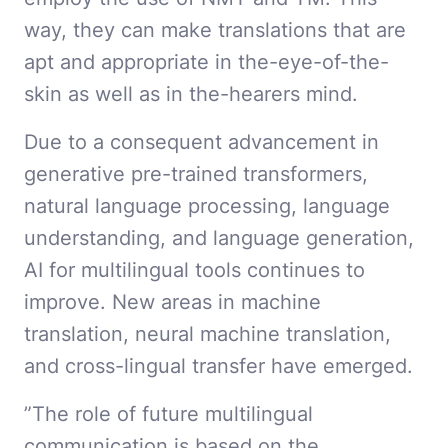
way, they can make translations that are
apt and appropriate in the-eye-of-the-
skin as well as in the-hearers mind.
Due to a consequent advancement in
generative pre-trained transformers,
natural language processing, language
understanding, and language generation,
AI for multilingual tools continues to
improve. New areas in machine
translation, neural machine translation,
and cross-lingual transfer have emerged.
”The role of future multilingual
communication is based on the