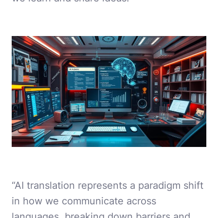
“AI translation represents a paradigm shift
in how we communicate across
languages, breaking down barriers and