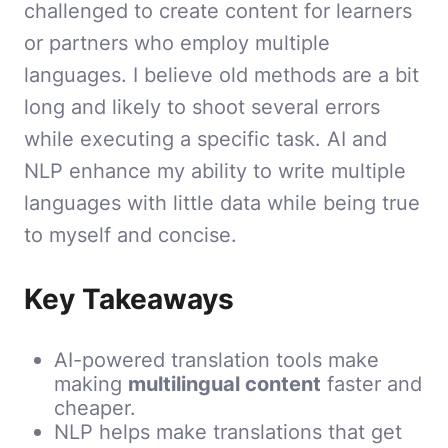
challenged to create content for learners
or partners who employ multiple
languages. I believe old methods are a bit
long and likely to shoot several errors
while executing a specific task. AI and
NLP enhance my ability to write multiple
languages with little data while being true
to myself and concise.
Key Takeaways
AI-powered translation tools make
making
multilingual content
faster and
cheaper.
NLP helps make translations that get