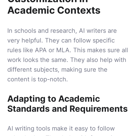
Academic Contexts
In schools and research, AI writers are
very helpful. They can follow specific
rules like APA or MLA. This makes sure all
work looks the same. They also help with
different subjects, making sure the
content is top-notch.
Adapting to Academic
Standards and Requirements
AI writing tools make it easy to follow