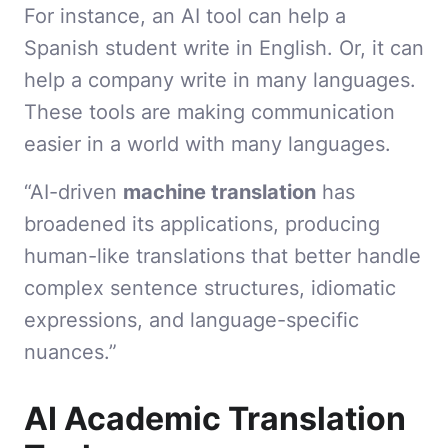
For instance, an AI tool can help a
Spanish student write in English. Or, it can
help a company write in many languages.
These tools are making communication
easier in a world with many languages.
“AI-driven
machine translation
has
broadened its applications, producing
human-like translations that better handle
complex sentence structures, idiomatic
expressions, and language-specific
nuances.”
AI Academic Translation