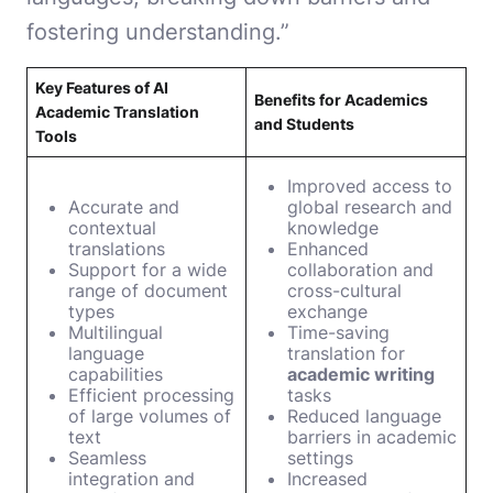
fostering understanding.”
Key Features of AI
Benefits for Academics
Academic Translation
and Students
Tools
Improved access to
Accurate and
global research and
contextual
knowledge
translations
Enhanced
Support for a wide
collaboration and
range of document
cross-cultural
types
exchange
Multilingual
Time-saving
language
translation for
capabilities
academic writing
Efficient processing
tasks
of large volumes of
Reduced language
text
barriers in academic
Seamless
settings
integration and
Increased