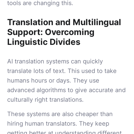
tools are changing this.
Translation and Multilingual
Support: Overcoming
Linguistic Divides
AI translation systems can quickly
translate lots of text. This used to take
humans hours or days. They use
advanced algorithms to give accurate and
culturally right translations.
These systems are also cheaper than
hiring human translators. They keep
getting better at understanding different