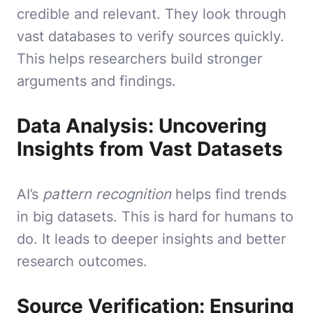
credible and relevant. They look through
vast databases to verify sources quickly.
This helps researchers build stronger
arguments and findings.
Data Analysis: Uncovering
Insights from Vast Datasets
AI’s
pattern recognition
helps find trends
in big datasets. This is hard for humans to
do. It leads to deeper insights and better
research outcomes.
Source Verification: Ensuring