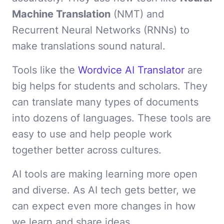
Machine Translation
(NMT) and
Recurrent Neural Networks (RNNs) to
make translations sound natural.
Tools like the
Wordvice AI Translator
are
big helps for students and scholars. They
can translate many types of documents
into dozens of languages. These tools are
easy to use and help people work
together better across cultures.
AI tools are making learning more open
and diverse. As AI tech gets better, we
can expect even more changes in how
we learn and share ideas.