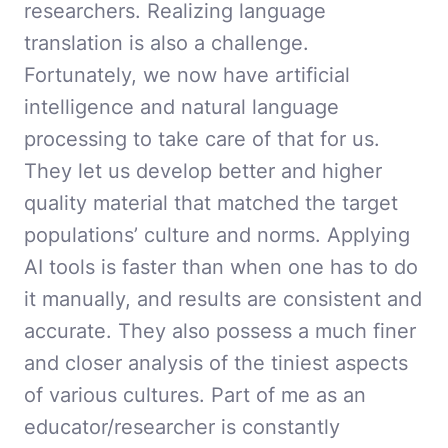
researchers. Realizing language
translation is also a challenge.
Fortunately, we now have artificial
intelligence and natural language
processing to take care of that for us.
They let us develop better and higher
quality material that matched the target
populations’ culture and norms. Applying
AI tools is faster than when one has to do
it manually, and results are consistent and
accurate. They also possess a much finer
and closer analysis of the tiniest aspects
of various cultures. Part of me as an
educator/researcher is constantly