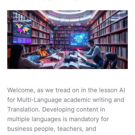
Welcome, as we tread on in the lesson AI
for Multi-Language academic writing and
Translation. Developing content in
multiple languages is mandatory for
business people, teachers, and