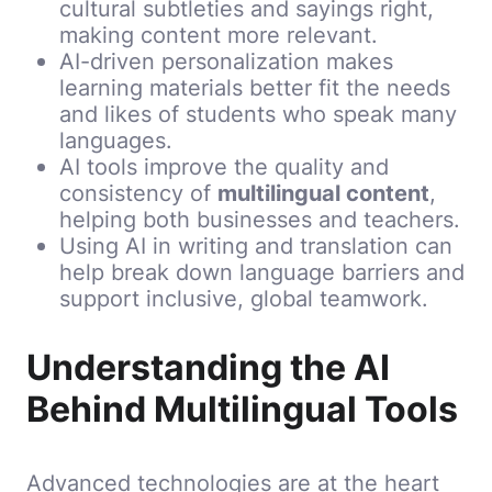
cultural subtleties and sayings right,
making content more relevant.
AI-driven personalization makes
learning materials better fit the needs
and likes of students who speak many
languages.
AI tools improve the quality and
consistency of
multilingual content
,
helping both businesses and teachers.
Using AI in writing and translation can
help break down language barriers and
support inclusive, global teamwork.
Understanding the AI
Behind Multilingual Tools
Advanced technologies are at the heart