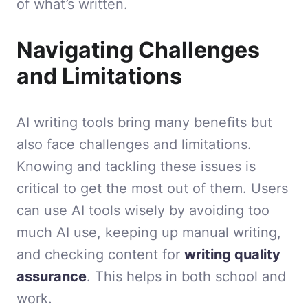
of what’s written.
Navigating Challenges
and Limitations
AI writing tools bring many benefits but
also face challenges and limitations.
Knowing and tackling these issues is
critical to get the most out of them. Users
can use AI tools wisely by avoiding too
much AI use, keeping up manual writing,
and checking content for
writing quality
assurance
. This helps in both school and
work.