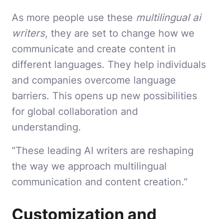
As more people use these
multilingual ai
writers
, they are set to change how we
communicate and create content in
different languages. They help individuals
and companies overcome language
barriers. This opens up new possibilities
for global collaboration and
understanding.
“These leading AI writers are reshaping
the way we approach multilingual
communication and content creation.”
Customization and