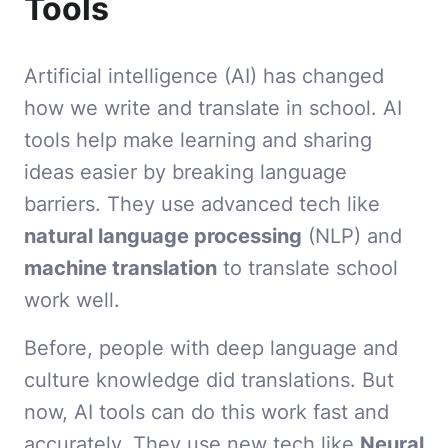
Tools
Artificial intelligence (AI) has changed
how we write and translate in school. AI
tools help make learning and sharing
ideas easier by breaking language
barriers. They use advanced tech like
natural language processing
(NLP) and
machine translation
to translate school
work well.
Before, people with deep language and
culture knowledge did translations. But
now, AI tools can do this work fast and
accurately. They use new tech like
Neural