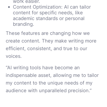
work easier.
Content Optimization: AI can tailor
content for specific needs, like
academic standards or personal
branding.
These features are changing how we
create content. They make writing more
efficient, consistent, and true to our
voices.
“AI writing tools have become an
indispensable asset, allowing me to tailor
my content to the unique needs of my
audience with unparalleled precision.”