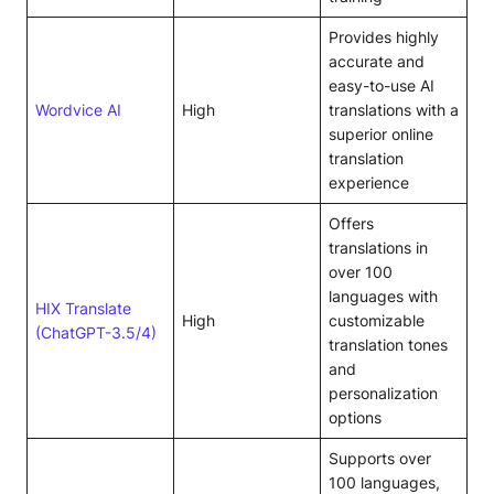
Provides highly
accurate and
easy-to-use AI
Wordvice AI
High
translations with a
superior online
translation
experience
Offers
translations in
over 100
languages with
HIX Translate
High
customizable
(ChatGPT-3.5/4)
translation tones
and
personalization
options
Supports over
100 languages,