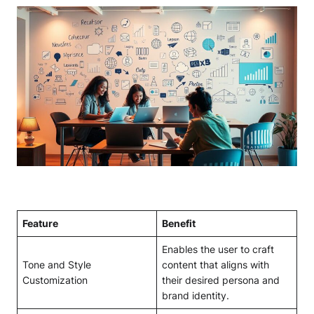
Feature
Benefit
Enables the user to craft
Tone and Style
content that aligns with
Customization
their desired persona and
brand identity.