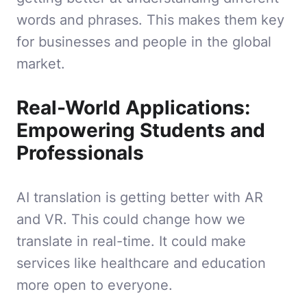
words and phrases. This makes them key
for businesses and people in the global
market.
Real-World Applications:
Empowering Students and
Professionals
AI translation is getting better with AR
and VR. This could change how we
translate in real-time. It could make
services like healthcare and education
more open to everyone.