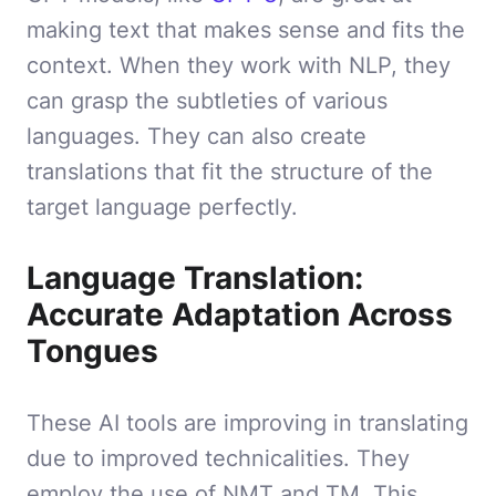
making text that makes sense and fits the
context. When they work with NLP, they
can grasp the subtleties of various
languages. They can also create
translations that fit the structure of the
target language perfectly.
Language Translation:
Accurate Adaptation Across
Tongues
These AI tools are improving in translating
due to improved technicalities. They
employ the use of NMT and TM. This