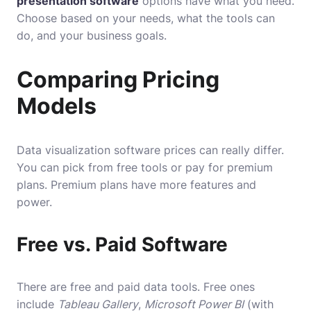
presentation software
options have what you need.
Choose based on your needs, what the tools can
do, and your business goals.
Comparing Pricing
Models
Data visualization software prices can really differ.
You can pick from free tools or pay for premium
plans. Premium plans have more features and
power.
Free vs. Paid Software
There are free and paid data tools. Free ones
include
Tableau Gallery
,
Microsoft Power BI
(with