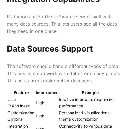
It’s important for the software to work well with
many data sources. This lets users see all the data
they need in one place.
Data Sources Support
The software should handle different types of data.
This means it can work with data from many places.
This helps users make better decisions.
Feature
Importance
Example
User-
Intuitive interface, responsive
High
Friendliness
performance
Customization
Personalized visualizations,
High
Options
theme customization
Integration
Connectivity to various data