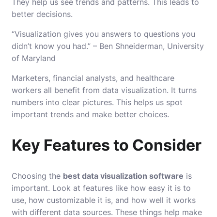
They help us see trends and patterns. This leads to
better decisions.
“Visualization gives you answers to questions you
didn’t know you had.” – Ben Shneiderman, University
of Maryland
Marketers, financial analysts, and healthcare
workers all benefit from data visualization. It turns
numbers into clear pictures. This helps us spot
important trends and make better choices.
Key Features to Consider
Choosing the
best data visualization software
is
important. Look at features like how easy it is to
use, how customizable it is, and how well it works
with different data sources. These things help make