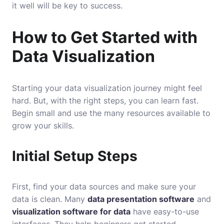
it well will be key to success.
How to Get Started with
Data Visualization
Starting your data visualization journey might feel
hard. But, with the right steps, you can learn fast.
Begin small and use the many resources available to
grow your skills.
Initial Setup Steps
First, find your data sources and make sure your
data is clean. Many
data presentation software
and
visualization software for data
have easy-to-use
interfaces. They help beginners get started.