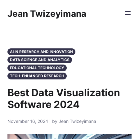
Jean Twizeyimana
AI IN RESEARCH AND INNOVATION
DATA SCIENCE AND ANALYTICS
EDUCATIONAL TECHNOLOGY
TECH-ENHANCED RESEARCH
Best Data Visualization
Software 2024
November 16, 2024 | by Jean Twizeyimana