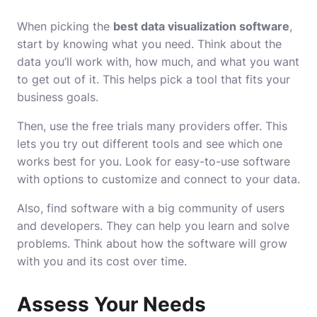
When picking the
best data visualization software
,
start by knowing what you need. Think about the
data you’ll work with, how much, and what you want
to get out of it. This helps pick a tool that fits your
business goals.
Then, use the free trials many providers offer. This
lets you try out different tools and see which one
works best for you. Look for easy-to-use software
with options to customize and connect to your data.
Also, find software with a big community of users
and developers. They can help you learn and solve
problems. Think about how the software will grow
with you and its cost over time.
Assess Your Needs