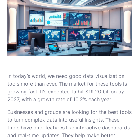
In today’s world, we need good data visualization
tools more than ever. The market for these tools is
growing fast. It’s expected to hit $19.20 billion by
2027, with a growth rate of 10.2% each year.
Businesses and groups are looking for the best tools
to turn complex data into useful insights. These
tools have cool features like interactive dashboards
and real-time updates. They help make better