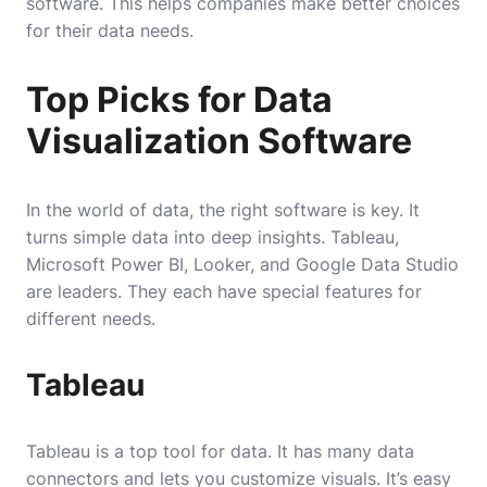
software. This helps companies make better choices
for their data needs.
Top Picks for Data
Visualization Software
In the world of data, the right software is key. It
turns simple data into deep insights. Tableau,
Microsoft Power BI, Looker, and Google Data Studio
are leaders. They each have special features for
different needs.
Tableau
Tableau is a top tool for data. It has many data
connectors and lets you customize visuals. It’s easy