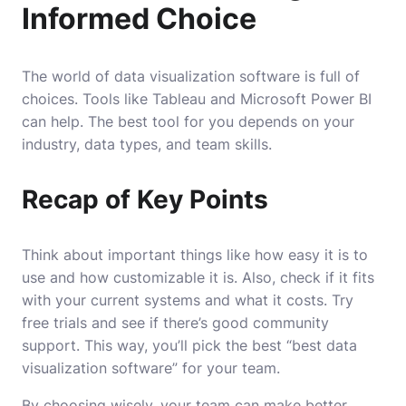
Informed Choice
The world of data visualization software is full of
choices. Tools like Tableau and Microsoft Power BI
can help. The best tool for you depends on your
industry, data types, and team skills.
Recap of Key Points
Think about important things like how easy it is to
use and how customizable it is. Also, check if it fits
with your current systems and what it costs. Try
free trials and see if there’s good community
support. This way, you’ll pick the best “best data
visualization software” for your team.
By choosing wisely, your team can make better