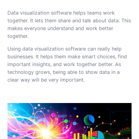
Data visualization software helps teams work
together. It lets them share and talk about data. This
makes everyone understand and work better
together.
Using data visualization software can really help
businesses. It helps them make smart choices, find
important insights, and work together better. As
technology grows, being able to show data in a
clear way will be very important.