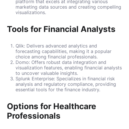
platform that excels at integrating various
marketing data sources and creating compelling
visualizations.
Tools for Financial Analysts
Qlik: Delivers advanced analytics and
forecasting capabilities, making it a popular
choice among financial professionals.
Domo: Offers robust data integration and
visualization features, enabling financial analysts
to uncover valuable insights.
Splunk Enterprise: Specializes in financial risk
analysis and regulatory compliance, providing
essential tools for the finance industry.
Options for Healthcare
Professionals