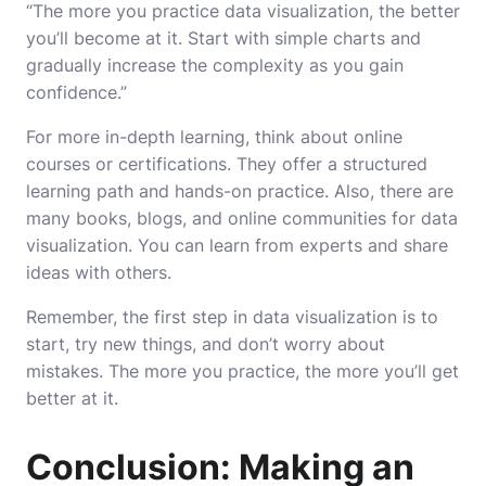
“The more you practice data visualization, the better
you’ll become at it. Start with simple charts and
gradually increase the complexity as you gain
confidence.”
For more in-depth learning, think about online
courses or certifications. They offer a structured
learning path and hands-on practice. Also, there are
many books, blogs, and online communities for data
visualization. You can learn from experts and share
ideas with others.
Remember, the first step in data visualization is to
start, try new things, and don’t worry about
mistakes. The more you practice, the more you’ll get
better at it.
Conclusion: Making an