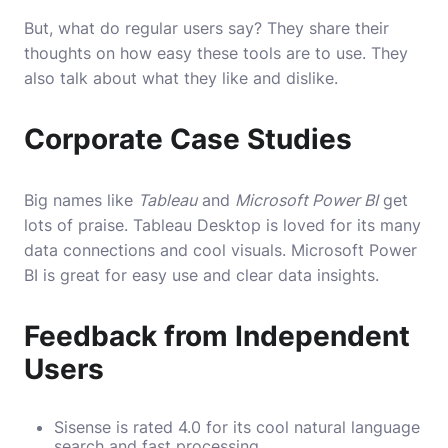
But, what do regular users say? They share their
thoughts on how easy these tools are to use. They
also talk about what they like and dislike.
Corporate Case Studies
Big names like
Tableau
and
Microsoft Power BI
get
lots of praise. Tableau Desktop is loved for its many
data connections and cool visuals. Microsoft Power
BI is great for easy use and clear data insights.
Feedback from Independent
Users
Sisense is rated 4.0 for its cool natural language
search and fast processing.