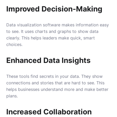
Improved Decision-Making
Data visualization software makes information easy
to see. It uses charts and graphs to show data
clearly. This helps leaders make quick, smart
choices.
Enhanced Data Insights
These tools find secrets in your data. They show
connections and stories that are hard to see. This
helps businesses understand more and make better
plans.
Increased Collaboration