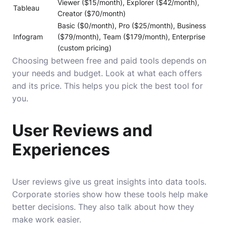
Viewer ($15/month), Explorer ($42/month),
Tableau
Creator ($70/month)
Basic ($0/month), Pro ($25/month), Business
Infogram
($79/month), Team ($179/month), Enterprise
(custom pricing)
Choosing between free and paid tools depends on
your needs and budget. Look at what each offers
and its price. This helps you pick the best tool for
you.
User Reviews and
Experiences
User reviews give us great insights into data tools.
Corporate stories show how these tools help make
better decisions. They also talk about how they
make work easier.