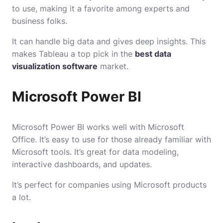
to use, making it a favorite among experts and
business folks.
It can handle big data and gives deep insights. This
makes Tableau a top pick in the
best data
visualization software
market.
Microsoft Power BI
Microsoft Power BI works well with Microsoft
Office. It’s easy to use for those already familiar with
Microsoft tools. It’s great for data modeling,
interactive dashboards, and updates.
It’s perfect for companies using Microsoft products
a lot.