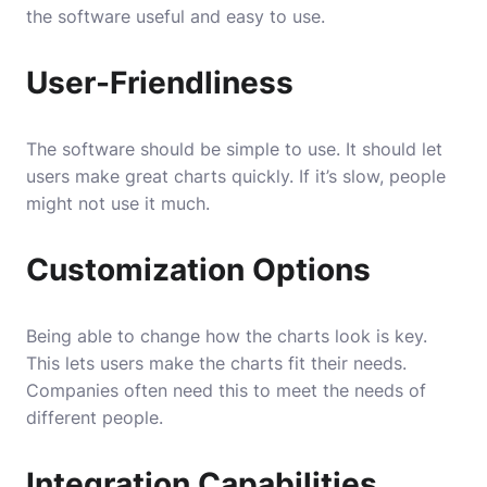
the software useful and easy to use.
User-Friendliness
The software should be simple to use. It should let
users make great charts quickly. If it’s slow, people
might not use it much.
Customization Options
Being able to change how the charts look is key.
This lets users make the charts fit their needs.
Companies often need this to meet the needs of
different people.
Integration Capabilities