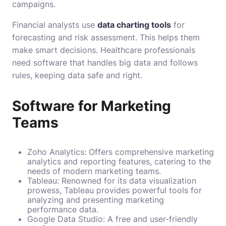
campaigns.
Financial analysts use
data charting tools
for
forecasting and risk assessment. This helps them
make smart decisions. Healthcare professionals
need software that handles big data and follows
rules, keeping data safe and right.
Software for Marketing
Teams
Zoho Analytics: Offers comprehensive marketing
analytics and reporting features, catering to the
needs of modern marketing teams.
Tableau: Renowned for its data visualization
prowess, Tableau provides powerful tools for
analyzing and presenting marketing
performance data.
Google Data Studio: A free and user-friendly