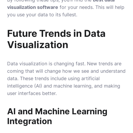
visualization software
for your needs. This will help
you use your data to its fullest.
Future Trends in Data
Visualization
Data visualization is changing fast. New trends are
coming that will change how we see and understand
data. These trends include using artificial
intelligence (AI) and machine learning, and making
user interfaces better.
AI and Machine Learning
Integration