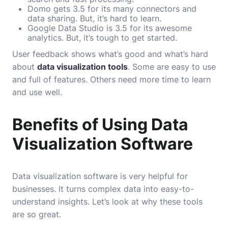
Domo gets 3.5 for its many connectors and
data sharing. But, it’s hard to learn.
Google Data Studio is 3.5 for its awesome
analytics. But, it’s tough to get started.
User feedback shows what’s good and what’s hard
about
data visualization tools
. Some are easy to use
and full of features. Others need more time to learn
and use well.
Benefits of Using Data
Visualization Software
Data visualization software is very helpful for
businesses. It turns complex data into easy-to-
understand insights. Let’s look at why these tools
are so great.