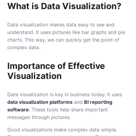
What is Data Visualization?
Data visualization makes data easy to see and
understand. It uses pictures like bar graphs and pie
charts. This way, we can quickly get the point of
complex data.
Importance of Effective
Visualization
Data visualization is key in business today. It uses
data visualization platforms
and
BI reporting
software
. These tools help share important
messages through pictures.
Good visualizations make complex data simple.