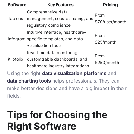
Software
Key Features
Pricing
Comprehensive data
From
Tableau
management, secure sharing, and
$70/user/month
regulatory compliance
Intuitive interface, healthcare-
From
Infogram
specific templates, and data
$25/month
visualization tools
Real-time data monitoring,
From
Klipfolio
customizable dashboards, and
$250/month
healthcare industry integrations
Using the right
data visualization platforms
and
data charting tools
helps professionals. They can
make better decisions and have a big impact in their
fields.
Tips for Choosing the
Right Software