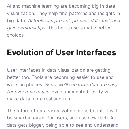
AI and machine learning are becoming big in data
visualization. They help find patterns and insights in
big data.
AI tools can predict, process data fast, and
give personal tips
. This helps users make better
choices.
Evolution of User Interfaces
User interfaces in data visualization are getting
better too. Tools are becoming easier to use and
work on phones.
Soon, we’ll see tools that are easy
for everyone to use
. Even augmented reality will
make data more real and fun.
The future of data visualization looks bright. It will
be smarter, easier for users, and use new tech. As
data gets bigger, being able to see and understand