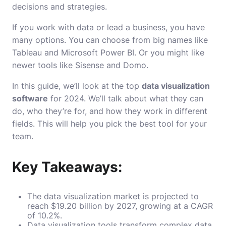
decisions and strategies.
If you work with data or lead a business, you have
many options. You can choose from big names like
Tableau and Microsoft Power BI. Or you might like
newer tools like Sisense and Domo.
In this guide, we’ll look at the top
data visualization
software
for 2024. We’ll talk about what they can
do, who they’re for, and how they work in different
fields. This will help you pick the best tool for your
team.
Key Takeaways:
The data visualization market is projected to
reach $19.20 billion by 2027, growing at a CAGR
of 10.2%.
Data visualization tools transform complex data