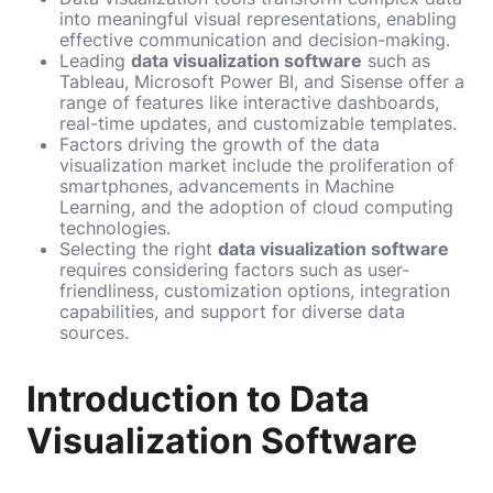
into meaningful visual representations, enabling
effective communication and decision-making.
Leading
data visualization software
such as
Tableau, Microsoft Power BI, and Sisense offer a
range of features like interactive dashboards,
real-time updates, and customizable templates.
Factors driving the growth of the data
visualization market include the proliferation of
smartphones, advancements in Machine
Learning, and the adoption of cloud computing
technologies.
Selecting the right
data visualization software
requires considering factors such as user-
friendliness, customization options, integration
capabilities, and support for diverse data
sources.
Introduction to Data
Visualization Software