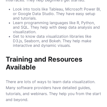
Look into tools like Tableau, Microsoft Power BI,
or Google Data Studio. They have easy setup
and tutorials.
Learn programming languages like R, Python,
and SQL. They help with deep data analysis and
visualization.
Get to know data visualization libraries like
D3.js, Seaborn, and Bokeh. They help make
interactive and dynamic visuals.
Training and Resources
Available
There are lots of ways to learn data visualization.
Many software providers have detailed guides,
tutorials, and webinars. They help you from the start
and beyond.