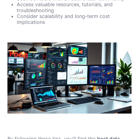
Access valuable resources, tutorials, and
troubleshooting
Consider scalability and long-term cost
implications
By following these tips, you’ll find the
best data