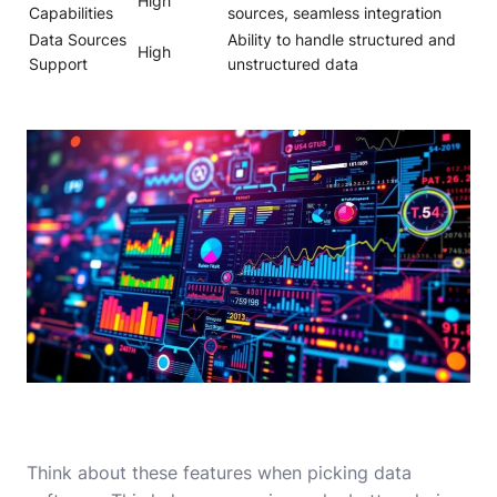
High
Capabilities
sources, seamless integration
Data Sources
Ability to handle structured and
High
Support
unstructured data
Think about these features when picking data