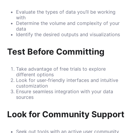
Evaluate the types of data you’ll be working
with
Determine the volume and complexity of your
data
Identify the desired outputs and visualizations
Test Before Committing
Take advantage of free trials to explore
different options
Look for user-friendly interfaces and intuitive
customization
Ensure seamless integration with your data
sources
Look for Community Support
Seek out tools with an active user community