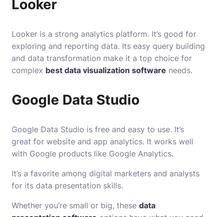
Looker
Looker is a strong analytics platform. It’s good for
exploring and reporting data. Its easy query building
and data transformation make it a top choice for
complex
best data visualization software
needs.
Google Data Studio
Google Data Studio is free and easy to use. It’s
great for website and app analytics. It works well
with Google products like Google Analytics.
It’s a favorite among digital marketers and analysts
for its data presentation skills.
Whether you’re small or big, these
data