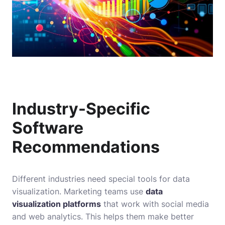
Industry-Specific
Software
Recommendations
Different industries need special tools for data
visualization. Marketing teams use
data
visualization platforms
that work with social media
and web analytics. This helps them make better