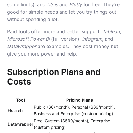
some limits), and
D3.js
and
Plotly
for free. They’re
good for simple needs and let you try things out
without spending a lot.
Paid tools offer more and better support.
Tableau
,
Microsoft Power BI
(full version),
Infogram
, and
Datawrapper
are examples. They cost money but
give you more power and help.
Subscription Plans and
Costs
Tool
Pricing Plans
Public ($0/month), Personal ($69/month),
Flourish
Business and Enterprise (custom pricing)
Free, Custom ($599/month), Enterprise
Datawrapper
(custom pricing)