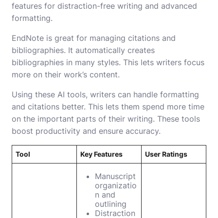
features for distraction-free writing and advanced
formatting.
EndNote is great for managing citations and
bibliographies. It automatically creates
bibliographies in many styles. This lets writers focus
more on their work’s content.
Using these AI tools, writers can handle formatting
and citations better. This lets them spend more time
on the important parts of their writing. These tools
boost productivity and ensure accuracy.
Tool
Key Features
User Ratings
Manuscript
organizatio
n and
outlining
Distraction