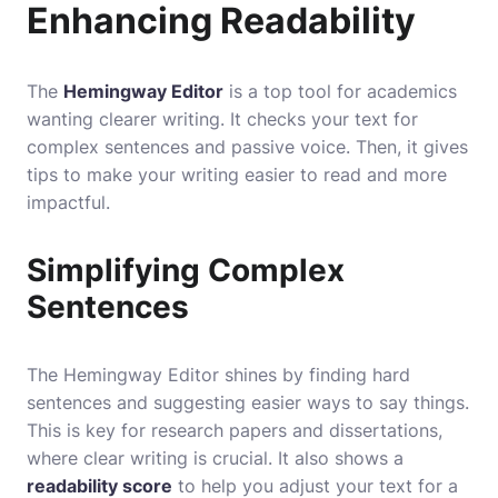
Enhancing Readability
The
Hemingway Editor
is a top tool for academics
wanting clearer writing. It checks your text for
complex sentences and passive voice. Then, it gives
tips to make your writing easier to read and more
impactful.
Simplifying Complex
Sentences
The Hemingway Editor shines by finding hard
sentences and suggesting easier ways to say things.
This is key for research papers and dissertations,
where clear writing is crucial. It also shows a
readability score
to help you adjust your text for a