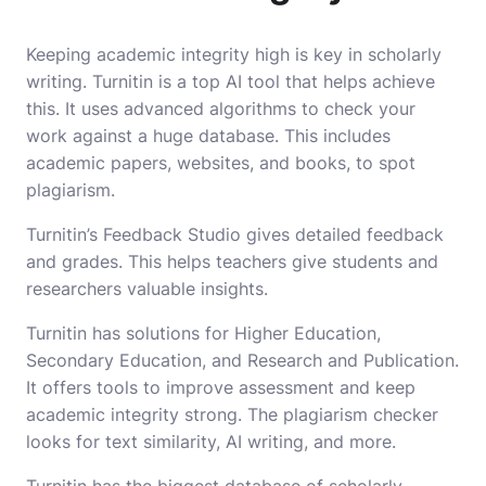
Keeping academic integrity high is key in scholarly
writing. Turnitin is a top AI tool that helps achieve
this. It uses advanced algorithms to check your
work against a huge database. This includes
academic papers, websites, and books, to spot
plagiarism.
Turnitin’s Feedback Studio gives detailed feedback
and grades. This helps teachers give students and
researchers valuable insights.
Turnitin has solutions for Higher Education,
Secondary Education, and Research and Publication.
It offers tools to improve assessment and keep
academic integrity strong. The plagiarism checker
looks for text similarity, AI writing, and more.
Turnitin has the biggest database of scholarly