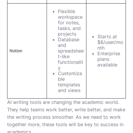
Flexible
workspace
for notes,
tasks, and
projects
Starts at
Database
$8/user/mo
and
nth
spreadshee
Notion
Enterprise
t-like
plans
functionalit
available
y
Customiza
ble
templates
and views
AI writing tools are changing the academic world.
They help teams work better, write better, and make
the writing process smoother. As we need to work
together more, these tools will be key to success in
academics.