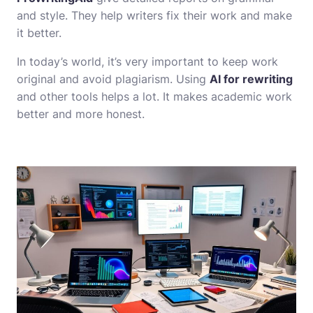
and style. They help writers fix their work and make
it better.
In today’s world, it’s very important to keep work
original and avoid plagiarism. Using
AI for rewriting
and other tools helps a lot. It makes academic work
better and more honest.