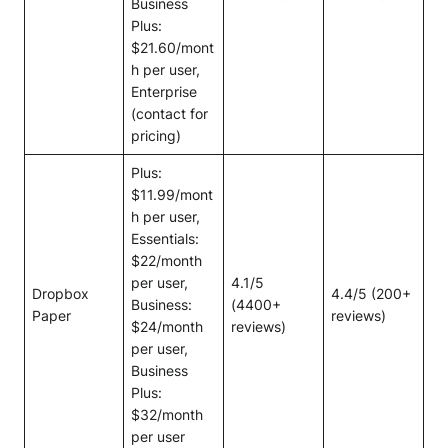
Business
Plus:
$21.60/mont
h per user,
Enterprise
(contact for
pricing)
Plus:
$11.99/mont
h per user,
Essentials:
$22/month
per user,
4.1/5
Dropbox
4.4/5 (200+
Business:
(4400+
Paper
reviews)
$24/month
reviews)
per user,
Business
Plus:
$32/month
per user