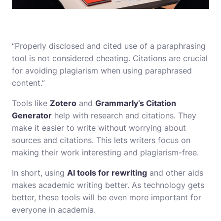
“Properly disclosed and cited use of a paraphrasing
tool is not considered cheating. Citations are crucial
for avoiding plagiarism when using paraphrased
content.”
Tools like
Zotero
and
Grammarly’s Citation
Generator
help with research and citations. They
make it easier to write without worrying about
sources and citations. This lets writers focus on
making their work interesting and plagiarism-free.
In short, using
AI tools for rewriting
and other aids
makes academic writing better. As technology gets
better, these tools will be even more important for
everyone in academia.