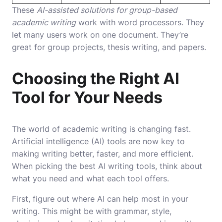
These
AI-assisted solutions for group-based
academic writing
work with word processors. They
let many users work on one document. They’re
great for group projects, thesis writing, and papers.
Choosing the Right AI
Tool for Your Needs
The world of academic writing is changing fast.
Artificial intelligence (AI) tools are now key to
making writing better, faster, and more efficient.
When picking the best AI writing tools, think about
what you need and what each tool offers.
First, figure out where AI can help most in your
writing. This might be with grammar, style,