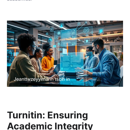
Turnitin: Ensuring
Academic Integrity