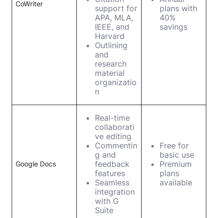
CoWriter
support for
plans with
APA, MLA,
40%
IEEE, and
savings
Harvard
Outlining
and
research
material
organizatio
n
Real-time
collaborati
ve editing
Commentin
Free for
g and
basic use
feedback
Premium
Google Docs
features
plans
Seamless
available
integration
with G
Suite