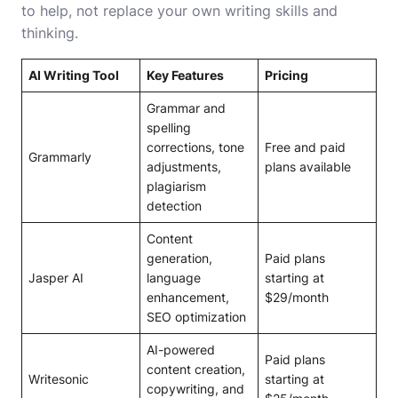
to help, not replace your own writing skills and
thinking.
AI Writing Tool
Key Features
Pricing
Grammar and
spelling
corrections, tone
Free and paid
Grammarly
adjustments,
plans available
plagiarism
detection
Content
generation,
Paid plans
Jasper AI
language
starting at
enhancement,
$29/month
SEO optimization
AI-powered
Paid plans
content creation,
Writesonic
starting at
copywriting, and