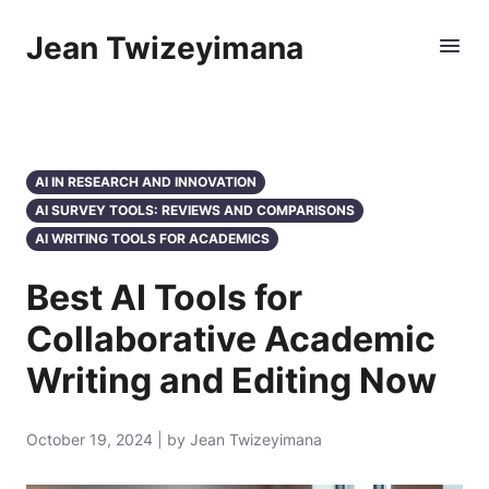
Jean Twizeyimana
AI IN RESEARCH AND INNOVATION
AI SURVEY TOOLS: REVIEWS AND COMPARISONS
AI WRITING TOOLS FOR ACADEMICS
Best AI Tools for
Collaborative Academic
Writing and Editing Now
October 19, 2024 | by Jean Twizeyimana