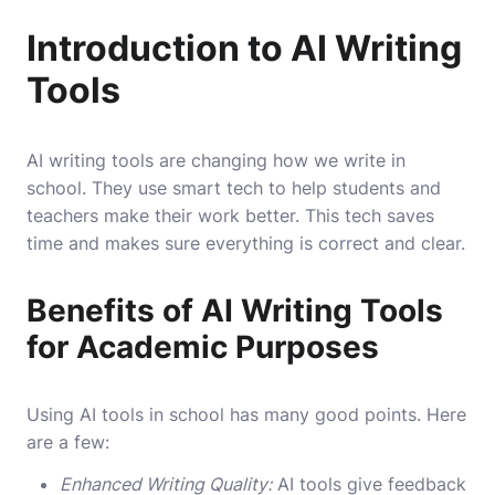
Introduction to AI Writing
Tools
AI writing tools are changing how we write in
school. They use smart tech to help students and
teachers make their work better. This tech saves
time and makes sure everything is correct and clear.
Benefits of AI Writing Tools
for Academic Purposes
Using AI tools in school has many good points. Here
are a few:
Enhanced Writing Quality:
AI tools give feedback