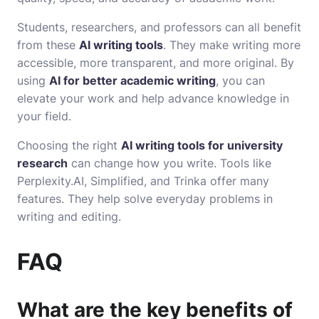
Students, researchers, and professors can all benefit
from these
AI writing tools
. They make writing more
accessible, more transparent, and more original. By
using
AI for better academic writing
, you can
elevate your work and help advance knowledge in
your field.
Choosing the right
AI writing tools for university
research
can change how you write. Tools like
Perplexity.AI, Simplified, and Trinka offer many
features. They help solve everyday problems in
writing and editing.
FAQ
What are the key benefits of