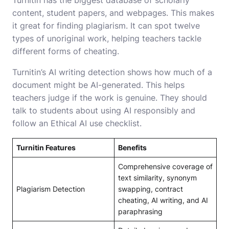
content, student papers, and webpages. This makes
it great for finding plagiarism. It can spot twelve
types of unoriginal work, helping teachers tackle
different forms of cheating.
Turnitin’s AI writing detection shows how much of a
document might be AI-generated. This helps
teachers judge if the work is genuine. They should
talk to students about using AI responsibly and
follow an Ethical AI use checklist.
Turnitin Features
Benefits
Comprehensive coverage of
text similarity, synonym
Plagiarism Detection
swapping, contract
cheating, AI writing, and AI
paraphrasing