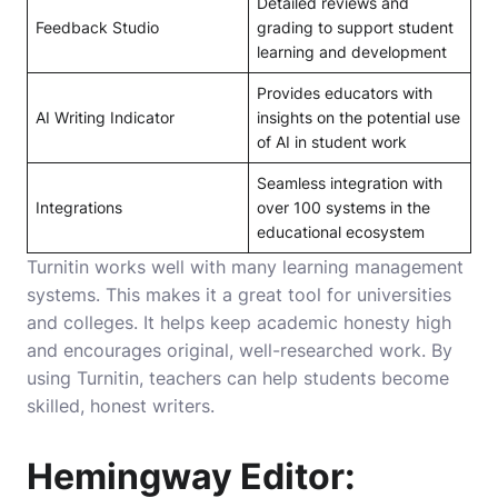
Detailed reviews and
Feedback Studio
grading to support student
learning and development
Provides educators with
AI Writing Indicator
insights on the potential use
of AI in student work
Seamless integration with
Integrations
over 100 systems in the
educational ecosystem
Turnitin works well with many learning management
systems. This makes it a great tool for universities
and colleges. It helps keep academic honesty high
and encourages original, well-researched work. By
using Turnitin, teachers can help students become
skilled, honest writers.
Hemingway Editor: