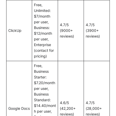
Free,
Unlimited:
$7/month
per user,
4.7/5
4.7/5
Business:
ClickUp
(9000+
(3900+
$12/month
reviews)
reviews)
per user,
Enterprise
(contact for
pricing)
Free,
Business
Starter:
$7.20/month
per user,
Business
Standard:
4.6/5
4.7/5
$14.40/mont
Google Docs
(42,200+
(28,000+
h per user,
reviews)
reviews)