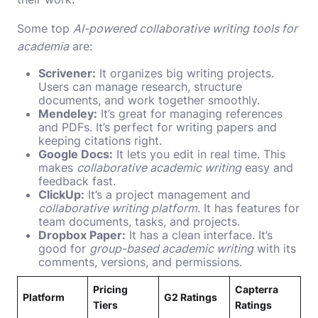
Some top
AI-powered collaborative writing tools for
academia
are:
Scrivener:
It organizes big writing projects.
Users can manage research, structure
documents, and work together smoothly.
Mendeley:
It’s great for managing references
and PDFs. It’s perfect for writing papers and
keeping citations right.
Google Docs:
It lets you edit in real time. This
makes
collaborative academic writing
easy and
feedback fast.
ClickUp:
It’s a project management and
collaborative writing platform
. It has features for
team documents, tasks, and projects.
Dropbox Paper:
It has a clean interface. It’s
good for
group-based academic writing
with its
comments, versions, and permissions.
Pricing
Capterra
Platform
G2 Ratings
Tiers
Ratings