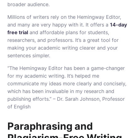
broader audience.
Millions of writers rely on the Hemingway Editor,
and many are very happy with it. It offers a
14-day
free trial
and affordable plans for students,
researchers, and professors. It’s a great tool for
making your academic writing clearer and your
sentences simpler.
“The Hemingway Editor has been a game-changer
for my academic writing. It’s helped me
communicate my ideas more clearly and concisely,
which has been invaluable in my research and
publishing efforts.” – Dr. Sarah Johnson, Professor
of English
Paraphrasing and
Plagiarism-Free Writing