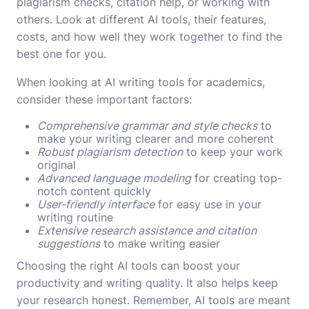
plagiarism checks, citation help, or working with
others. Look at different AI tools, their features,
costs, and how well they work together to find the
best one for you.
When looking at AI writing tools for academics,
consider these important factors:
Comprehensive grammar and style checks
to
make your writing clearer and more coherent
Robust plagiarism detection
to keep your work
original
Advanced language modeling
for creating top-
notch content quickly
User-friendly interface
for easy use in your
writing routine
Extensive research assistance and citation
suggestions
to make writing easier
Choosing the right AI tools can boost your
productivity and writing quality. It also helps keep
your research honest. Remember, AI tools are meant