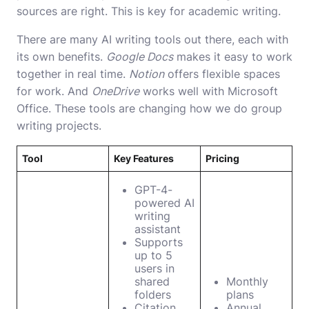
sources are right. This is key for academic writing.
There are many AI writing tools out there, each with
its own benefits.
Google Docs
makes it easy to work
together in real time.
Notion
offers flexible spaces
for work. And
OneDrive
works well with Microsoft
Office. These tools are changing how we do group
writing projects.
Tool
Key Features
Pricing
GPT-4-
powered AI
writing
assistant
Supports
up to 5
users in
shared
Monthly
folders
plans
Citation
Annual