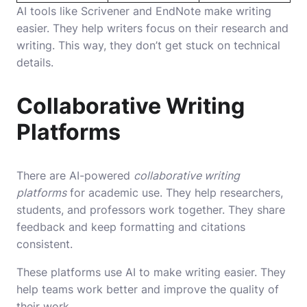
AI tools like Scrivener and EndNote make writing
easier. They help writers focus on their research and
writing. This way, they don’t get stuck on technical
details.
Collaborative Writing
Platforms
There are AI-powered
collaborative writing
platforms
for academic use. They help researchers,
students, and professors work together. They share
feedback and keep formatting and citations
consistent.
These platforms use AI to make writing easier. They
help teams work better and improve the quality of
their work.