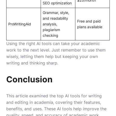
$25/month
SEO optimization
Grammar, style,
and readability
Free and paid
ProWritingAid
analysis,
plans available
plagiarism
checking
Using the right AI tools can take your academic
work to the next level. Just remember to use them
wisely, letting them help but keeping your own
writing and thinking sharp.
Conclusion
This article examined the top AI tools for writing
and editing in academia, covering their features,
benefits, and uses. These AI tools help improve the
quality, speed, and accuracy of academic work.