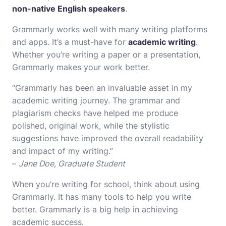
non-native English speakers
.
Grammarly works well with many writing platforms
and apps. It’s a must-have for
academic writing
.
Whether you’re writing a paper or a presentation,
Grammarly makes your work better.
“Grammarly has been an invaluable asset in my
academic writing journey. The grammar and
plagiarism checks have helped me produce
polished, original work, while the stylistic
suggestions have improved the overall readability
and impact of my writing.”
–
Jane Doe, Graduate Student
When you’re writing for school, think about using
Grammarly. It has many tools to help you write
better. Grammarly is a big help in achieving
academic success.