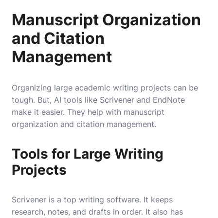
Manuscript Organization
and Citation
Management
Organizing large academic writing projects can be
tough. But, AI tools like Scrivener and EndNote
make it easier. They help with manuscript
organization and citation management.
Tools for Large Writing
Projects
Scrivener is a top writing software. It keeps
research, notes, and drafts in order. It also has