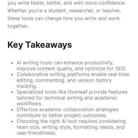
you write faster, better, and with more confidence.
Whether you’re a student, researcher, or teacher,
these tools can change how you write and work
together.
Key Takeaways
AI writing tools can enhance productivity,
improve content quality, and optimize for SEO.
Collaborative writing platforms enable real-time
editing, commenting, and version history
tracking.
Specialized tools like Overleaf provide features
tailored for technical writing and academic
workflows.
Effective academic collaboration strategies
contribute to better project outcomes.
Choosing the right AI tool requires considering
team size, writing style, formatting needs, and
user-friendliness.