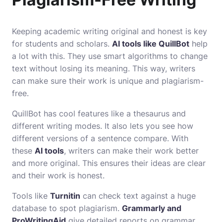
Keeping academic writing original and honest is key
for students and scholars.
AI tools like QuillBot
help
a lot with this. They use smart algorithms to change
text without losing its meaning. This way, writers
can make sure their work is unique and plagiarism-
free.
QuillBot has cool features like a thesaurus and
different writing modes. It also lets you see how
different versions of a sentence compare. With
these
AI tools
, writers can make their work better
and more original. This ensures their ideas are clear
and their work is honest.
Tools like
Turnitin
can check text against a huge
database to spot plagiarism.
Grammarly and
ProWritingAid
give detailed reports on grammar