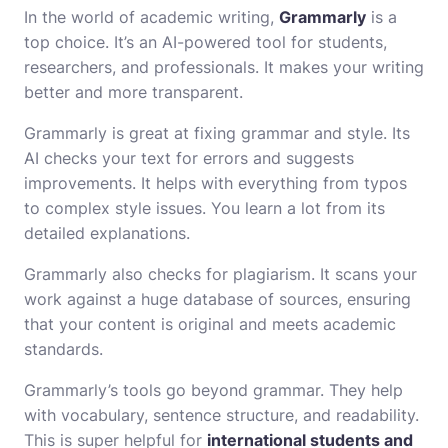
In the world of academic writing,
Grammarly
is a
top choice. It’s an AI-powered tool for students,
researchers, and professionals. It makes your writing
better and more transparent.
Grammarly is great at fixing grammar and style. Its
AI checks your text for errors and suggests
improvements. It helps with everything from typos
to complex style issues. You learn a lot from its
detailed explanations.
Grammarly also checks for plagiarism. It scans your
work against a huge database of sources, ensuring
that your content is original and meets academic
standards.
Grammarly’s tools go beyond grammar. They help
with vocabulary, sentence structure, and readability.
This is super helpful for
international students and