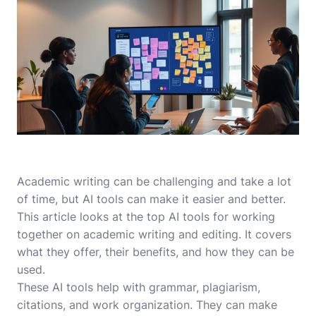
Academic writing can be challenging and take a lot
of time, but AI tools can make it easier and better.
This article looks at the top AI tools for working
together on academic writing and editing. It covers
what they offer, their benefits, and how they can be
used.
These AI tools help with grammar, plagiarism,
citations, and work organization. They can make