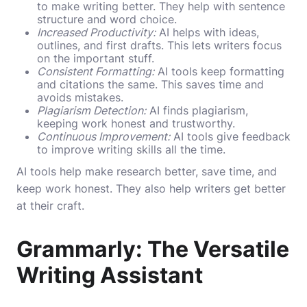
to make writing better. They help with sentence
structure and word choice.
Increased Productivity:
AI helps with ideas,
outlines, and first drafts. This lets writers focus
on the important stuff.
Consistent Formatting:
AI tools keep formatting
and citations the same. This saves time and
avoids mistakes.
Plagiarism Detection:
AI finds plagiarism,
keeping work honest and trustworthy.
Continuous Improvement:
AI tools give feedback
to improve writing skills all the time.
AI tools help make research better, save time, and
keep work honest. They also help writers get better
at their craft.
Grammarly: The Versatile
Writing Assistant