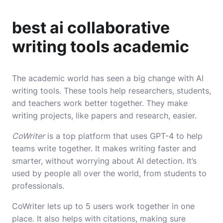
best ai collaborative
writing tools academic
The academic world has seen a big change with AI
writing tools. These tools help researchers, students,
and teachers work better together. They make
writing projects, like papers and research, easier.
CoWriter
is a top platform that uses GPT-4 to help
teams write together. It makes writing faster and
smarter, without worrying about AI detection. It’s
used by people all over the world, from students to
professionals.
CoWriter lets up to 5 users work together in one
place. It also helps with citations, making sure