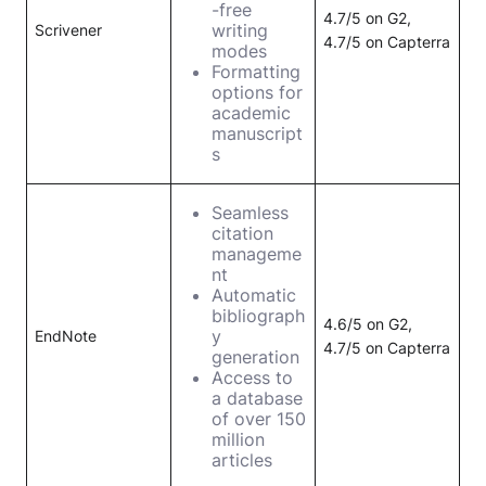
-free
4.7/5 on G2,
writing
Scrivener
4.7/5 on Capterra
modes
Formatting
options for
academic
manuscript
s
Seamless
citation
manageme
nt
Automatic
bibliograph
4.6/5 on G2,
y
EndNote
4.7/5 on Capterra
generation
Access to
a database
of over 150
million
articles