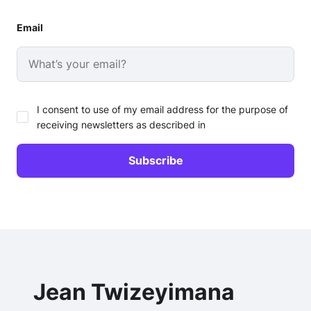
Email
I consent to use of my email address for the purpose of
receiving newsletters as described in
Jean Twizeyimana