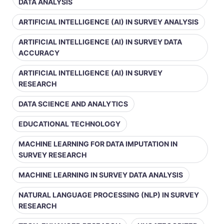
DATA ANALYSIS
ARTIFICIAL INTELLIGENCE (AI) IN SURVEY ANALYSIS
ARTIFICIAL INTELLIGENCE (AI) IN SURVEY DATA
ACCURACY
ARTIFICIAL INTELLIGENCE (AI) IN SURVEY
RESEARCH
DATA SCIENCE AND ANALYTICS
EDUCATIONAL TECHNOLOGY
MACHINE LEARNING FOR DATA IMPUTATION IN
SURVEY RESEARCH
MACHINE LEARNING IN SURVEY DATA ANALYSIS
NATURAL LANGUAGE PROCESSING (NLP) IN SURVEY
RESEARCH