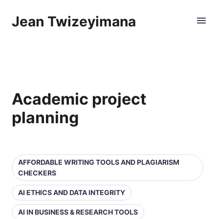
Jean Twizeyimana
Academic project
planning
AFFORDABLE WRITING TOOLS AND PLAGIARISM
CHECKERS
AI ETHICS AND DATA INTEGRITY
AI IN BUSINESS & RESEARCH TOOLS