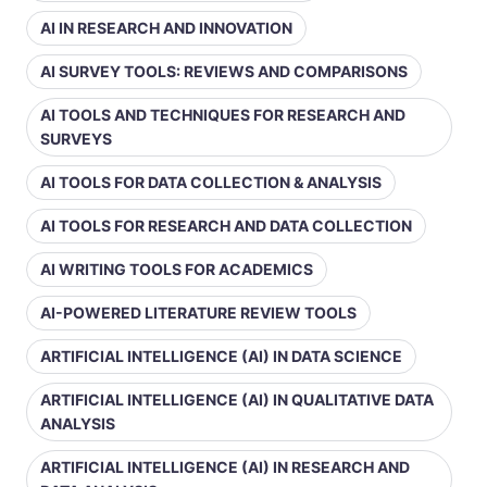
AI IN RESEARCH AND INNOVATION
AI SURVEY TOOLS: REVIEWS AND COMPARISONS
AI TOOLS AND TECHNIQUES FOR RESEARCH AND
SURVEYS
AI TOOLS FOR DATA COLLECTION & ANALYSIS
AI TOOLS FOR RESEARCH AND DATA COLLECTION
AI WRITING TOOLS FOR ACADEMICS
AI-POWERED LITERATURE REVIEW TOOLS
ARTIFICIAL INTELLIGENCE (AI) IN DATA SCIENCE
ARTIFICIAL INTELLIGENCE (AI) IN QUALITATIVE DATA
ANALYSIS
ARTIFICIAL INTELLIGENCE (AI) IN RESEARCH AND