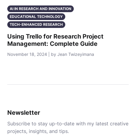
AI IN RESEARCH AND INNOVATION
EDUCATIONAL TECHNOLOGY
TECH-ENHANCED RESEARCH
Using Trello for Research Project
Management: Complete Guide
November 18, 2024 | by Jean Twizeyimana
Newsletter
Subscribe to stay up-to-date with my latest creative
projects, insights, and tips.