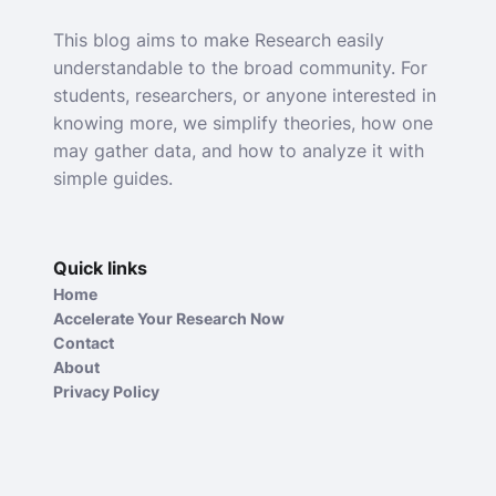
This blog aims to make Research easily
understandable to the broad community. For
students, researchers, or anyone interested in
knowing more, we simplify theories, how one
may gather data, and how to analyze it with
simple guides.
Quick links
Home
Accelerate Your Research Now
Contact
About
Privacy Policy