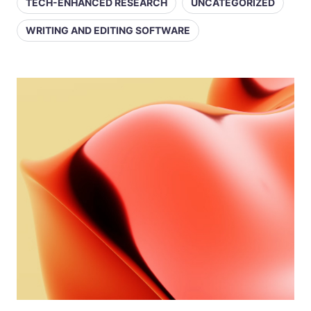
TECH-ENHANCED RESEARCH
UNCATEGORIZED
WRITING AND EDITING SOFTWARE