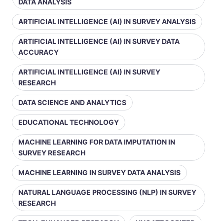
DATA ANALYSIS
ARTIFICIAL INTELLIGENCE (AI) IN SURVEY ANALYSIS
ARTIFICIAL INTELLIGENCE (AI) IN SURVEY DATA
ACCURACY
ARTIFICIAL INTELLIGENCE (AI) IN SURVEY
RESEARCH
DATA SCIENCE AND ANALYTICS
EDUCATIONAL TECHNOLOGY
MACHINE LEARNING FOR DATA IMPUTATION IN
SURVEY RESEARCH
MACHINE LEARNING IN SURVEY DATA ANALYSIS
NATURAL LANGUAGE PROCESSING (NLP) IN SURVEY
RESEARCH