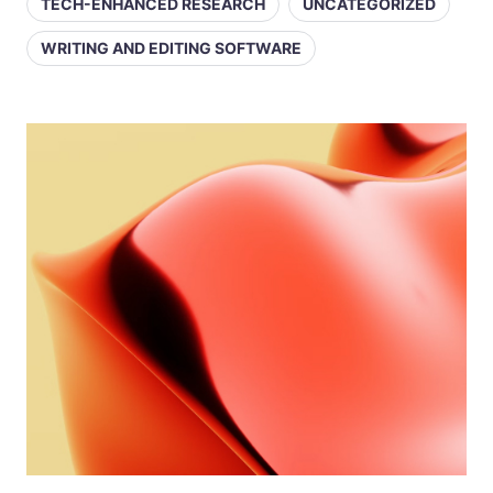
TECH-ENHANCED RESEARCH
UNCATEGORIZED
WRITING AND EDITING SOFTWARE