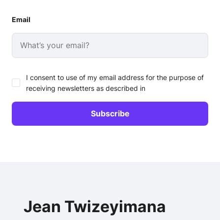
Email
I consent to use of my email address for the purpose of
receiving newsletters as described in
Jean Twizeyimana