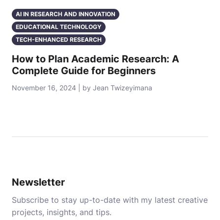
AI IN RESEARCH AND INNOVATION
EDUCATIONAL TECHNOLOGY
TECH-ENHANCED RESEARCH
How to Plan Academic Research: A
Complete Guide for Beginners
November 16, 2024 | by Jean Twizeyimana
Newsletter
Subscribe to stay up-to-date with my latest creative
projects, insights, and tips.