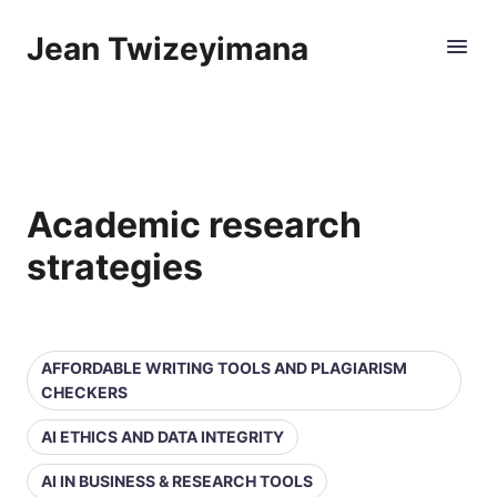
Jean Twizeyimana
Academic research
strategies
AFFORDABLE WRITING TOOLS AND PLAGIARISM
CHECKERS
AI ETHICS AND DATA INTEGRITY
AI IN BUSINESS & RESEARCH TOOLS