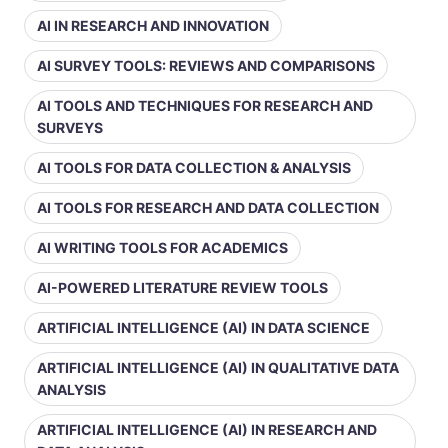
AI IN RESEARCH AND INNOVATION
AI SURVEY TOOLS: REVIEWS AND COMPARISONS
AI TOOLS AND TECHNIQUES FOR RESEARCH AND
SURVEYS
AI TOOLS FOR DATA COLLECTION & ANALYSIS
AI TOOLS FOR RESEARCH AND DATA COLLECTION
AI WRITING TOOLS FOR ACADEMICS
AI-POWERED LITERATURE REVIEW TOOLS
ARTIFICIAL INTELLIGENCE (AI) IN DATA SCIENCE
ARTIFICIAL INTELLIGENCE (AI) IN QUALITATIVE DATA
ANALYSIS
ARTIFICIAL INTELLIGENCE (AI) IN RESEARCH AND