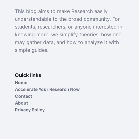
This blog aims to make Research easily
understandable to the broad community. For
students, researchers, or anyone interested in
knowing more, we simplify theories, how one
may gather data, and how to analyze it with
simple guides.
Quick links
Home
Accelerate Your Research Now
Contact
About
Privacy Policy