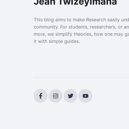
Jean Twizeyimana
This blog aims to make Research easily un
community. For students, researchers, or a
more, we simplify theories, how one may g
it with simple guides.