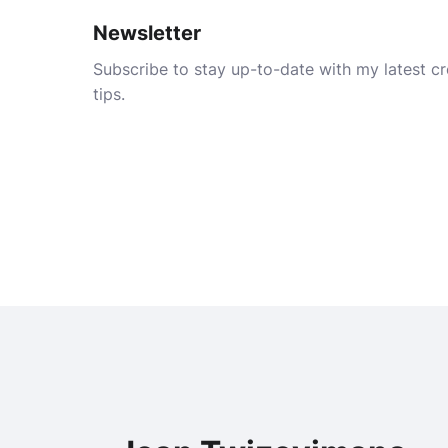
Newsletter
Subscribe to stay up-to-date with my latest cre
tips.