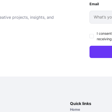
Email
ative projects, insights, and
I consent
receiving
Quick links
Home