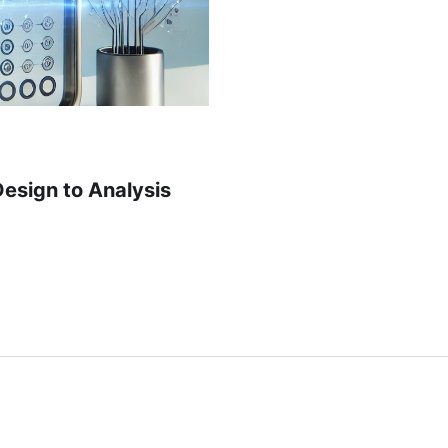
Design to Analysis