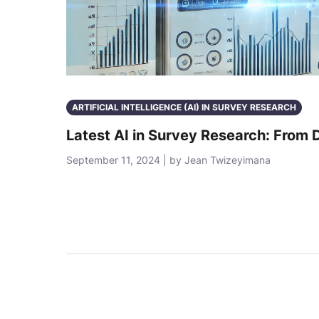
ARTIFICIAL INTELLIGENCE (AI) IN SURVEY RESEARCH
Latest AI in Survey Research: From 
September 11, 2024 | by Jean Twizeyimana