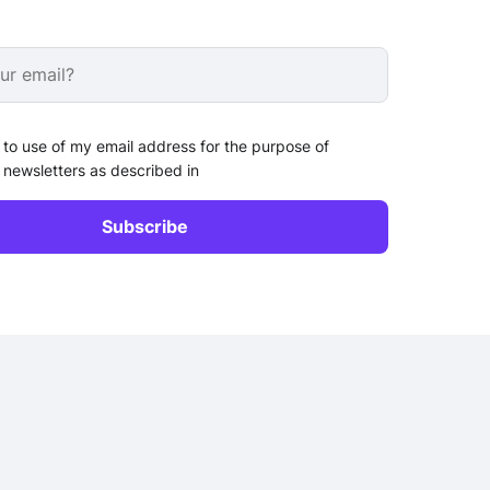
 to use of my email address for the purpose of
 newsletters as described in