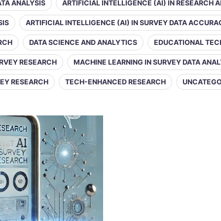
DATA ANALYSIS
ARTIFICIAL INTELLIGENCE (AI) IN RESEARCH 
SIS
ARTIFICIAL INTELLIGENCE (AI) IN SURVEY DATA ACCUR
ARCH
DATA SCIENCE AND ANALYTICS
EDUCATIONAL TE
URVEY RESEARCH
MACHINE LEARNING IN SURVEY DATA ANAL
VEY RESEARCH
TECH-ENHANCED RESEARCH
UNCATEGO