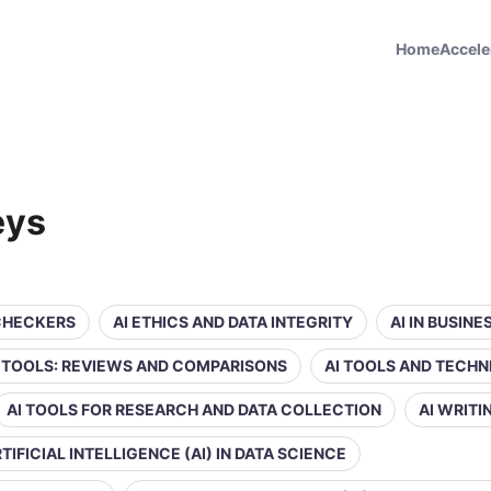
Home
Accele
eys
 CHECKERS
AI ETHICS AND DATA INTEGRITY
AI IN BUSIN
Y TOOLS: REVIEWS AND COMPARISONS
AI TOOLS AND TECHN
AI TOOLS FOR RESEARCH AND DATA COLLECTION
AI WRIT
TIFICIAL INTELLIGENCE (AI) IN DATA SCIENCE