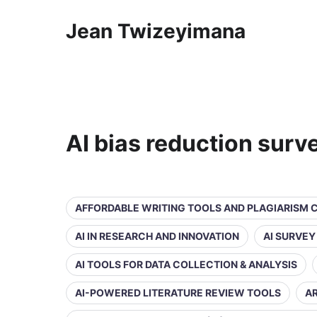
Jean Twizeyimana
AI bias reduction surv
AFFORDABLE WRITING TOOLS AND PLAGIARISM
AI IN RESEARCH AND INNOVATION
AI SURVE
AI TOOLS FOR DATA COLLECTION & ANALYSIS
AI-POWERED LITERATURE REVIEW TOOLS
AR