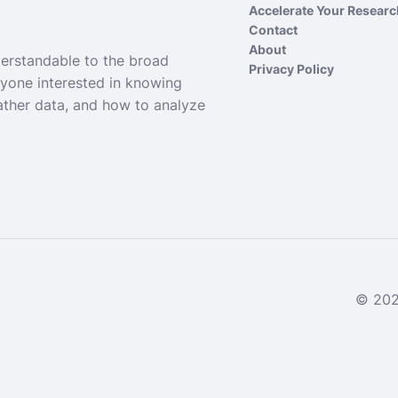
Accelerate Your Resear
Contact
About
derstandable to the broad
Privacy Policy
nyone interested in knowing
ather data, and how to analyze
© 2024