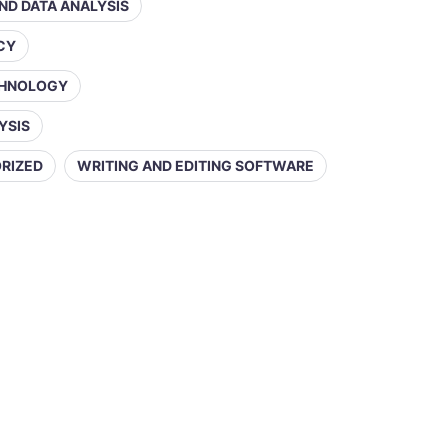
AND DATA ANALYSIS
ACY
CHNOLOGY
YSIS
RIZED
WRITING AND EDITING SOFTWARE