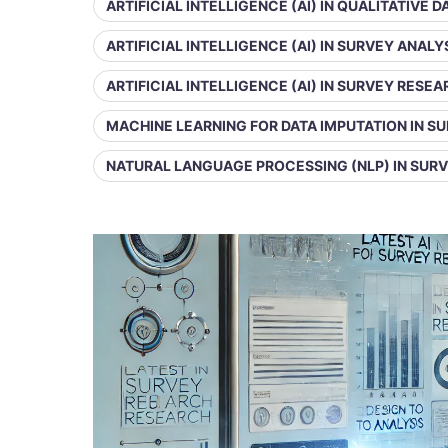
ARTIFICIAL INTELLIGENCE (AI) IN QUALITATIVE 
ARTIFICIAL INTELLIGENCE (AI) IN SURVEY ANALY
ARTIFICIAL INTELLIGENCE (AI) IN SURVEY RESE
MACHINE LEARNING FOR DATA IMPUTATION IN S
NATURAL LANGUAGE PROCESSING (NLP) IN SUR