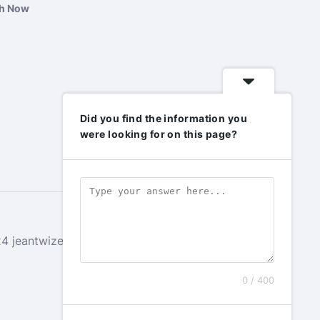
ch Now
Did you find the information you
were looking for on this page?
 jeantwizeyimana.com. All rights reserved.
0 / 400