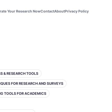
rate Your Research Now
Contact
About
Privacy Policy
ESS & RESEARCH TOOLS
IQUES FOR RESEARCH AND SURVEYS
ING TOOLS FOR ACADEMICS