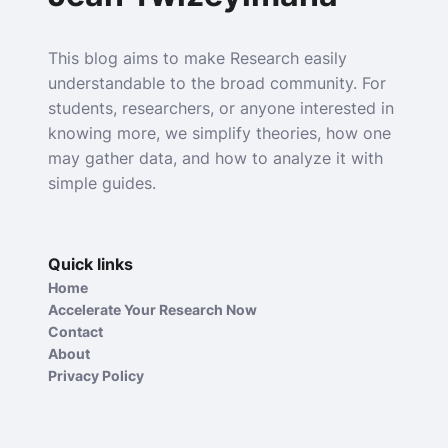
This blog aims to make Research easily
understandable to the broad community. For
students, researchers, or anyone interested in
knowing more, we simplify theories, how one
may gather data, and how to analyze it with
simple guides.
Quick links
Home
Accelerate Your Research Now
Contact
About
Privacy Policy