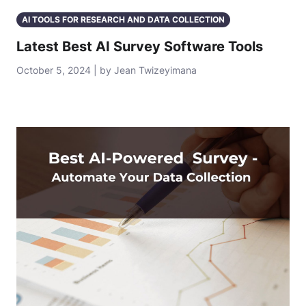
AI TOOLS FOR RESEARCH AND DATA COLLECTION
Latest Best AI Survey Software Tools
October 5, 2024 | by Jean Twizeyimana