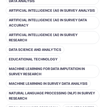
DATA ANALYSIS
ARTIFICIAL INTELLIGENCE (AI) IN SURVEY ANALYSIS
ARTIFICIAL INTELLIGENCE (AI) IN SURVEY DATA
ACCURACY
ARTIFICIAL INTELLIGENCE (AI) IN SURVEY
RESEARCH
DATA SCIENCE AND ANALYTICS
EDUCATIONAL TECHNOLOGY
MACHINE LEARNING FOR DATA IMPUTATION IN
SURVEY RESEARCH
MACHINE LEARNING IN SURVEY DATA ANALYSIS
NATURAL LANGUAGE PROCESSING (NLP) IN SURVEY
RESEARCH