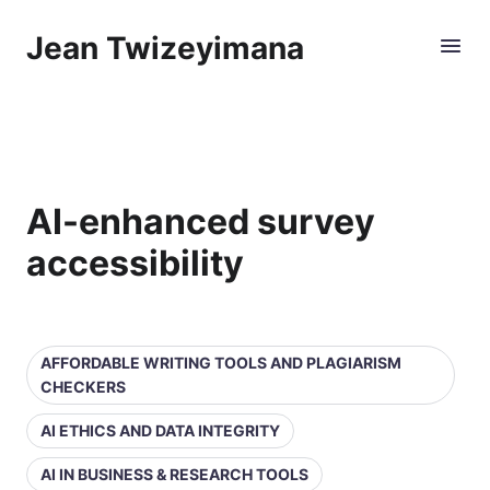
Jean Twizeyimana
AI-enhanced survey
accessibility
AFFORDABLE WRITING TOOLS AND PLAGIARISM
CHECKERS
AI ETHICS AND DATA INTEGRITY
AI IN BUSINESS & RESEARCH TOOLS