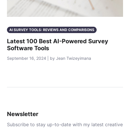
AI SURVEY TOOLS: REVIEWS AND COMPARISONS
Latest 100 Best AI-Powered Survey
Software Tools
September 16, 2024 | by Jean Twizeyimana
Newsletter
Subscribe to stay up-to-date with my latest creative