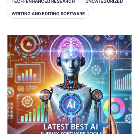
TECH-ENHANCED RESEARCH
UNCATEGORIZED
WRITING AND EDITING SOFTWARE