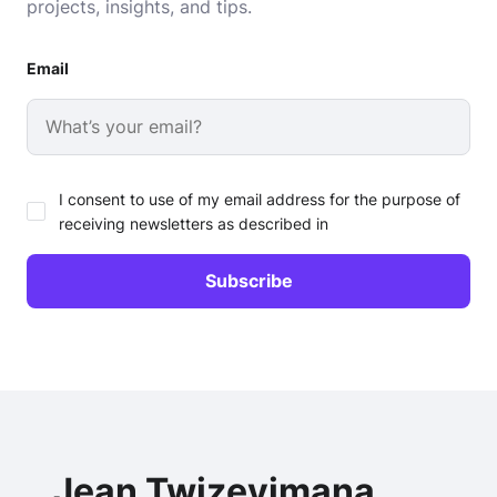
projects, insights, and tips.
Email
I consent to use of my email address for the purpose of
receiving newsletters as described in
Jean Twizeyimana