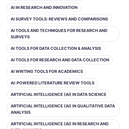
AI IN RESEARCH AND INNOVATION
AI SURVEY TOOLS: REVIEWS AND COMPARISONS
AI TOOLS AND TECHNIQUES FOR RESEARCH AND
SURVEYS
AI TOOLS FOR DATA COLLECTION & ANALYSIS
AI TOOLS FOR RESEARCH AND DATA COLLECTION
AI WRITING TOOLS FOR ACADEMICS
AI-POWERED LITERATURE REVIEW TOOLS
ARTIFICIAL INTELLIGENCE (AI) IN DATA SCIENCE
ARTIFICIAL INTELLIGENCE (AI) IN QUALITATIVE DATA
ANALYSIS
ARTIFICIAL INTELLIGENCE (AI) IN RESEARCH AND