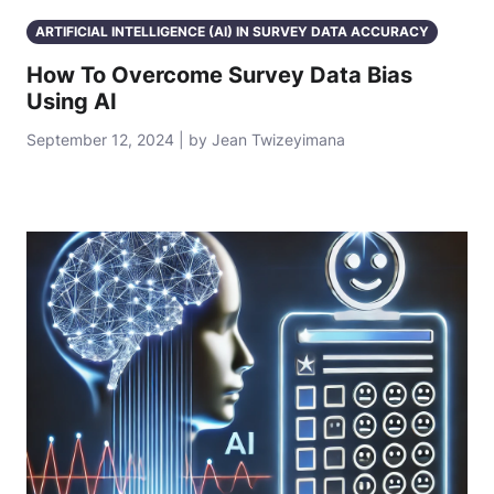
ARTIFICIAL INTELLIGENCE (AI) IN SURVEY DATA ACCURACY
How To Overcome Survey Data Bias
Using AI
September 12, 2024 | by Jean Twizeyimana