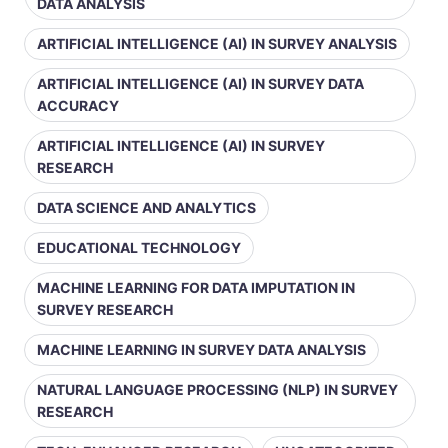
DATA ANALYSIS
ARTIFICIAL INTELLIGENCE (AI) IN SURVEY ANALYSIS
ARTIFICIAL INTELLIGENCE (AI) IN SURVEY DATA
ACCURACY
ARTIFICIAL INTELLIGENCE (AI) IN SURVEY
RESEARCH
DATA SCIENCE AND ANALYTICS
EDUCATIONAL TECHNOLOGY
MACHINE LEARNING FOR DATA IMPUTATION IN
SURVEY RESEARCH
MACHINE LEARNING IN SURVEY DATA ANALYSIS
NATURAL LANGUAGE PROCESSING (NLP) IN SURVEY
RESEARCH