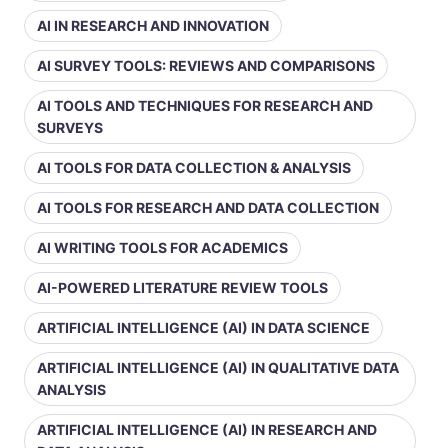
AI IN RESEARCH AND INNOVATION
AI SURVEY TOOLS: REVIEWS AND COMPARISONS
AI TOOLS AND TECHNIQUES FOR RESEARCH AND
SURVEYS
AI TOOLS FOR DATA COLLECTION & ANALYSIS
AI TOOLS FOR RESEARCH AND DATA COLLECTION
AI WRITING TOOLS FOR ACADEMICS
AI-POWERED LITERATURE REVIEW TOOLS
ARTIFICIAL INTELLIGENCE (AI) IN DATA SCIENCE
ARTIFICIAL INTELLIGENCE (AI) IN QUALITATIVE DATA
ANALYSIS
ARTIFICIAL INTELLIGENCE (AI) IN RESEARCH AND