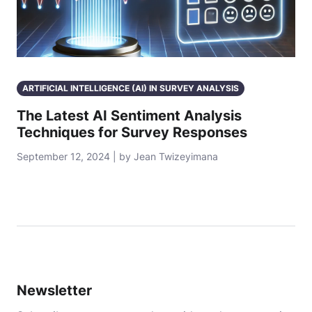
ARTIFICIAL INTELLIGENCE (AI) IN SURVEY ANALYSIS
The Latest AI Sentiment Analysis
Techniques for Survey Responses
September 12, 2024 | by Jean Twizeyimana
Newsletter