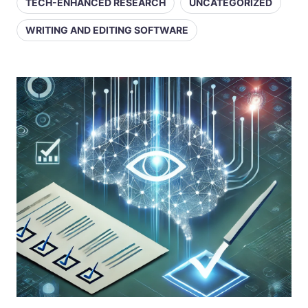
TECH-ENHANCED RESEARCH
UNCATEGORIZED
WRITING AND EDITING SOFTWARE