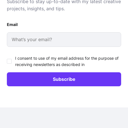
Subscribe to stay up-to-date with my latest creative
projects, insights, and tips.
Email
I consent to use of my email address for the purpose of
receiving newsletters as described in