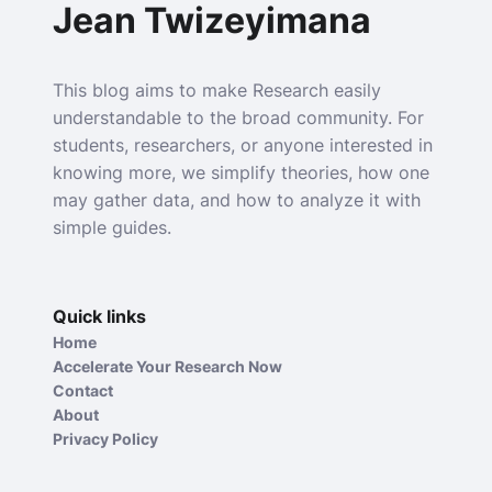
Jean Twizeyimana
This blog aims to make Research easily
understandable to the broad community. For
students, researchers, or anyone interested in
knowing more, we simplify theories, how one
may gather data, and how to analyze it with
simple guides.
Quick links
Home
Accelerate Your Research Now
Contact
About
Privacy Policy