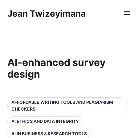
Jean Twizeyimana
AI-enhanced survey
design
AFFORDABLE WRITING TOOLS AND PLAGIARISM
CHECKERS
AI ETHICS AND DATA INTEGRITY
AI IN BUSINESS & RESEARCH TOOLS