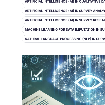
ARTIFICIAL INTELLIGENCE (AI) IN QUALITATIVE 
ARTIFICIAL INTELLIGENCE (AI) IN SURVEY ANALY
ARTIFICIAL INTELLIGENCE (AI) IN SURVEY RESE
MACHINE LEARNING FOR DATA IMPUTATION IN S
NATURAL LANGUAGE PROCESSING (NLP) IN SUR