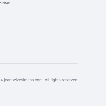
ch Now
 jeantwizeyimana.com. All rights reserved.