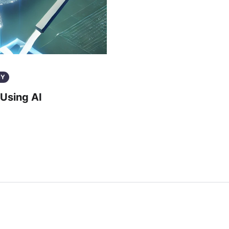
CY
Using AI