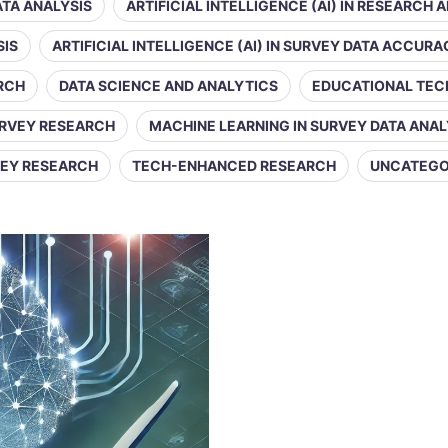
DATA ANALYSIS
ARTIFICIAL INTELLIGENCE (AI) IN RESEARCH 
SIS
ARTIFICIAL INTELLIGENCE (AI) IN SURVEY DATA ACCUR
ARCH
DATA SCIENCE AND ANALYTICS
EDUCATIONAL TE
URVEY RESEARCH
MACHINE LEARNING IN SURVEY DATA ANAL
VEY RESEARCH
TECH-ENHANCED RESEARCH
UNCATEGO