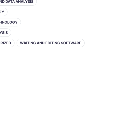
AND DATA ANALYSIS
ACY
CHNOLOGY
YSIS
RIZED
WRITING AND EDITING SOFTWARE