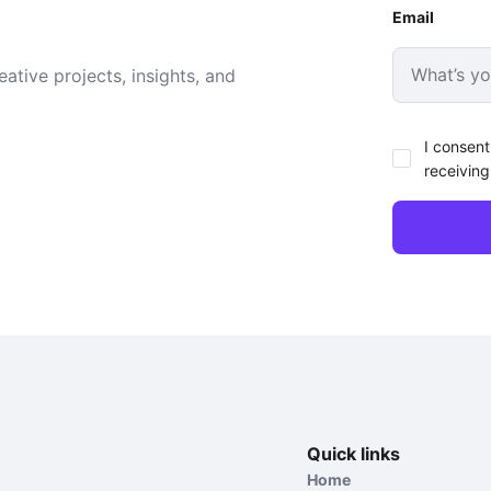
Email
ative projects, insights, and
I consent
receiving
Quick links
Home