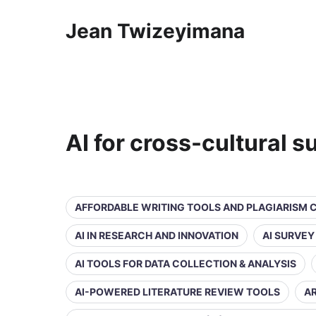
Jean Twizeyimana
AI for cross-cultural 
AFFORDABLE WRITING TOOLS AND PLAGIARISM
AI IN RESEARCH AND INNOVATION
AI SURVE
AI TOOLS FOR DATA COLLECTION & ANALYSIS
AI-POWERED LITERATURE REVIEW TOOLS
AR