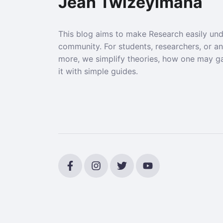
Jean Twizeyimana
This blog aims to make Research easily un
community. For students, researchers, or a
more, we simplify theories, how one may g
it with simple guides.