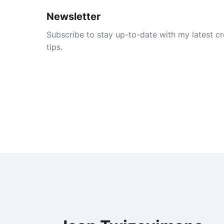
Newsletter
Subscribe to stay up-to-date with my latest cre
tips.