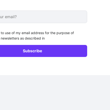
 to use of my email address for the purpose of
 newsletters as described in