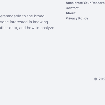
Accelerate Your Resear
Contact
About
derstandable to the broad
Privacy Policy
nyone interested in knowing
ather data, and how to analyze
© 2024