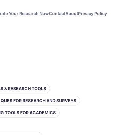
rate Your Research Now
Contact
About
Privacy Policy
ESS & RESEARCH TOOLS
IQUES FOR RESEARCH AND SURVEYS
ING TOOLS FOR ACADEMICS