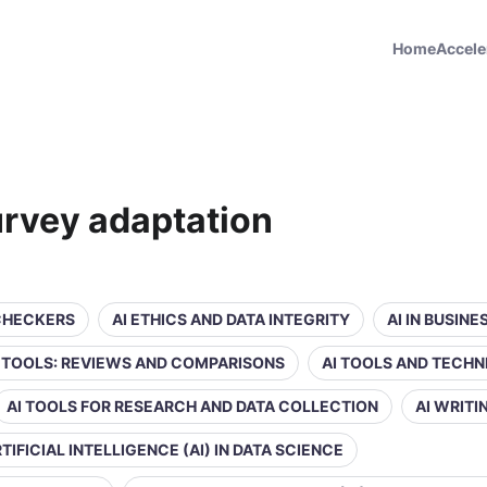
Home
Accele
survey adaptation
 CHECKERS
AI ETHICS AND DATA INTEGRITY
AI IN BUSIN
Y TOOLS: REVIEWS AND COMPARISONS
AI TOOLS AND TECHN
AI TOOLS FOR RESEARCH AND DATA COLLECTION
AI WRIT
TIFICIAL INTELLIGENCE (AI) IN DATA SCIENCE