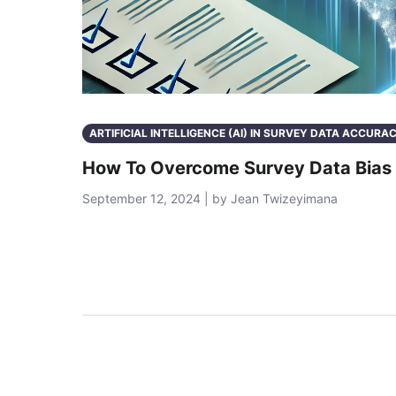
ARTIFICIAL INTELLIGENCE (AI) IN SURVEY DATA ACCURA
How To Overcome Survey Data Bias 
September 12, 2024 | by Jean Twizeyimana