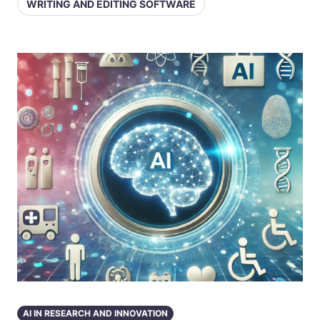
WRITING AND EDITING SOFTWARE
AI IN RESEARCH AND INNOVATION