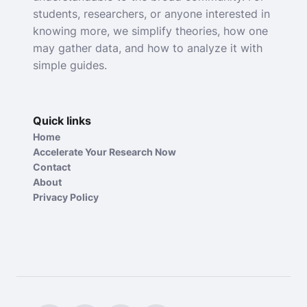
students, researchers, or anyone interested in
knowing more, we simplify theories, how one
may gather data, and how to analyze it with
simple guides.
Quick links
Home
Accelerate Your Research Now
Contact
About
Privacy Policy