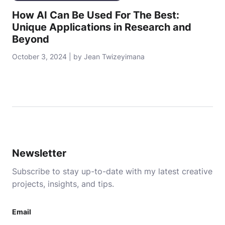
How AI Can Be Used For The Best:
Unique Applications in Research and
Beyond
October 3, 2024 | by Jean Twizeyimana
Newsletter
Subscribe to stay up-to-date with my latest creative
projects, insights, and tips.
Email