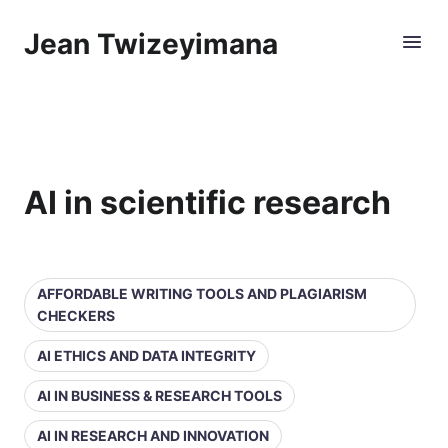
Jean Twizeyimana
AI in scientific research
AFFORDABLE WRITING TOOLS AND PLAGIARISM
CHECKERS
AI ETHICS AND DATA INTEGRITY
AI IN BUSINESS & RESEARCH TOOLS
AI IN RESEARCH AND INNOVATION