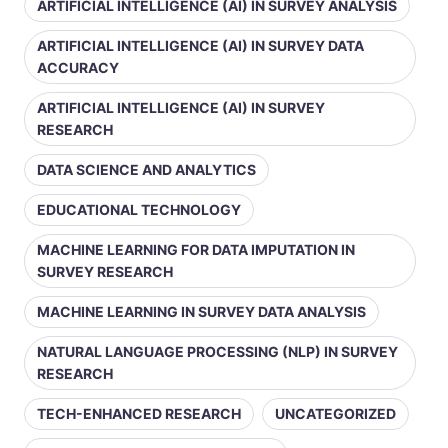
ARTIFICIAL INTELLIGENCE (AI) IN SURVEY ANALYSIS
ARTIFICIAL INTELLIGENCE (AI) IN SURVEY DATA
ACCURACY
ARTIFICIAL INTELLIGENCE (AI) IN SURVEY
RESEARCH
DATA SCIENCE AND ANALYTICS
EDUCATIONAL TECHNOLOGY
MACHINE LEARNING FOR DATA IMPUTATION IN
SURVEY RESEARCH
MACHINE LEARNING IN SURVEY DATA ANALYSIS
NATURAL LANGUAGE PROCESSING (NLP) IN SURVEY
RESEARCH
TECH-ENHANCED RESEARCH
UNCATEGORIZED