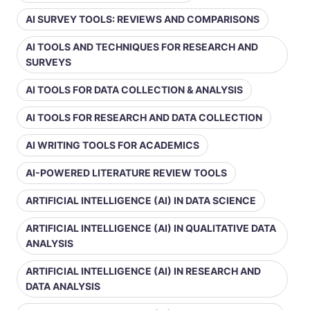
AI SURVEY TOOLS: REVIEWS AND COMPARISONS
AI TOOLS AND TECHNIQUES FOR RESEARCH AND
SURVEYS
AI TOOLS FOR DATA COLLECTION & ANALYSIS
AI TOOLS FOR RESEARCH AND DATA COLLECTION
AI WRITING TOOLS FOR ACADEMICS
AI-POWERED LITERATURE REVIEW TOOLS
ARTIFICIAL INTELLIGENCE (AI) IN DATA SCIENCE
ARTIFICIAL INTELLIGENCE (AI) IN QUALITATIVE DATA
ANALYSIS
ARTIFICIAL INTELLIGENCE (AI) IN RESEARCH AND
DATA ANALYSIS