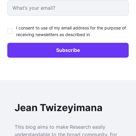
I consent to use of my email address for the purpose of
receiving newsletters as described in
Jean Twizeyimana
This blog aims to make Research easily
understandable to the broad community. For