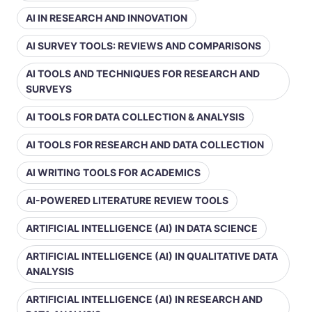
AI IN RESEARCH AND INNOVATION
AI SURVEY TOOLS: REVIEWS AND COMPARISONS
AI TOOLS AND TECHNIQUES FOR RESEARCH AND
SURVEYS
AI TOOLS FOR DATA COLLECTION & ANALYSIS
AI TOOLS FOR RESEARCH AND DATA COLLECTION
AI WRITING TOOLS FOR ACADEMICS
AI-POWERED LITERATURE REVIEW TOOLS
ARTIFICIAL INTELLIGENCE (AI) IN DATA SCIENCE
ARTIFICIAL INTELLIGENCE (AI) IN QUALITATIVE DATA
ANALYSIS
ARTIFICIAL INTELLIGENCE (AI) IN RESEARCH AND