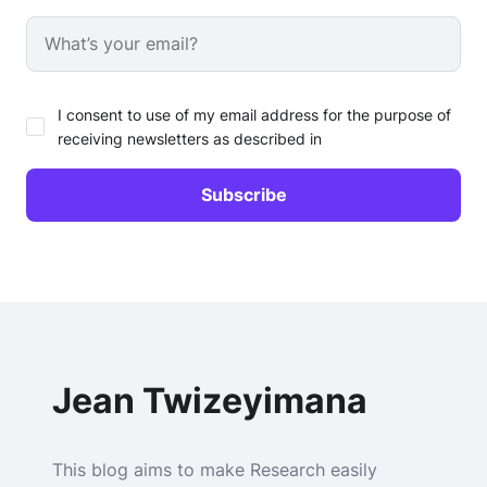
I consent to use of my email address for the purpose of
receiving newsletters as described in
Jean Twizeyimana
This blog aims to make Research easily