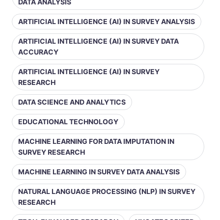
DATA ANALYSIS
ARTIFICIAL INTELLIGENCE (AI) IN SURVEY ANALYSIS
ARTIFICIAL INTELLIGENCE (AI) IN SURVEY DATA
ACCURACY
ARTIFICIAL INTELLIGENCE (AI) IN SURVEY
RESEARCH
DATA SCIENCE AND ANALYTICS
EDUCATIONAL TECHNOLOGY
MACHINE LEARNING FOR DATA IMPUTATION IN
SURVEY RESEARCH
MACHINE LEARNING IN SURVEY DATA ANALYSIS
NATURAL LANGUAGE PROCESSING (NLP) IN SURVEY
RESEARCH