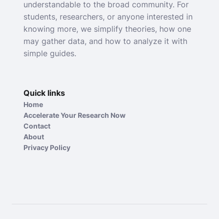
understandable to the broad community. For
students, researchers, or anyone interested in
knowing more, we simplify theories, how one
may gather data, and how to analyze it with
simple guides.
Quick links
Home
Accelerate Your Research Now
Contact
About
Privacy Policy