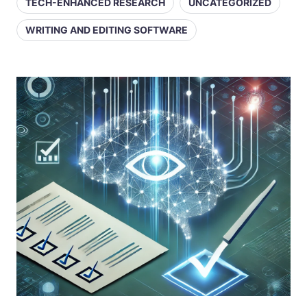
TECH-ENHANCED RESEARCH
UNCATEGORIZED
WRITING AND EDITING SOFTWARE