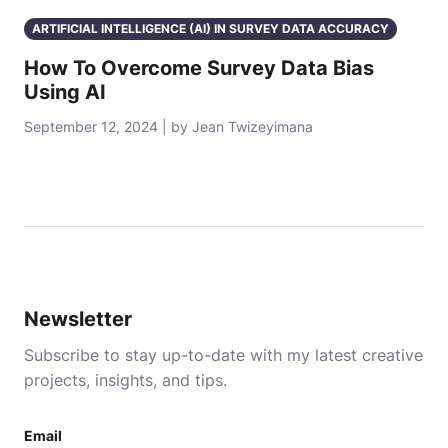
ARTIFICIAL INTELLIGENCE (AI) IN SURVEY DATA ACCURACY
How To Overcome Survey Data Bias
Using AI
September 12, 2024 | by Jean Twizeyimana
Newsletter
Subscribe to stay up-to-date with my latest creative
projects, insights, and tips.
Email