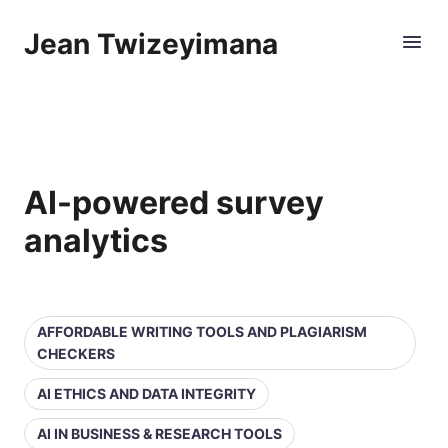
Jean Twizeyimana
AI-powered survey
analytics
AFFORDABLE WRITING TOOLS AND PLAGIARISM
CHECKERS
AI ETHICS AND DATA INTEGRITY
AI IN BUSINESS & RESEARCH TOOLS