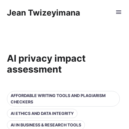
Jean Twizeyimana
AI privacy impact
assessment
AFFORDABLE WRITING TOOLS AND PLAGIARISM
CHECKERS
AI ETHICS AND DATA INTEGRITY
AI IN BUSINESS & RESEARCH TOOLS