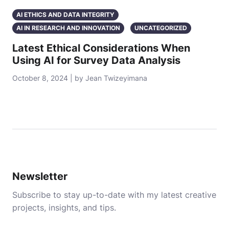
AI ETHICS AND DATA INTEGRITY
AI IN RESEARCH AND INNOVATION
UNCATEGORIZED
Latest Ethical Considerations When
Using AI for Survey Data Analysis
October 8, 2024 | by Jean Twizeyimana
Newsletter
Subscribe to stay up-to-date with my latest creative
projects, insights, and tips.