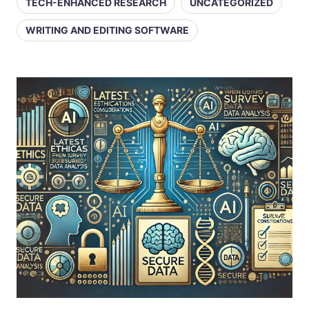
TECH-ENHANCED RESEARCH
UNCATEGORIZED
WRITING AND EDITING SOFTWARE