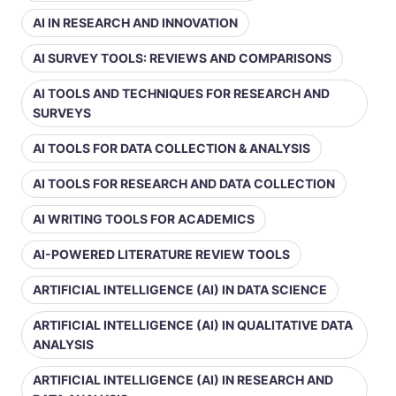
AI IN RESEARCH AND INNOVATION
AI SURVEY TOOLS: REVIEWS AND COMPARISONS
AI TOOLS AND TECHNIQUES FOR RESEARCH AND
SURVEYS
AI TOOLS FOR DATA COLLECTION & ANALYSIS
AI TOOLS FOR RESEARCH AND DATA COLLECTION
AI WRITING TOOLS FOR ACADEMICS
AI-POWERED LITERATURE REVIEW TOOLS
ARTIFICIAL INTELLIGENCE (AI) IN DATA SCIENCE
ARTIFICIAL INTELLIGENCE (AI) IN QUALITATIVE DATA
ANALYSIS
ARTIFICIAL INTELLIGENCE (AI) IN RESEARCH AND