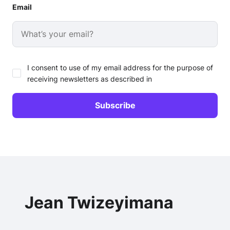
Email
I consent to use of my email address for the purpose of
receiving newsletters as described in
Jean Twizeyimana