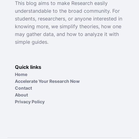
This blog aims to make Research easily
understandable to the broad community. For
students, researchers, or anyone interested in
knowing more, we simplify theories, how one
may gather data, and how to analyze it with
simple guides.
Quick links
Home
Accelerate Your Research Now
Contact
About
Privacy Policy