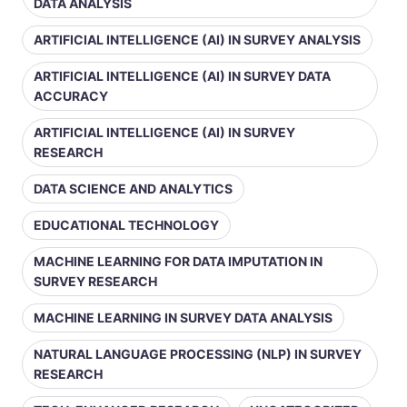
DATA ANALYSIS
ARTIFICIAL INTELLIGENCE (AI) IN SURVEY ANALYSIS
ARTIFICIAL INTELLIGENCE (AI) IN SURVEY DATA
ACCURACY
ARTIFICIAL INTELLIGENCE (AI) IN SURVEY
RESEARCH
DATA SCIENCE AND ANALYTICS
EDUCATIONAL TECHNOLOGY
MACHINE LEARNING FOR DATA IMPUTATION IN
SURVEY RESEARCH
MACHINE LEARNING IN SURVEY DATA ANALYSIS
NATURAL LANGUAGE PROCESSING (NLP) IN SURVEY
RESEARCH