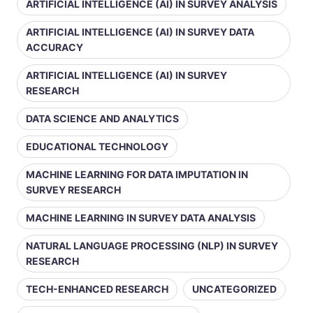
ARTIFICIAL INTELLIGENCE (AI) IN SURVEY ANALYSIS
ARTIFICIAL INTELLIGENCE (AI) IN SURVEY DATA
ACCURACY
ARTIFICIAL INTELLIGENCE (AI) IN SURVEY
RESEARCH
DATA SCIENCE AND ANALYTICS
EDUCATIONAL TECHNOLOGY
MACHINE LEARNING FOR DATA IMPUTATION IN
SURVEY RESEARCH
MACHINE LEARNING IN SURVEY DATA ANALYSIS
NATURAL LANGUAGE PROCESSING (NLP) IN SURVEY
RESEARCH
TECH-ENHANCED RESEARCH
UNCATEGORIZED