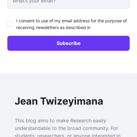
I consent to use of my email address for the purpose of
receiving newsletters as described in
Jean Twizeyimana
This blog aims to make Research easily
understandable to the broad community. For
students, researchers, or anyone interested in