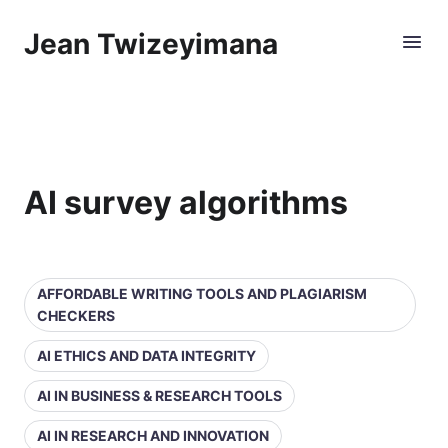
Jean Twizeyimana
AI survey algorithms
AFFORDABLE WRITING TOOLS AND PLAGIARISM
CHECKERS
AI ETHICS AND DATA INTEGRITY
AI IN BUSINESS & RESEARCH TOOLS
AI IN RESEARCH AND INNOVATION