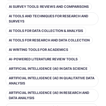
AI SURVEY TOOLS: REVIEWS AND COMPARISONS
AI TOOLS AND TECHNIQUES FOR RESEARCH AND
SURVEYS
AI TOOLS FOR DATA COLLECTION & ANALYSIS
AI TOOLS FOR RESEARCH AND DATA COLLECTION
AI WRITING TOOLS FOR ACADEMICS
AI-POWERED LITERATURE REVIEW TOOLS
ARTIFICIAL INTELLIGENCE (AI) IN DATA SCIENCE
ARTIFICIAL INTELLIGENCE (AI) IN QUALITATIVE DATA
ANALYSIS
ARTIFICIAL INTELLIGENCE (AI) IN RESEARCH AND
DATA ANALYSIS