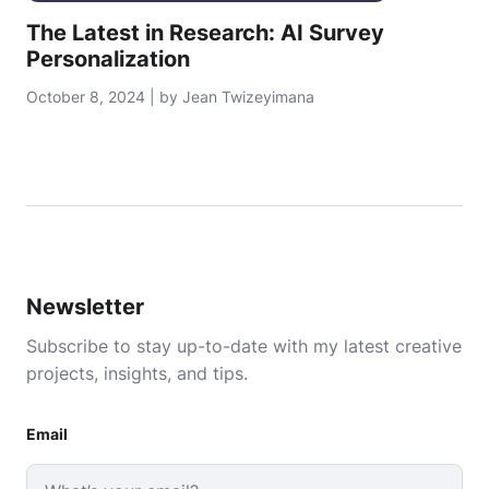
The Latest in Research: AI Survey
Personalization
October 8, 2024 | by Jean Twizeyimana
Newsletter
Subscribe to stay up-to-date with my latest creative
projects, insights, and tips.
Email