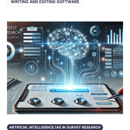
WRITING AND EDITING SOFTWARE
ARTIFICIAL INTELLIGENCE (AI) IN SURVEY RESEARCH