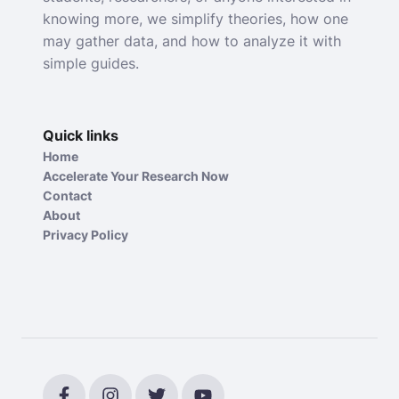
knowing more, we simplify theories, how one
may gather data, and how to analyze it with
simple guides.
Quick links
Home
Accelerate Your Research Now
Contact
About
Privacy Policy