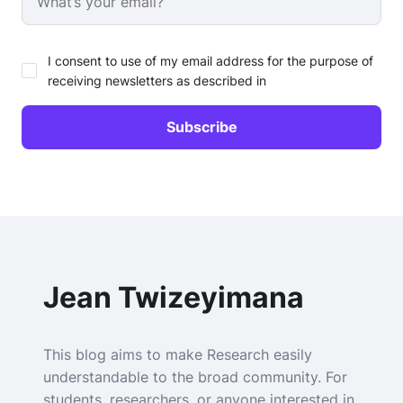
I consent to use of my email address for the purpose of
receiving newsletters as described in
Jean Twizeyimana
This blog aims to make Research easily
understandable to the broad community. For
students, researchers, or anyone interested in