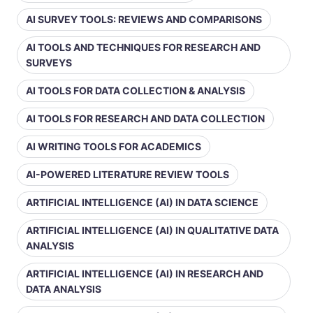
AI SURVEY TOOLS: REVIEWS AND COMPARISONS
AI TOOLS AND TECHNIQUES FOR RESEARCH AND
SURVEYS
AI TOOLS FOR DATA COLLECTION & ANALYSIS
AI TOOLS FOR RESEARCH AND DATA COLLECTION
AI WRITING TOOLS FOR ACADEMICS
AI-POWERED LITERATURE REVIEW TOOLS
ARTIFICIAL INTELLIGENCE (AI) IN DATA SCIENCE
ARTIFICIAL INTELLIGENCE (AI) IN QUALITATIVE DATA
ANALYSIS
ARTIFICIAL INTELLIGENCE (AI) IN RESEARCH AND
DATA ANALYSIS