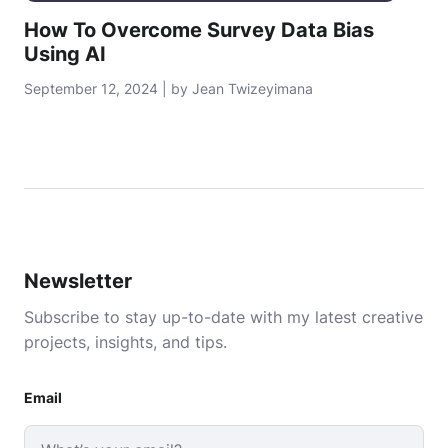
How To Overcome Survey Data Bias
Using AI
September 12, 2024 | by Jean Twizeyimana
Newsletter
Subscribe to stay up-to-date with my latest creative
projects, insights, and tips.
Email