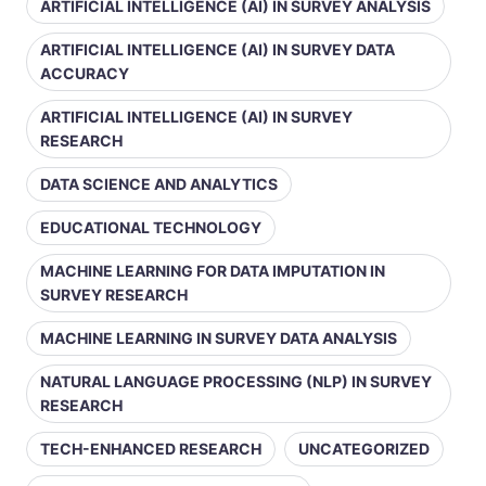
ARTIFICIAL INTELLIGENCE (AI) IN SURVEY ANALYSIS
ARTIFICIAL INTELLIGENCE (AI) IN SURVEY DATA
ACCURACY
ARTIFICIAL INTELLIGENCE (AI) IN SURVEY
RESEARCH
DATA SCIENCE AND ANALYTICS
EDUCATIONAL TECHNOLOGY
MACHINE LEARNING FOR DATA IMPUTATION IN
SURVEY RESEARCH
MACHINE LEARNING IN SURVEY DATA ANALYSIS
NATURAL LANGUAGE PROCESSING (NLP) IN SURVEY
RESEARCH
TECH-ENHANCED RESEARCH
UNCATEGORIZED