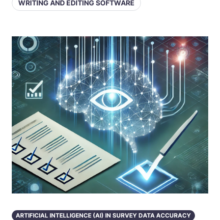
WRITING AND EDITING SOFTWARE
ARTIFICIAL INTELLIGENCE (AI) IN SURVEY DATA ACCURACY