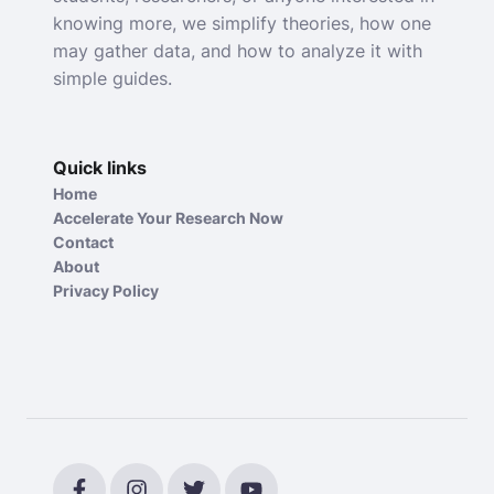
knowing more, we simplify theories, how one
may gather data, and how to analyze it with
simple guides.
Quick links
Home
Accelerate Your Research Now
Contact
About
Privacy Policy