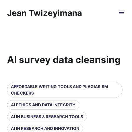
Jean Twizeyimana
AI survey data cleansing
AFFORDABLE WRITING TOOLS AND PLAGIARISM
CHECKERS
AI ETHICS AND DATA INTEGRITY
AI IN BUSINESS & RESEARCH TOOLS
AI IN RESEARCH AND INNOVATION