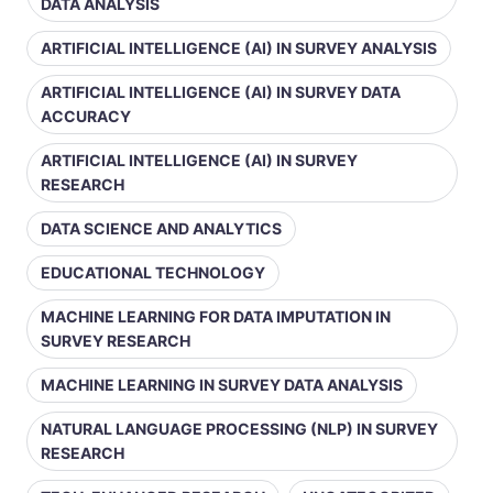
DATA ANALYSIS
ARTIFICIAL INTELLIGENCE (AI) IN SURVEY ANALYSIS
ARTIFICIAL INTELLIGENCE (AI) IN SURVEY DATA
ACCURACY
ARTIFICIAL INTELLIGENCE (AI) IN SURVEY
RESEARCH
DATA SCIENCE AND ANALYTICS
EDUCATIONAL TECHNOLOGY
MACHINE LEARNING FOR DATA IMPUTATION IN
SURVEY RESEARCH
MACHINE LEARNING IN SURVEY DATA ANALYSIS
NATURAL LANGUAGE PROCESSING (NLP) IN SURVEY
RESEARCH