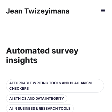
Jean Twizeyimana
Automated survey
insights
AFFORDABLE WRITING TOOLS AND PLAGIARISM
CHECKERS
AI ETHICS AND DATA INTEGRITY
AI IN BUSINESS & RESEARCH TOOLS