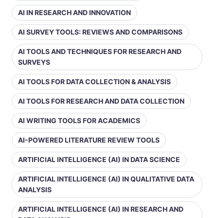
AI IN RESEARCH AND INNOVATION
AI SURVEY TOOLS: REVIEWS AND COMPARISONS
AI TOOLS AND TECHNIQUES FOR RESEARCH AND
SURVEYS
AI TOOLS FOR DATA COLLECTION & ANALYSIS
AI TOOLS FOR RESEARCH AND DATA COLLECTION
AI WRITING TOOLS FOR ACADEMICS
AI-POWERED LITERATURE REVIEW TOOLS
ARTIFICIAL INTELLIGENCE (AI) IN DATA SCIENCE
ARTIFICIAL INTELLIGENCE (AI) IN QUALITATIVE DATA
ANALYSIS
ARTIFICIAL INTELLIGENCE (AI) IN RESEARCH AND