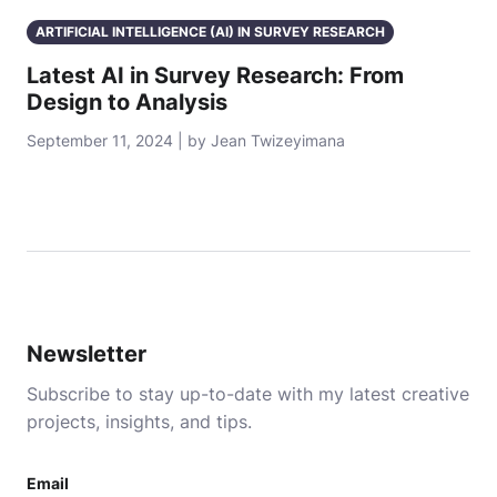
ARTIFICIAL INTELLIGENCE (AI) IN SURVEY RESEARCH
Latest AI in Survey Research: From
Design to Analysis
September 11, 2024 | by Jean Twizeyimana
Newsletter
Subscribe to stay up-to-date with my latest creative
projects, insights, and tips.
Email