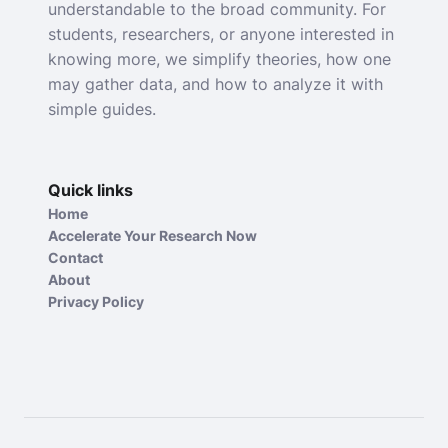
understandable to the broad community. For
students, researchers, or anyone interested in
knowing more, we simplify theories, how one
may gather data, and how to analyze it with
simple guides.
Quick links
Home
Accelerate Your Research Now
Contact
About
Privacy Policy