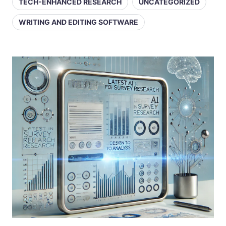
TECH-ENHANCED RESEARCH
UNCATEGORIZED
WRITING AND EDITING SOFTWARE