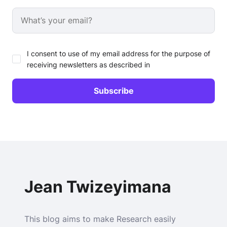
I consent to use of my email address for the purpose of
receiving newsletters as described in
Jean Twizeyimana
This blog aims to make Research easily