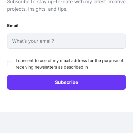
Subscribe to stay up-to-date with my latest creative
projects, insights, and tips.
Email
I consent to use of my email address for the purpose of
receiving newsletters as described in