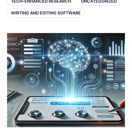
TECH-ENHANCED RESEARCH
UNCATEGORIZED
WRITING AND EDITING SOFTWARE