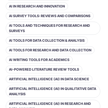
AI IN RESEARCH AND INNOVATION
AI SURVEY TOOLS: REVIEWS AND COMPARISONS
AI TOOLS AND TECHNIQUES FOR RESEARCH AND
SURVEYS
AI TOOLS FOR DATA COLLECTION & ANALYSIS
AI TOOLS FOR RESEARCH AND DATA COLLECTION
AI WRITING TOOLS FOR ACADEMICS
AI-POWERED LITERATURE REVIEW TOOLS
ARTIFICIAL INTELLIGENCE (AI) IN DATA SCIENCE
ARTIFICIAL INTELLIGENCE (AI) IN QUALITATIVE DATA
ANALYSIS
ARTIFICIAL INTELLIGENCE (AI) IN RESEARCH AND