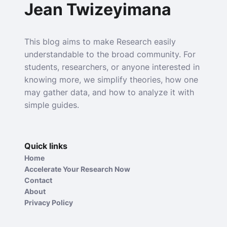
Jean Twizeyimana
This blog aims to make Research easily
understandable to the broad community. For
students, researchers, or anyone interested in
knowing more, we simplify theories, how one
may gather data, and how to analyze it with
simple guides.
Quick links
Home
Accelerate Your Research Now
Contact
About
Privacy Policy