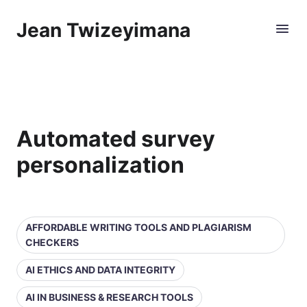
Jean Twizeyimana
Automated survey
personalization
AFFORDABLE WRITING TOOLS AND PLAGIARISM
CHECKERS
AI ETHICS AND DATA INTEGRITY
AI IN BUSINESS & RESEARCH TOOLS