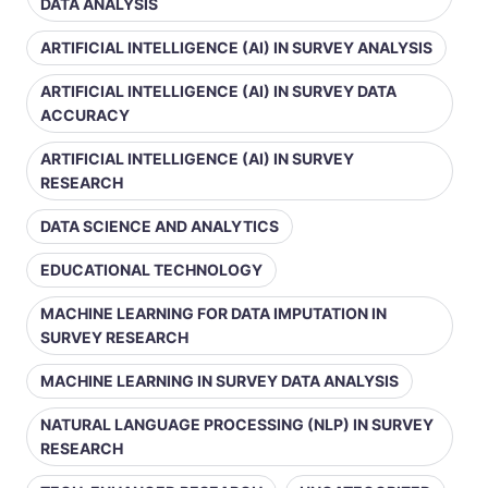
DATA ANALYSIS
ARTIFICIAL INTELLIGENCE (AI) IN SURVEY ANALYSIS
ARTIFICIAL INTELLIGENCE (AI) IN SURVEY DATA
ACCURACY
ARTIFICIAL INTELLIGENCE (AI) IN SURVEY
RESEARCH
DATA SCIENCE AND ANALYTICS
EDUCATIONAL TECHNOLOGY
MACHINE LEARNING FOR DATA IMPUTATION IN
SURVEY RESEARCH
MACHINE LEARNING IN SURVEY DATA ANALYSIS
NATURAL LANGUAGE PROCESSING (NLP) IN SURVEY
RESEARCH