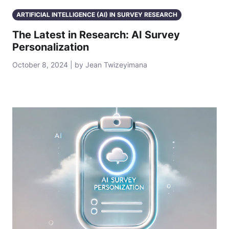
ARTIFICIAL INTELLIGENCE (AI) IN SURVEY RESEARCH
The Latest in Research: AI Survey
Personalization
October 8, 2024 | by Jean Twizeyimana