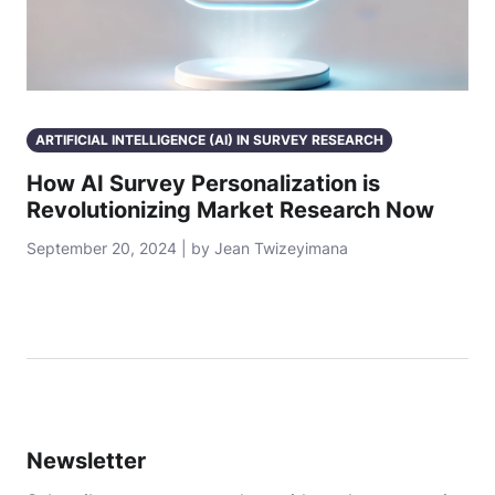
ARTIFICIAL INTELLIGENCE (AI) IN SURVEY RESEARCH
How AI Survey Personalization is
Revolutionizing Market Research Now
September 20, 2024 | by Jean Twizeyimana
Newsletter