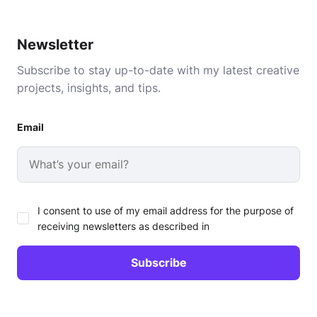
Newsletter
Subscribe to stay up-to-date with my latest creative
projects, insights, and tips.
Email
I consent to use of my email address for the purpose of
receiving newsletters as described in