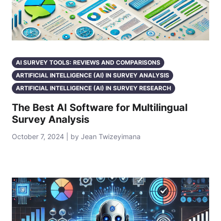
AI SURVEY TOOLS: REVIEWS AND COMPARISONS
ARTIFICIAL INTELLIGENCE (AI) IN SURVEY ANALYSIS
ARTIFICIAL INTELLIGENCE (AI) IN SURVEY RESEARCH
The Best AI Software for Multilingual
Survey Analysis
October 7, 2024 | by Jean Twizeyimana