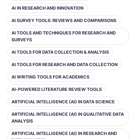
AI IN RESEARCH AND INNOVATION
AI SURVEY TOOLS: REVIEWS AND COMPARISONS
AI TOOLS AND TECHNIQUES FOR RESEARCH AND
SURVEYS
AI TOOLS FOR DATA COLLECTION & ANALYSIS
AI TOOLS FOR RESEARCH AND DATA COLLECTION
AI WRITING TOOLS FOR ACADEMICS
AI-POWERED LITERATURE REVIEW TOOLS
ARTIFICIAL INTELLIGENCE (AI) IN DATA SCIENCE
ARTIFICIAL INTELLIGENCE (AI) IN QUALITATIVE DATA
ANALYSIS
ARTIFICIAL INTELLIGENCE (AI) IN RESEARCH AND