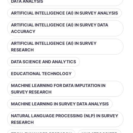
DATA ANALYSIS
ARTIFICIAL INTELLIGENCE (AI) IN SURVEY ANALYSIS
ARTIFICIAL INTELLIGENCE (AI) IN SURVEY DATA
ACCURACY
ARTIFICIAL INTELLIGENCE (AI) IN SURVEY
RESEARCH
DATA SCIENCE AND ANALYTICS
EDUCATIONAL TECHNOLOGY
MACHINE LEARNING FOR DATA IMPUTATION IN
SURVEY RESEARCH
MACHINE LEARNING IN SURVEY DATA ANALYSIS
NATURAL LANGUAGE PROCESSING (NLP) IN SURVEY
RESEARCH