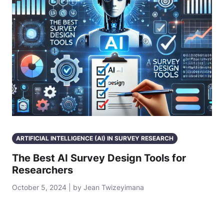
ARTIFICIAL INTELLIGENCE (AI) IN SURVEY RESEARCH
The Best AI Survey Design Tools for
Researchers
October 5, 2024 | by Jean Twizeyimana