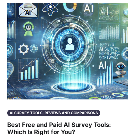
AI SURVEY TOOLS: REVIEWS AND COMPARISONS
Best Free and Paid AI Survey Tools:
Which Is Right for You?