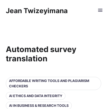
Jean Twizeyimana
Automated survey
translation
AFFORDABLE WRITING TOOLS AND PLAGIARISM
CHECKERS
AI ETHICS AND DATA INTEGRITY
AI IN BUSINESS & RESEARCH TOOLS