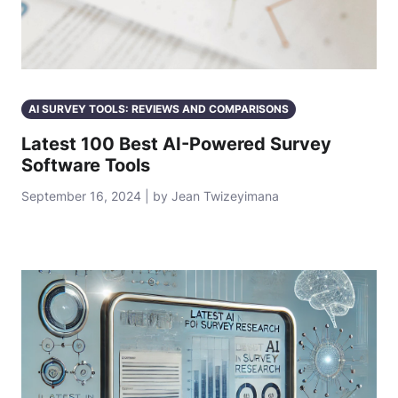
AI SURVEY TOOLS: REVIEWS AND COMPARISONS
Latest 100 Best AI-Powered Survey
Software Tools
September 16, 2024 | by Jean Twizeyimana