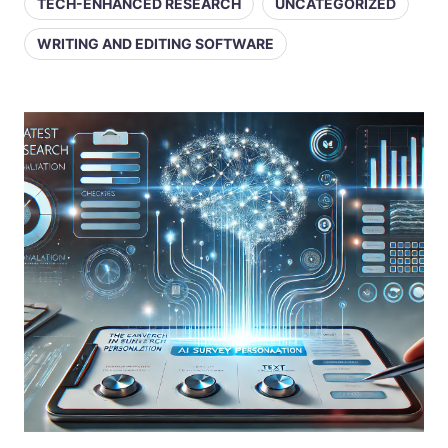
TECH-ENHANCED RESEARCH
UNCATEGORIZED
WRITING AND EDITING SOFTWARE