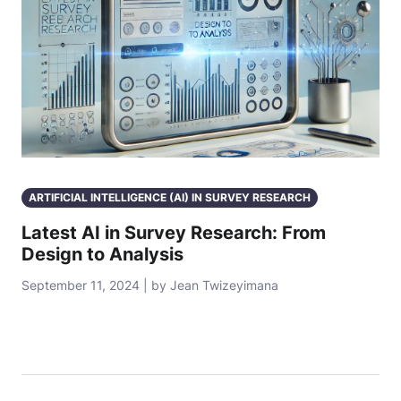
ARTIFICIAL INTELLIGENCE (AI) IN SURVEY RESEARCH
Latest AI in Survey Research: From
Design to Analysis
September 11, 2024 | by Jean Twizeyimana