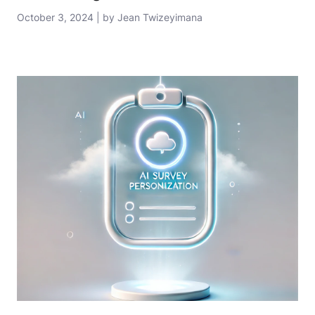
October 3, 2024 | by Jean Twizeyimana