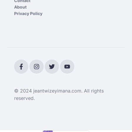
Contact
About
Privacy Policy
© 2024 jeantwizeyimana.com. All rights
reserved.