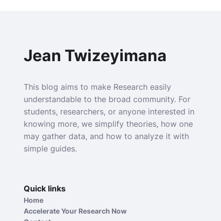
Jean Twizeyimana
This blog aims to make Research easily
understandable to the broad community. For
students, researchers, or anyone interested in
knowing more, we simplify theories, how one
may gather data, and how to analyze it with
simple guides.
Quick links
Home
Accelerate Your Research Now