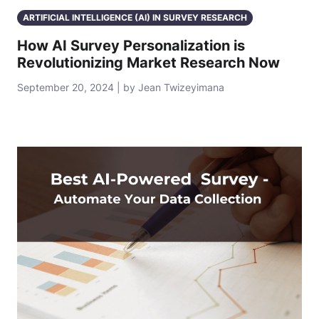
ARTIFICIAL INTELLIGENCE (AI) IN SURVEY RESEARCH
How AI Survey Personalization is
Revolutionizing Market Research Now
September 20, 2024 | by Jean Twizeyimana