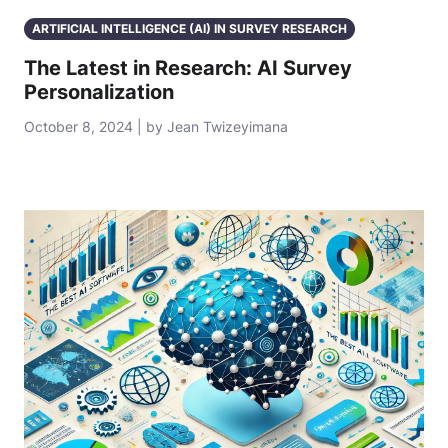
ARTIFICIAL INTELLIGENCE (AI) IN SURVEY RESEARCH
The Latest in Research: AI Survey
Personalization
October 8, 2024 | by Jean Twizeyimana