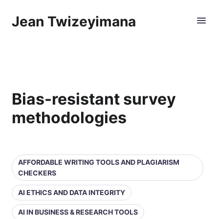
Jean Twizeyimana
Bias-resistant survey
methodologies
AFFORDABLE WRITING TOOLS AND PLAGIARISM
CHECKERS
AI ETHICS AND DATA INTEGRITY
AI IN BUSINESS & RESEARCH TOOLS