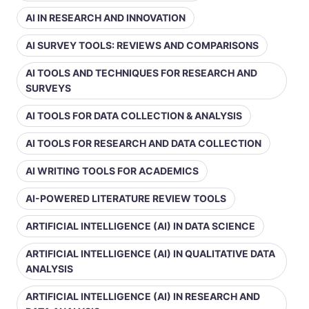
AI IN RESEARCH AND INNOVATION
AI SURVEY TOOLS: REVIEWS AND COMPARISONS
AI TOOLS AND TECHNIQUES FOR RESEARCH AND
SURVEYS
AI TOOLS FOR DATA COLLECTION & ANALYSIS
AI TOOLS FOR RESEARCH AND DATA COLLECTION
AI WRITING TOOLS FOR ACADEMICS
AI-POWERED LITERATURE REVIEW TOOLS
ARTIFICIAL INTELLIGENCE (AI) IN DATA SCIENCE
ARTIFICIAL INTELLIGENCE (AI) IN QUALITATIVE DATA
ANALYSIS
ARTIFICIAL INTELLIGENCE (AI) IN RESEARCH AND