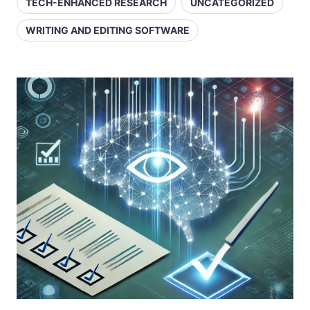
TECH-ENHANCED RESEARCH
UNCATEGORIZED
WRITING AND EDITING SOFTWARE