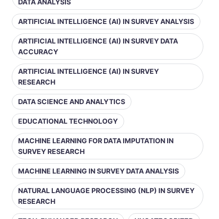
DATA ANALYSIS
ARTIFICIAL INTELLIGENCE (AI) IN SURVEY ANALYSIS
ARTIFICIAL INTELLIGENCE (AI) IN SURVEY DATA
ACCURACY
ARTIFICIAL INTELLIGENCE (AI) IN SURVEY
RESEARCH
DATA SCIENCE AND ANALYTICS
EDUCATIONAL TECHNOLOGY
MACHINE LEARNING FOR DATA IMPUTATION IN
SURVEY RESEARCH
MACHINE LEARNING IN SURVEY DATA ANALYSIS
NATURAL LANGUAGE PROCESSING (NLP) IN SURVEY
RESEARCH