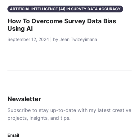
ARTIFICIAL INTELLIGENCE (AI) IN SURVEY DATA ACCURACY
How To Overcome Survey Data Bias
Using AI
September 12, 2024 | by Jean Twizeyimana
Newsletter
Subscribe to stay up-to-date with my latest creative
projects, insights, and tips.
Email