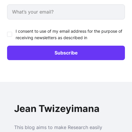
I consent to use of my email address for the purpose of
receiving newsletters as described in
Jean Twizeyimana
This blog aims to make Research easily