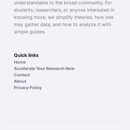
understandable to the broad community. For
students, researchers, or anyone interested in
knowing more, we simplify theories, how one
may gather data, and how to analyze it with
simple guides.
Quick links
Home
Accelerate Your Research Now
Contact
About
Privacy Policy