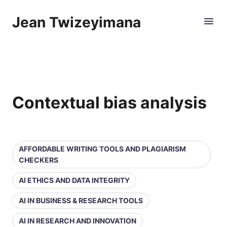
Jean Twizeyimana
Contextual bias analysis
AFFORDABLE WRITING TOOLS AND PLAGIARISM
CHECKERS
AI ETHICS AND DATA INTEGRITY
AI IN BUSINESS & RESEARCH TOOLS
AI IN RESEARCH AND INNOVATION