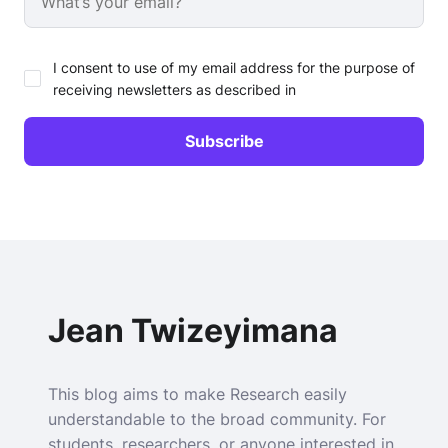
I consent to use of my email address for the purpose of
receiving newsletters as described in
Jean Twizeyimana
This blog aims to make Research easily
understandable to the broad community. For
students, researchers, or anyone interested in