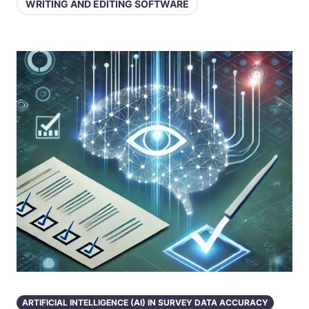
WRITING AND EDITING SOFTWARE
ARTIFICIAL INTELLIGENCE (AI) IN SURVEY DATA ACCURACY