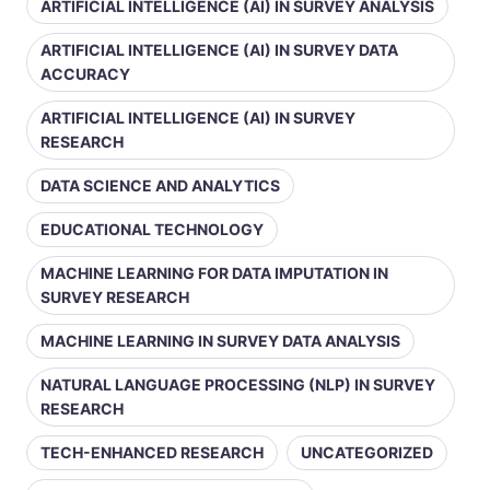
ARTIFICIAL INTELLIGENCE (AI) IN SURVEY ANALYSIS
ARTIFICIAL INTELLIGENCE (AI) IN SURVEY DATA
ACCURACY
ARTIFICIAL INTELLIGENCE (AI) IN SURVEY
RESEARCH
DATA SCIENCE AND ANALYTICS
EDUCATIONAL TECHNOLOGY
MACHINE LEARNING FOR DATA IMPUTATION IN
SURVEY RESEARCH
MACHINE LEARNING IN SURVEY DATA ANALYSIS
NATURAL LANGUAGE PROCESSING (NLP) IN SURVEY
RESEARCH
TECH-ENHANCED RESEARCH
UNCATEGORIZED