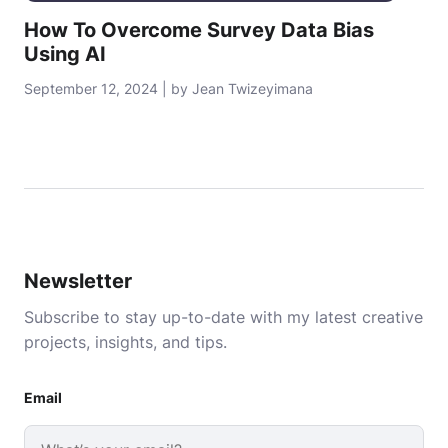
How To Overcome Survey Data Bias
Using AI
September 12, 2024 | by Jean Twizeyimana
Newsletter
Subscribe to stay up-to-date with my latest creative
projects, insights, and tips.
Email