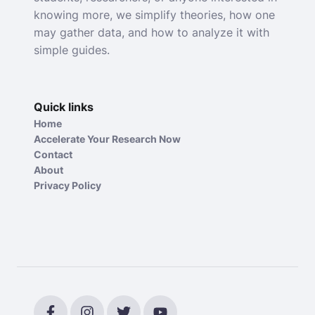
knowing more, we simplify theories, how one
may gather data, and how to analyze it with
simple guides.
Quick links
Home
Accelerate Your Research Now
Contact
About
Privacy Policy