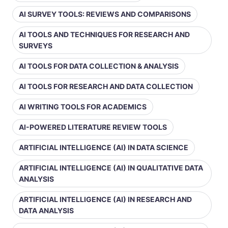
AI SURVEY TOOLS: REVIEWS AND COMPARISONS
AI TOOLS AND TECHNIQUES FOR RESEARCH AND
SURVEYS
AI TOOLS FOR DATA COLLECTION & ANALYSIS
AI TOOLS FOR RESEARCH AND DATA COLLECTION
AI WRITING TOOLS FOR ACADEMICS
AI-POWERED LITERATURE REVIEW TOOLS
ARTIFICIAL INTELLIGENCE (AI) IN DATA SCIENCE
ARTIFICIAL INTELLIGENCE (AI) IN QUALITATIVE DATA
ANALYSIS
ARTIFICIAL INTELLIGENCE (AI) IN RESEARCH AND
DATA ANALYSIS