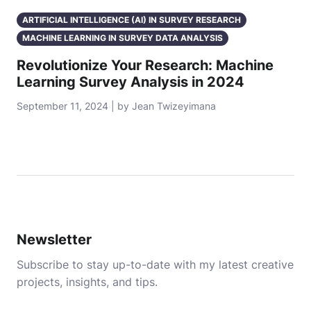
ARTIFICIAL INTELLIGENCE (AI) IN SURVEY RESEARCH
MACHINE LEARNING IN SURVEY DATA ANALYSIS
Revolutionize Your Research: Machine
Learning Survey Analysis in 2024
September 11, 2024 | by Jean Twizeyimana
Newsletter
Subscribe to stay up-to-date with my latest creative
projects, insights, and tips.