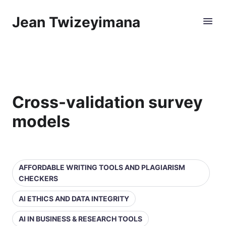
Jean Twizeyimana
Cross-validation survey
models
AFFORDABLE WRITING TOOLS AND PLAGIARISM
CHECKERS
AI ETHICS AND DATA INTEGRITY
AI IN BUSINESS & RESEARCH TOOLS