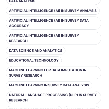
DATA ANALYSIS
ARTIFICIAL INTELLIGENCE (AI) IN SURVEY ANALYSIS
ARTIFICIAL INTELLIGENCE (AI) IN SURVEY DATA
ACCURACY
ARTIFICIAL INTELLIGENCE (AI) IN SURVEY
RESEARCH
DATA SCIENCE AND ANALYTICS
EDUCATIONAL TECHNOLOGY
MACHINE LEARNING FOR DATA IMPUTATION IN
SURVEY RESEARCH
MACHINE LEARNING IN SURVEY DATA ANALYSIS
NATURAL LANGUAGE PROCESSING (NLP) IN SURVEY
RESEARCH