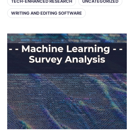
TECH-ENHANCED RESEARCH
UNCATEGORIZED
WRITING AND EDITING SOFTWARE