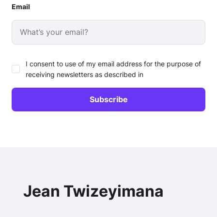
Email
I consent to use of my email address for the purpose of
receiving newsletters as described in
Jean Twizeyimana