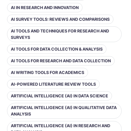
AI IN RESEARCH AND INNOVATION
AI SURVEY TOOLS: REVIEWS AND COMPARISONS
AI TOOLS AND TECHNIQUES FOR RESEARCH AND
SURVEYS
AI TOOLS FOR DATA COLLECTION & ANALYSIS
AI TOOLS FOR RESEARCH AND DATA COLLECTION
AI WRITING TOOLS FOR ACADEMICS
AI-POWERED LITERATURE REVIEW TOOLS
ARTIFICIAL INTELLIGENCE (AI) IN DATA SCIENCE
ARTIFICIAL INTELLIGENCE (AI) IN QUALITATIVE DATA
ANALYSIS
ARTIFICIAL INTELLIGENCE (AI) IN RESEARCH AND