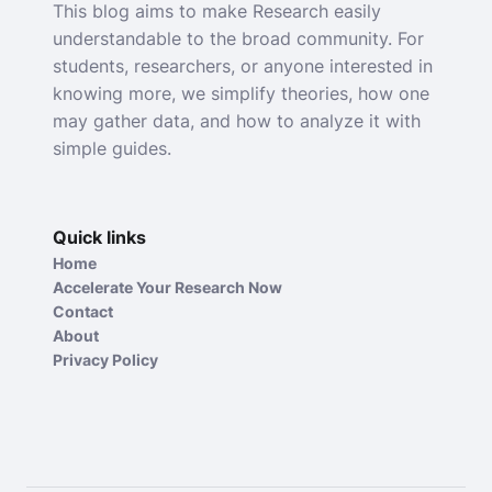
This blog aims to make Research easily
understandable to the broad community. For
students, researchers, or anyone interested in
knowing more, we simplify theories, how one
may gather data, and how to analyze it with
simple guides.
Quick links
Home
Accelerate Your Research Now
Contact
About
Privacy Policy