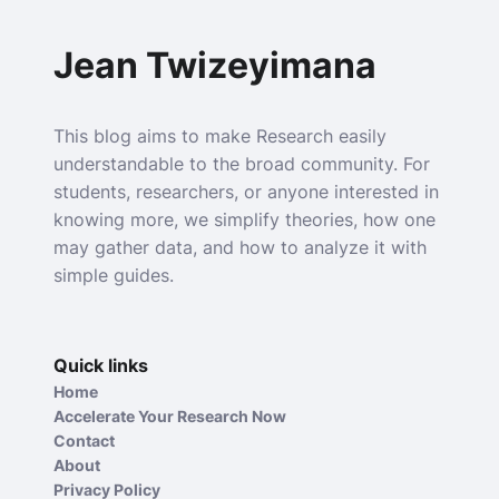
Jean Twizeyimana
This blog aims to make Research easily
understandable to the broad community. For
students, researchers, or anyone interested in
knowing more, we simplify theories, how one
may gather data, and how to analyze it with
simple guides.
Quick links
Home
Accelerate Your Research Now
Contact
About
Privacy Policy