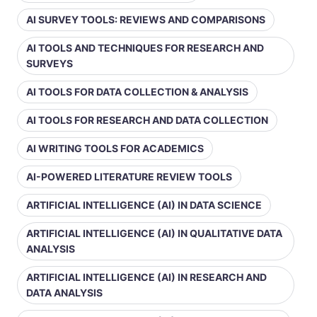
AI SURVEY TOOLS: REVIEWS AND COMPARISONS
AI TOOLS AND TECHNIQUES FOR RESEARCH AND
SURVEYS
AI TOOLS FOR DATA COLLECTION & ANALYSIS
AI TOOLS FOR RESEARCH AND DATA COLLECTION
AI WRITING TOOLS FOR ACADEMICS
AI-POWERED LITERATURE REVIEW TOOLS
ARTIFICIAL INTELLIGENCE (AI) IN DATA SCIENCE
ARTIFICIAL INTELLIGENCE (AI) IN QUALITATIVE DATA
ANALYSIS
ARTIFICIAL INTELLIGENCE (AI) IN RESEARCH AND
DATA ANALYSIS