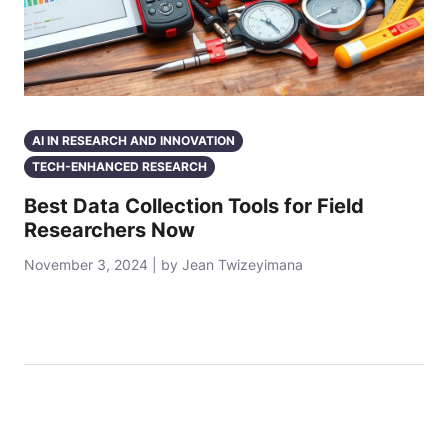
AI IN RESEARCH AND INNOVATION
TECH-ENHANCED RESEARCH
Best Data Collection Tools for Field
Researchers Now
November 3, 2024 | by Jean Twizeyimana