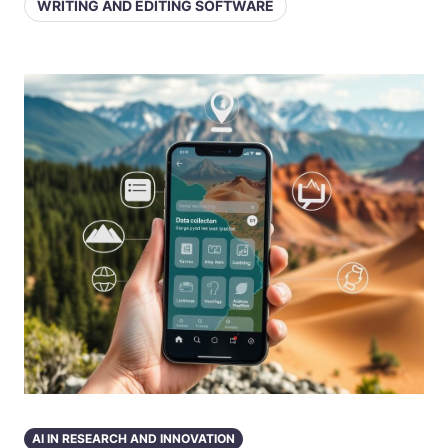
WRITING AND EDITING SOFTWARE
AI IN RESEARCH AND INNOVATION