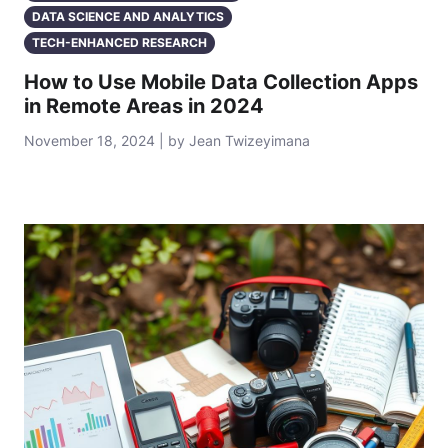
DATA SCIENCE AND ANALYTICS
TECH-ENHANCED RESEARCH
How to Use Mobile Data Collection Apps
in Remote Areas in 2024
November 18, 2024 | by Jean Twizeyimana