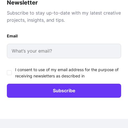
Newsletter
Subscribe to stay up-to-date with my latest creative
projects, insights, and tips.
Email
I consent to use of my email address for the purpose of
receiving newsletters as described in