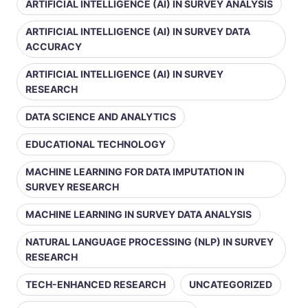
ARTIFICIAL INTELLIGENCE (AI) IN SURVEY ANALYSIS
ARTIFICIAL INTELLIGENCE (AI) IN SURVEY DATA
ACCURACY
ARTIFICIAL INTELLIGENCE (AI) IN SURVEY
RESEARCH
DATA SCIENCE AND ANALYTICS
EDUCATIONAL TECHNOLOGY
MACHINE LEARNING FOR DATA IMPUTATION IN
SURVEY RESEARCH
MACHINE LEARNING IN SURVEY DATA ANALYSIS
NATURAL LANGUAGE PROCESSING (NLP) IN SURVEY
RESEARCH
TECH-ENHANCED RESEARCH
UNCATEGORIZED