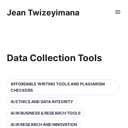
Jean Twizeyimana
Data Collection Tools
AFFORDABLE WRITING TOOLS AND PLAGIARISM
CHECKERS
AI ETHICS AND DATA INTEGRITY
AI IN BUSINESS & RESEARCH TOOLS
AI IN RESEARCH AND INNOVATION