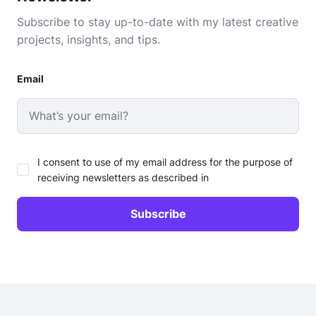
Subscribe to stay up-to-date with my latest creative
projects, insights, and tips.
Email
I consent to use of my email address for the purpose of
receiving newsletters as described in