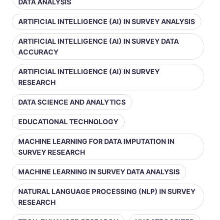
DATA ANALYSIS
ARTIFICIAL INTELLIGENCE (AI) IN SURVEY ANALYSIS
ARTIFICIAL INTELLIGENCE (AI) IN SURVEY DATA
ACCURACY
ARTIFICIAL INTELLIGENCE (AI) IN SURVEY
RESEARCH
DATA SCIENCE AND ANALYTICS
EDUCATIONAL TECHNOLOGY
MACHINE LEARNING FOR DATA IMPUTATION IN
SURVEY RESEARCH
MACHINE LEARNING IN SURVEY DATA ANALYSIS
NATURAL LANGUAGE PROCESSING (NLP) IN SURVEY
RESEARCH