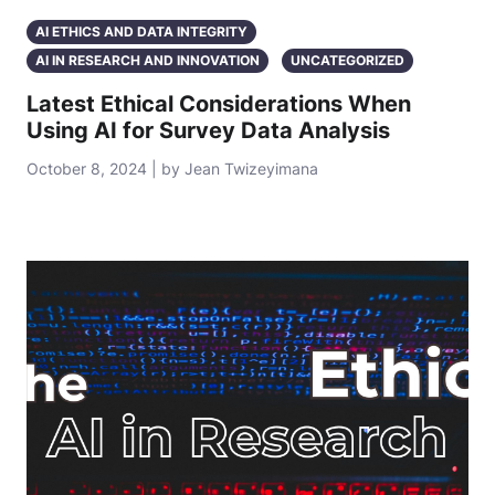
AI ETHICS AND DATA INTEGRITY
AI IN RESEARCH AND INNOVATION
UNCATEGORIZED
Latest Ethical Considerations When
Using AI for Survey Data Analysis
October 8, 2024 | by Jean Twizeyimana