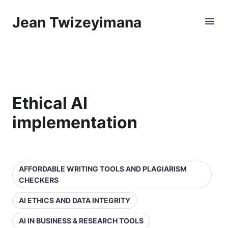
Jean Twizeyimana
Ethical AI
implementation
AFFORDABLE WRITING TOOLS AND PLAGIARISM
CHECKERS
AI ETHICS AND DATA INTEGRITY
AI IN BUSINESS & RESEARCH TOOLS