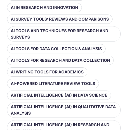
AI IN RESEARCH AND INNOVATION
AI SURVEY TOOLS: REVIEWS AND COMPARISONS
AI TOOLS AND TECHNIQUES FOR RESEARCH AND
SURVEYS
AI TOOLS FOR DATA COLLECTION & ANALYSIS
AI TOOLS FOR RESEARCH AND DATA COLLECTION
AI WRITING TOOLS FOR ACADEMICS
AI-POWERED LITERATURE REVIEW TOOLS
ARTIFICIAL INTELLIGENCE (AI) IN DATA SCIENCE
ARTIFICIAL INTELLIGENCE (AI) IN QUALITATIVE DATA
ANALYSIS
ARTIFICIAL INTELLIGENCE (AI) IN RESEARCH AND