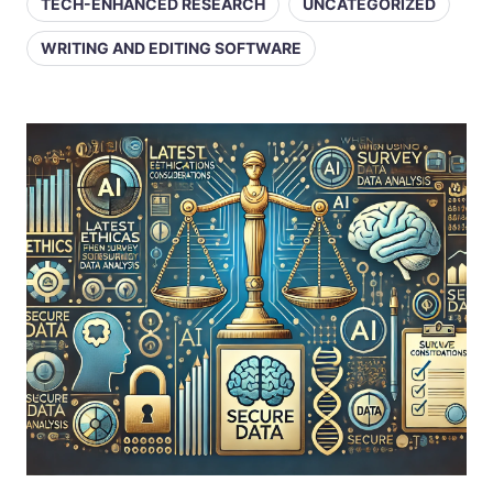
TECH-ENHANCED RESEARCH
UNCATEGORIZED
WRITING AND EDITING SOFTWARE