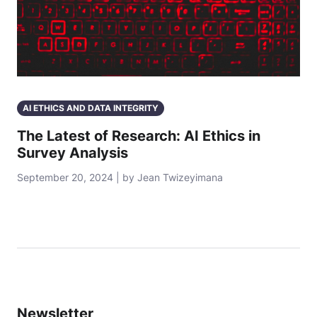
AI ETHICS AND DATA INTEGRITY
The Latest of Research: AI Ethics in
Survey Analysis
September 20, 2024 | by Jean Twizeyimana
Newsletter