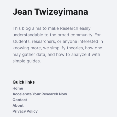
Jean Twizeyimana
This blog aims to make Research easily
understandable to the broad community. For
students, researchers, or anyone interested in
knowing more, we simplify theories, how one
may gather data, and how to analyze it with
simple guides.
Quick links
Home
Accelerate Your Research Now
Contact
About
Privacy Policy