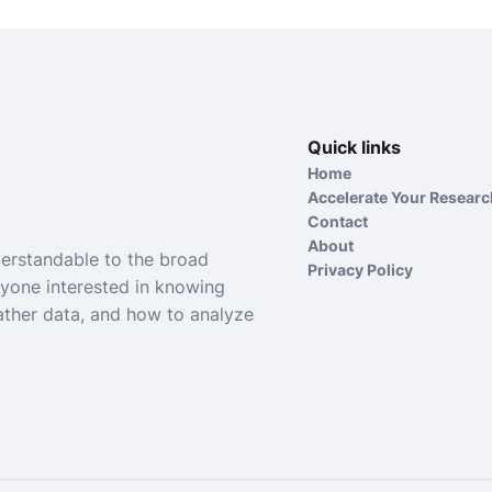
Quick links
Home
Accelerate Your Resear
Contact
About
derstandable to the broad
Privacy Policy
nyone interested in knowing
ather data, and how to analyze