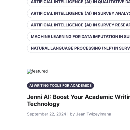
ARTIFICIAL INTELLIGENCE (AI) IN QUALITATIVE 
ARTIFICIAL INTELLIGENCE (AI) IN SURVEY ANALY
ARTIFICIAL INTELLIGENCE (AI) IN SURVEY RESE
MACHINE LEARNING FOR DATA IMPUTATION IN S
NATURAL LANGUAGE PROCESSING (NLP) IN SUR
AI WRITING TOOLS FOR ACADEMICS
Jenni AI: Boost Your Academic Writ
Technology
September 22, 2024 | by Jean Twizeyimana