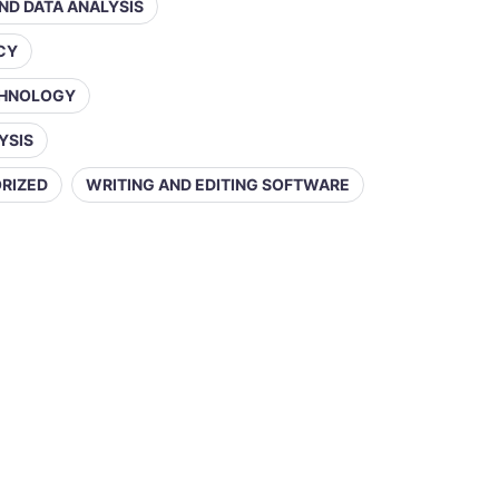
AND DATA ANALYSIS
ACY
CHNOLOGY
YSIS
RIZED
WRITING AND EDITING SOFTWARE