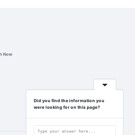
ch Now
Did you find the information you
were looking for on this page?