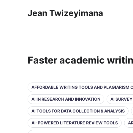
Jean Twizeyimana
Faster academic writi
AFFORDABLE WRITING TOOLS AND PLAGIARISM
AI IN RESEARCH AND INNOVATION
AI SURVE
AI TOOLS FOR DATA COLLECTION & ANALYSIS
AI-POWERED LITERATURE REVIEW TOOLS
AR