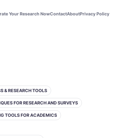
rate Your Research Now
Contact
About
Privacy Policy
ESS & RESEARCH TOOLS
IQUES FOR RESEARCH AND SURVEYS
ING TOOLS FOR ACADEMICS