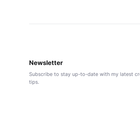
Newsletter
Subscribe to stay up-to-date with my latest cre
tips.