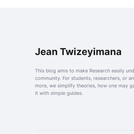
Jean Twizeyimana
This blog aims to make Research easily un
community. For students, researchers, or a
more, we simplify theories, how one may g
it with simple guides.