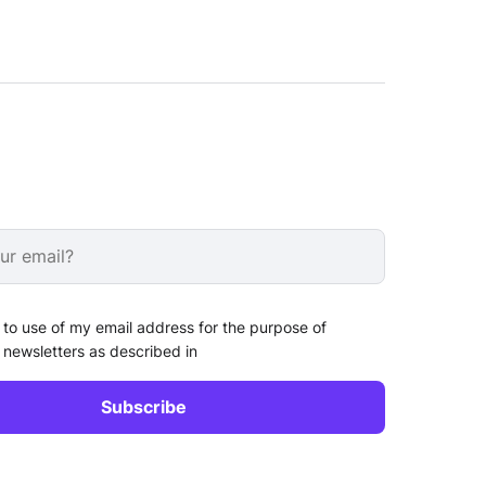
 to use of my email address for the purpose of
 newsletters as described in