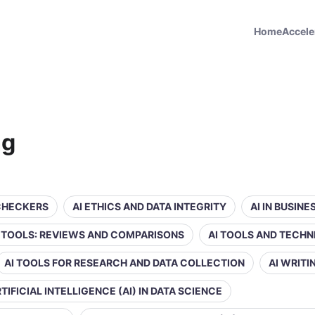
Home
Accele
ng
 CHECKERS
AI ETHICS AND DATA INTEGRITY
AI IN BUSIN
Y TOOLS: REVIEWS AND COMPARISONS
AI TOOLS AND TECHN
AI TOOLS FOR RESEARCH AND DATA COLLECTION
AI WRIT
TIFICIAL INTELLIGENCE (AI) IN DATA SCIENCE