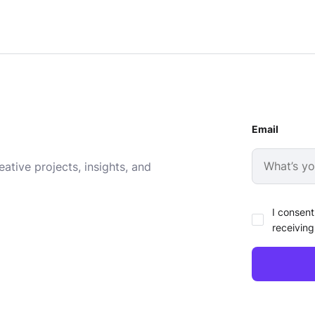
Email
ative projects, insights, and
I consent
receiving