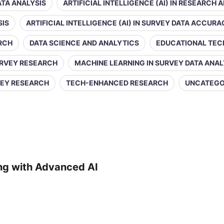
DATA ANALYSIS
ARTIFICIAL INTELLIGENCE (AI) IN RESEARCH 
SIS
ARTIFICIAL INTELLIGENCE (AI) IN SURVEY DATA ACCUR
ARCH
DATA SCIENCE AND ANALYTICS
EDUCATIONAL TE
URVEY RESEARCH
MACHINE LEARNING IN SURVEY DATA ANAL
VEY RESEARCH
TECH-ENHANCED RESEARCH
UNCATEGO
ing with Advanced AI