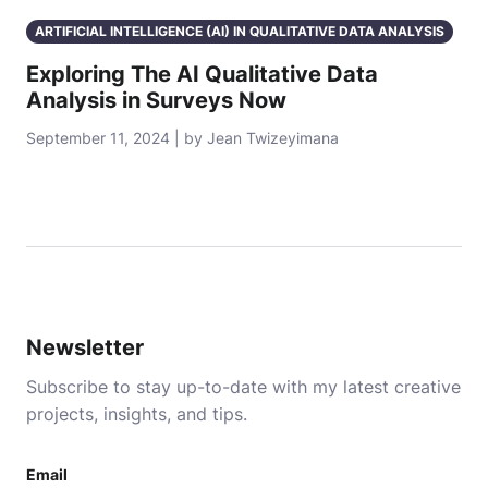
ARTIFICIAL INTELLIGENCE (AI) IN QUALITATIVE DATA ANALYSIS
Exploring The AI Qualitative Data
Analysis in Surveys Now
September 11, 2024 | by Jean Twizeyimana
Newsletter
Subscribe to stay up-to-date with my latest creative
projects, insights, and tips.
Email