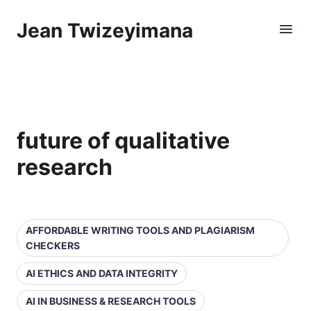
Jean Twizeyimana
future of qualitative
research
AFFORDABLE WRITING TOOLS AND PLAGIARISM
CHECKERS
AI ETHICS AND DATA INTEGRITY
AI IN BUSINESS & RESEARCH TOOLS