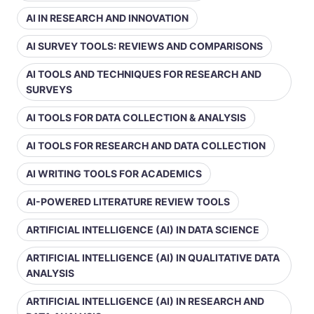
AI IN RESEARCH AND INNOVATION
AI SURVEY TOOLS: REVIEWS AND COMPARISONS
AI TOOLS AND TECHNIQUES FOR RESEARCH AND
SURVEYS
AI TOOLS FOR DATA COLLECTION & ANALYSIS
AI TOOLS FOR RESEARCH AND DATA COLLECTION
AI WRITING TOOLS FOR ACADEMICS
AI-POWERED LITERATURE REVIEW TOOLS
ARTIFICIAL INTELLIGENCE (AI) IN DATA SCIENCE
ARTIFICIAL INTELLIGENCE (AI) IN QUALITATIVE DATA
ANALYSIS
ARTIFICIAL INTELLIGENCE (AI) IN RESEARCH AND