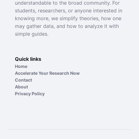
understandable to the broad community. For
students, researchers, or anyone interested in
knowing more, we simplify theories, how one
may gather data, and how to analyze it with
simple guides.
Quick links
Home
Accelerate Your Research Now
Contact
About
Privacy Policy