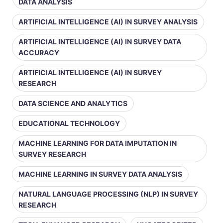
DATA ANALYSIS
ARTIFICIAL INTELLIGENCE (AI) IN SURVEY ANALYSIS
ARTIFICIAL INTELLIGENCE (AI) IN SURVEY DATA
ACCURACY
ARTIFICIAL INTELLIGENCE (AI) IN SURVEY
RESEARCH
DATA SCIENCE AND ANALYTICS
EDUCATIONAL TECHNOLOGY
MACHINE LEARNING FOR DATA IMPUTATION IN
SURVEY RESEARCH
MACHINE LEARNING IN SURVEY DATA ANALYSIS
NATURAL LANGUAGE PROCESSING (NLP) IN SURVEY
RESEARCH