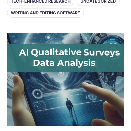
TECH-ENHANCED RESEARCH
UNCATEGORIZED
WRITING AND EDITING SOFTWARE