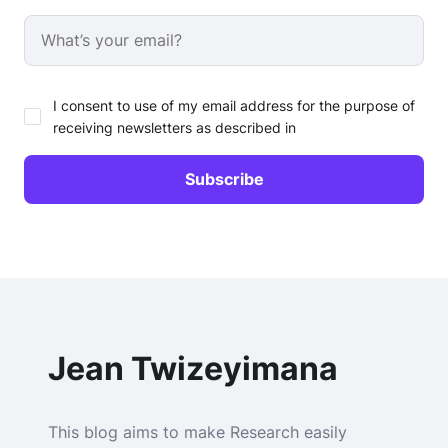
I consent to use of my email address for the purpose of
receiving newsletters as described in
Jean Twizeyimana
This blog aims to make Research easily