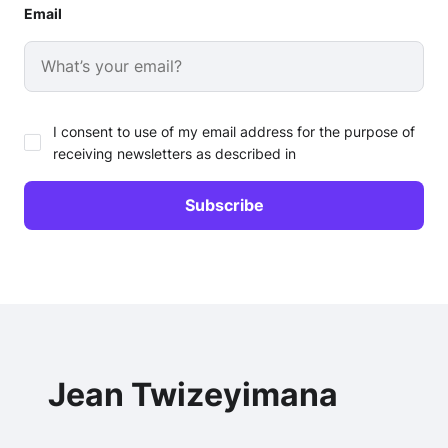
Email
I consent to use of my email address for the purpose of
receiving newsletters as described in
Jean Twizeyimana