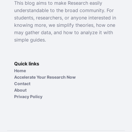
This blog aims to make Research easily
understandable to the broad community. For
students, researchers, or anyone interested in
knowing more, we simplify theories, how one
may gather data, and how to analyze it with
simple guides.
Quick links
Home
Accelerate Your Research Now
Contact
About
Privacy Policy