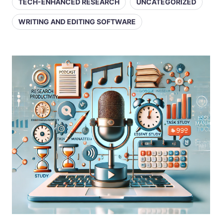
TECH-ENHANCED RESEARCH
UNCATEGORIZED
WRITING AND EDITING SOFTWARE