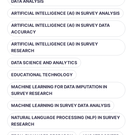
DATA ANALYSIS
ARTIFICIAL INTELLIGENCE (AI) IN SURVEY ANALYSIS
ARTIFICIAL INTELLIGENCE (AI) IN SURVEY DATA
ACCURACY
ARTIFICIAL INTELLIGENCE (AI) IN SURVEY
RESEARCH
DATA SCIENCE AND ANALYTICS
EDUCATIONAL TECHNOLOGY
MACHINE LEARNING FOR DATA IMPUTATION IN
SURVEY RESEARCH
MACHINE LEARNING IN SURVEY DATA ANALYSIS
NATURAL LANGUAGE PROCESSING (NLP) IN SURVEY
RESEARCH