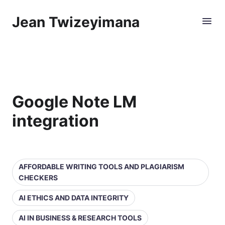
Jean Twizeyimana
Google Note LM
integration
AFFORDABLE WRITING TOOLS AND PLAGIARISM
CHECKERS
AI ETHICS AND DATA INTEGRITY
AI IN BUSINESS & RESEARCH TOOLS