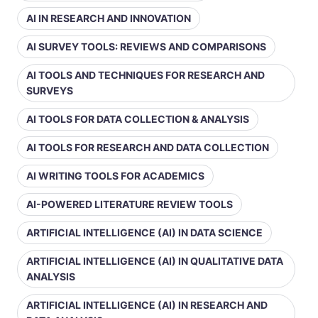
AI IN RESEARCH AND INNOVATION
AI SURVEY TOOLS: REVIEWS AND COMPARISONS
AI TOOLS AND TECHNIQUES FOR RESEARCH AND
SURVEYS
AI TOOLS FOR DATA COLLECTION & ANALYSIS
AI TOOLS FOR RESEARCH AND DATA COLLECTION
AI WRITING TOOLS FOR ACADEMICS
AI-POWERED LITERATURE REVIEW TOOLS
ARTIFICIAL INTELLIGENCE (AI) IN DATA SCIENCE
ARTIFICIAL INTELLIGENCE (AI) IN QUALITATIVE DATA
ANALYSIS
ARTIFICIAL INTELLIGENCE (AI) IN RESEARCH AND