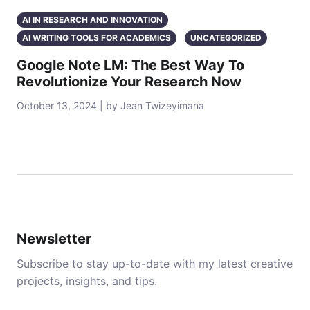
AI IN RESEARCH AND INNOVATION
AI WRITING TOOLS FOR ACADEMICS
UNCATEGORIZED
Google Note LM: The Best Way To
Revolutionize Your Research Now
October 13, 2024 | by Jean Twizeyimana
Newsletter
Subscribe to stay up-to-date with my latest creative
projects, insights, and tips.