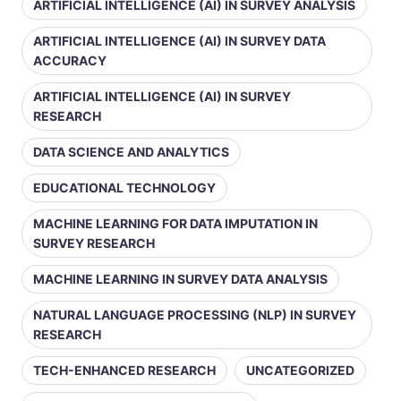
ARTIFICIAL INTELLIGENCE (AI) IN SURVEY ANALYSIS
ARTIFICIAL INTELLIGENCE (AI) IN SURVEY DATA
ACCURACY
ARTIFICIAL INTELLIGENCE (AI) IN SURVEY
RESEARCH
DATA SCIENCE AND ANALYTICS
EDUCATIONAL TECHNOLOGY
MACHINE LEARNING FOR DATA IMPUTATION IN
SURVEY RESEARCH
MACHINE LEARNING IN SURVEY DATA ANALYSIS
NATURAL LANGUAGE PROCESSING (NLP) IN SURVEY
RESEARCH
TECH-ENHANCED RESEARCH
UNCATEGORIZED