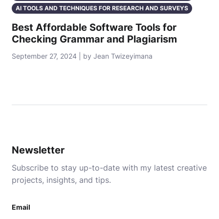
AI TOOLS AND TECHNIQUES FOR RESEARCH AND SURVEYS
Best Affordable Software Tools for
Checking Grammar and Plagiarism
September 27, 2024 | by Jean Twizeyimana
Newsletter
Subscribe to stay up-to-date with my latest creative
projects, insights, and tips.
Email