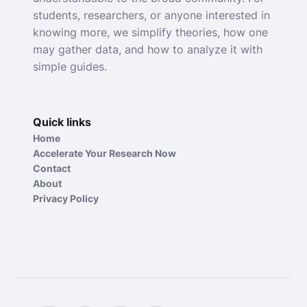
students, researchers, or anyone interested in
knowing more, we simplify theories, how one
may gather data, and how to analyze it with
simple guides.
Quick links
Home
Accelerate Your Research Now
Contact
About
Privacy Policy