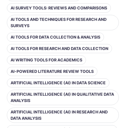
AI SURVEY TOOLS: REVIEWS AND COMPARISONS
AI TOOLS AND TECHNIQUES FOR RESEARCH AND
SURVEYS
AI TOOLS FOR DATA COLLECTION & ANALYSIS
AI TOOLS FOR RESEARCH AND DATA COLLECTION
AI WRITING TOOLS FOR ACADEMICS
AI-POWERED LITERATURE REVIEW TOOLS
ARTIFICIAL INTELLIGENCE (AI) IN DATA SCIENCE
ARTIFICIAL INTELLIGENCE (AI) IN QUALITATIVE DATA
ANALYSIS
ARTIFICIAL INTELLIGENCE (AI) IN RESEARCH AND
DATA ANALYSIS