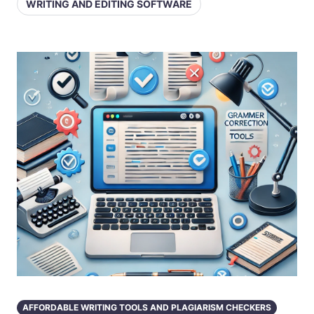
WRITING AND EDITING SOFTWARE
AFFORDABLE WRITING TOOLS AND PLAGIARISM CHECKERS