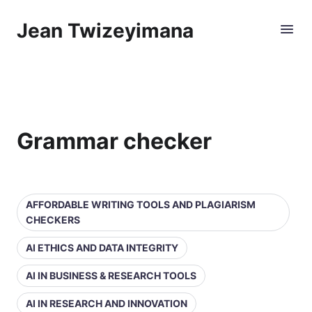
Jean Twizeyimana
Grammar checker
AFFORDABLE WRITING TOOLS AND PLAGIARISM
CHECKERS
AI ETHICS AND DATA INTEGRITY
AI IN BUSINESS & RESEARCH TOOLS
AI IN RESEARCH AND INNOVATION