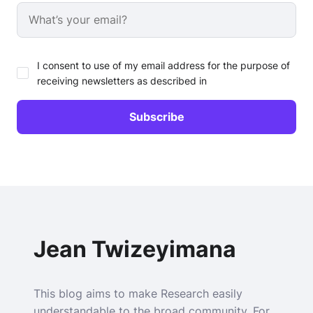
I consent to use of my email address for the purpose of
receiving newsletters as described in
Jean Twizeyimana
This blog aims to make Research easily
understandable to the broad community. For