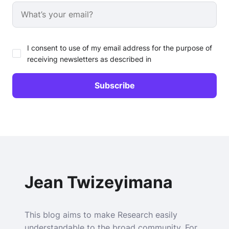
I consent to use of my email address for the purpose of
receiving newsletters as described in
Jean Twizeyimana
This blog aims to make Research easily
understandable to the broad community. For