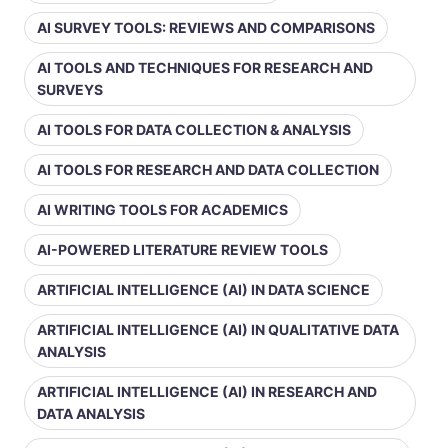
AI SURVEY TOOLS: REVIEWS AND COMPARISONS
AI TOOLS AND TECHNIQUES FOR RESEARCH AND
SURVEYS
AI TOOLS FOR DATA COLLECTION & ANALYSIS
AI TOOLS FOR RESEARCH AND DATA COLLECTION
AI WRITING TOOLS FOR ACADEMICS
AI-POWERED LITERATURE REVIEW TOOLS
ARTIFICIAL INTELLIGENCE (AI) IN DATA SCIENCE
ARTIFICIAL INTELLIGENCE (AI) IN QUALITATIVE DATA
ANALYSIS
ARTIFICIAL INTELLIGENCE (AI) IN RESEARCH AND
DATA ANALYSIS