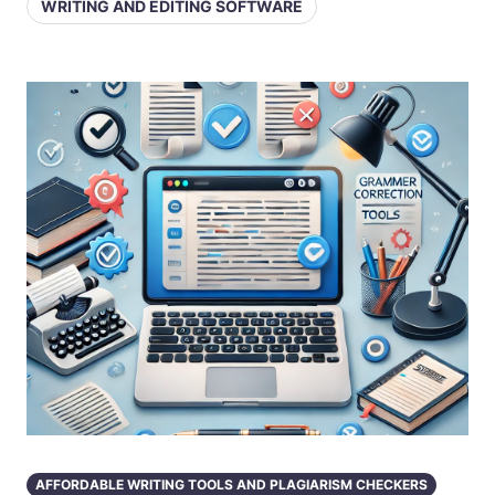
WRITING AND EDITING SOFTWARE
AFFORDABLE WRITING TOOLS AND PLAGIARISM CHECKERS