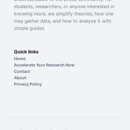
students, researchers, or anyone interested in
knowing more, we simplify theories, how one
may gather data, and how to analyze it with
simple guides.
Quick links
Home
Accelerate Your Research Now
Contact
About
Privacy Policy