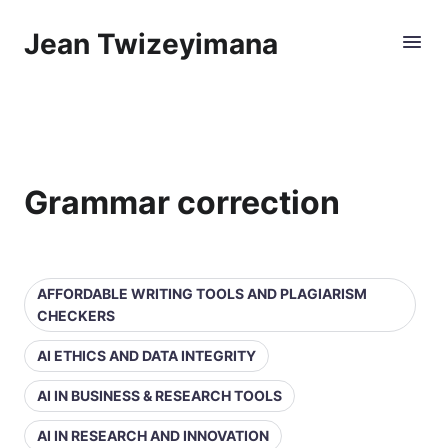
Jean Twizeyimana
Grammar correction
AFFORDABLE WRITING TOOLS AND PLAGIARISM
CHECKERS
AI ETHICS AND DATA INTEGRITY
AI IN BUSINESS & RESEARCH TOOLS
AI IN RESEARCH AND INNOVATION