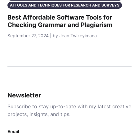
AI TOOLS AND TECHNIQUES FOR RESEARCH AND SURVEYS
Best Affordable Software Tools for
Checking Grammar and Plagiarism
September 27, 2024 | by Jean Twizeyimana
Newsletter
Subscribe to stay up-to-date with my latest creative
projects, insights, and tips.
Email