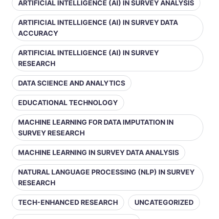
ARTIFICIAL INTELLIGENCE (AI) IN SURVEY ANALYSIS
ARTIFICIAL INTELLIGENCE (AI) IN SURVEY DATA
ACCURACY
ARTIFICIAL INTELLIGENCE (AI) IN SURVEY
RESEARCH
DATA SCIENCE AND ANALYTICS
EDUCATIONAL TECHNOLOGY
MACHINE LEARNING FOR DATA IMPUTATION IN
SURVEY RESEARCH
MACHINE LEARNING IN SURVEY DATA ANALYSIS
NATURAL LANGUAGE PROCESSING (NLP) IN SURVEY
RESEARCH
TECH-ENHANCED RESEARCH
UNCATEGORIZED