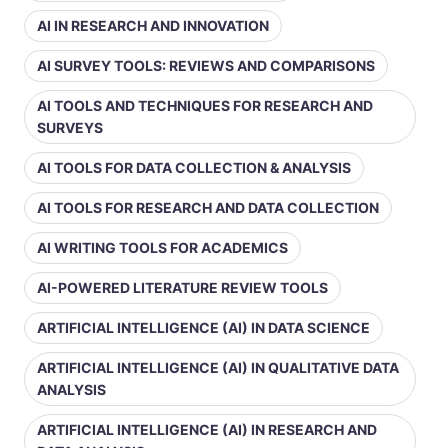
AI IN RESEARCH AND INNOVATION
AI SURVEY TOOLS: REVIEWS AND COMPARISONS
AI TOOLS AND TECHNIQUES FOR RESEARCH AND
SURVEYS
AI TOOLS FOR DATA COLLECTION & ANALYSIS
AI TOOLS FOR RESEARCH AND DATA COLLECTION
AI WRITING TOOLS FOR ACADEMICS
AI-POWERED LITERATURE REVIEW TOOLS
ARTIFICIAL INTELLIGENCE (AI) IN DATA SCIENCE
ARTIFICIAL INTELLIGENCE (AI) IN QUALITATIVE DATA
ANALYSIS
ARTIFICIAL INTELLIGENCE (AI) IN RESEARCH AND