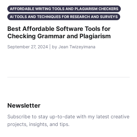
AFFORDABLE WRITING TOOLS AND PLAGIARISM CHECKERS
AI TOOLS AND TECHNIQUES FOR RESEARCH AND SURVEYS
Best Affordable Software Tools for
Checking Grammar and Plagiarism
September 27, 2024 | by Jean Twizeyimana
Newsletter
Subscribe to stay up-to-date with my latest creative
projects, insights, and tips.