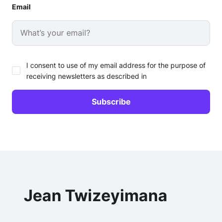
Email
I consent to use of my email address for the purpose of
receiving newsletters as described in
Jean Twizeyimana