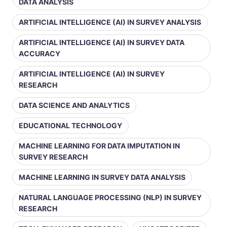
DATA ANALYSIS
ARTIFICIAL INTELLIGENCE (AI) IN SURVEY ANALYSIS
ARTIFICIAL INTELLIGENCE (AI) IN SURVEY DATA
ACCURACY
ARTIFICIAL INTELLIGENCE (AI) IN SURVEY
RESEARCH
DATA SCIENCE AND ANALYTICS
EDUCATIONAL TECHNOLOGY
MACHINE LEARNING FOR DATA IMPUTATION IN
SURVEY RESEARCH
MACHINE LEARNING IN SURVEY DATA ANALYSIS
NATURAL LANGUAGE PROCESSING (NLP) IN SURVEY
RESEARCH