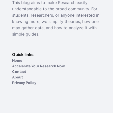
This blog aims to make Research easily
understandable to the broad community. For
students, researchers, or anyone interested in
knowing more, we simplify theories, how one
may gather data, and how to analyze it with
simple guides.
Quick links
Home
Accelerate Your Research Now
Contact
About
Privacy Policy