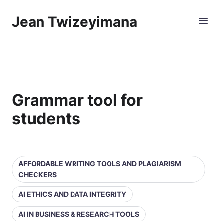
Jean Twizeyimana
Grammar tool for
students
AFFORDABLE WRITING TOOLS AND PLAGIARISM
CHECKERS
AI ETHICS AND DATA INTEGRITY
AI IN BUSINESS & RESEARCH TOOLS