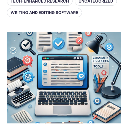
TECH-ENHANCED RESEARCH
UNCATEGORIZED
WRITING AND EDITING SOFTWARE