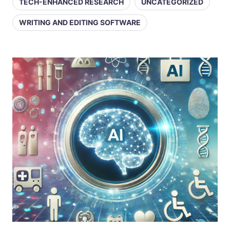
TECH-ENHANCED RESEARCH
UNCATEGORIZED
WRITING AND EDITING SOFTWARE