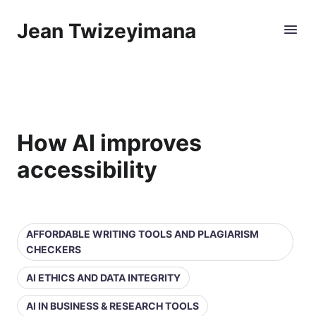
Jean Twizeyimana
How AI improves
accessibility
AFFORDABLE WRITING TOOLS AND PLAGIARISM
CHECKERS
AI ETHICS AND DATA INTEGRITY
AI IN BUSINESS & RESEARCH TOOLS