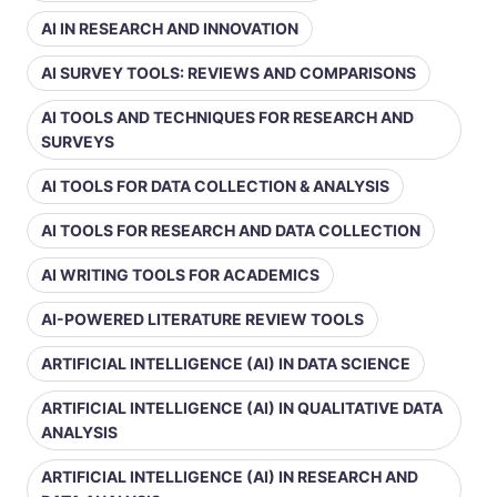
AI IN RESEARCH AND INNOVATION
AI SURVEY TOOLS: REVIEWS AND COMPARISONS
AI TOOLS AND TECHNIQUES FOR RESEARCH AND
SURVEYS
AI TOOLS FOR DATA COLLECTION & ANALYSIS
AI TOOLS FOR RESEARCH AND DATA COLLECTION
AI WRITING TOOLS FOR ACADEMICS
AI-POWERED LITERATURE REVIEW TOOLS
ARTIFICIAL INTELLIGENCE (AI) IN DATA SCIENCE
ARTIFICIAL INTELLIGENCE (AI) IN QUALITATIVE DATA
ANALYSIS
ARTIFICIAL INTELLIGENCE (AI) IN RESEARCH AND