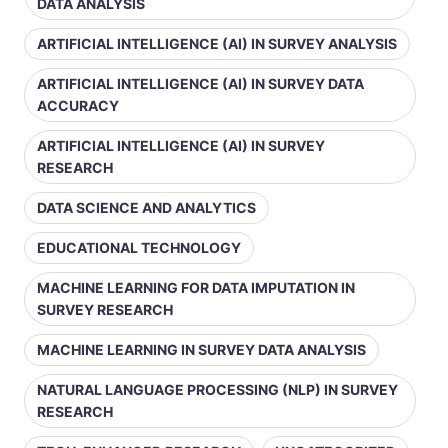
DATA ANALYSIS
ARTIFICIAL INTELLIGENCE (AI) IN SURVEY ANALYSIS
ARTIFICIAL INTELLIGENCE (AI) IN SURVEY DATA
ACCURACY
ARTIFICIAL INTELLIGENCE (AI) IN SURVEY
RESEARCH
DATA SCIENCE AND ANALYTICS
EDUCATIONAL TECHNOLOGY
MACHINE LEARNING FOR DATA IMPUTATION IN
SURVEY RESEARCH
MACHINE LEARNING IN SURVEY DATA ANALYSIS
NATURAL LANGUAGE PROCESSING (NLP) IN SURVEY
RESEARCH