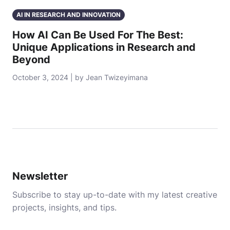
AI IN RESEARCH AND INNOVATION
How AI Can Be Used For The Best:
Unique Applications in Research and
Beyond
October 3, 2024 | by Jean Twizeyimana
Newsletter
Subscribe to stay up-to-date with my latest creative
projects, insights, and tips.