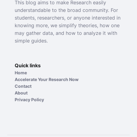
This blog aims to make Research easily
understandable to the broad community. For
students, researchers, or anyone interested in
knowing more, we simplify theories, how one
may gather data, and how to analyze it with
simple guides.
Quick links
Home
Accelerate Your Research Now
Contact
About
Privacy Policy