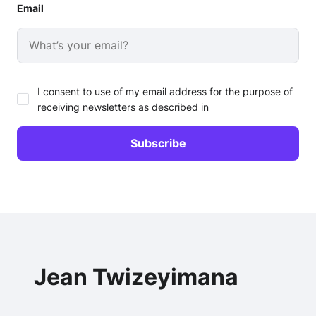
Email
I consent to use of my email address for the purpose of
receiving newsletters as described in
Jean Twizeyimana