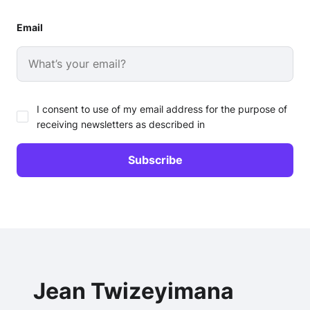
Email
I consent to use of my email address for the purpose of
receiving newsletters as described in
Jean Twizeyimana