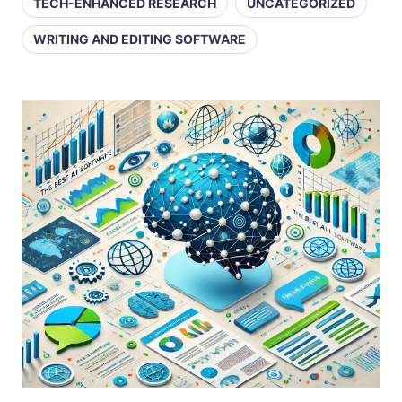
TECH-ENHANCED RESEARCH
UNCATEGORIZED
WRITING AND EDITING SOFTWARE