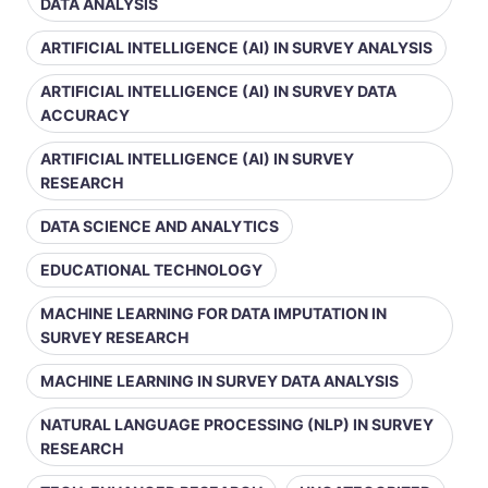
DATA ANALYSIS
ARTIFICIAL INTELLIGENCE (AI) IN SURVEY ANALYSIS
ARTIFICIAL INTELLIGENCE (AI) IN SURVEY DATA
ACCURACY
ARTIFICIAL INTELLIGENCE (AI) IN SURVEY
RESEARCH
DATA SCIENCE AND ANALYTICS
EDUCATIONAL TECHNOLOGY
MACHINE LEARNING FOR DATA IMPUTATION IN
SURVEY RESEARCH
MACHINE LEARNING IN SURVEY DATA ANALYSIS
NATURAL LANGUAGE PROCESSING (NLP) IN SURVEY
RESEARCH