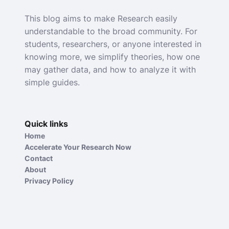
This blog aims to make Research easily
understandable to the broad community. For
students, researchers, or anyone interested in
knowing more, we simplify theories, how one
may gather data, and how to analyze it with
simple guides.
Quick links
Home
Accelerate Your Research Now
Contact
About
Privacy Policy