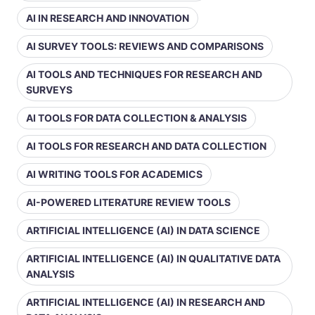
AI IN RESEARCH AND INNOVATION
AI SURVEY TOOLS: REVIEWS AND COMPARISONS
AI TOOLS AND TECHNIQUES FOR RESEARCH AND
SURVEYS
AI TOOLS FOR DATA COLLECTION & ANALYSIS
AI TOOLS FOR RESEARCH AND DATA COLLECTION
AI WRITING TOOLS FOR ACADEMICS
AI-POWERED LITERATURE REVIEW TOOLS
ARTIFICIAL INTELLIGENCE (AI) IN DATA SCIENCE
ARTIFICIAL INTELLIGENCE (AI) IN QUALITATIVE DATA
ANALYSIS
ARTIFICIAL INTELLIGENCE (AI) IN RESEARCH AND