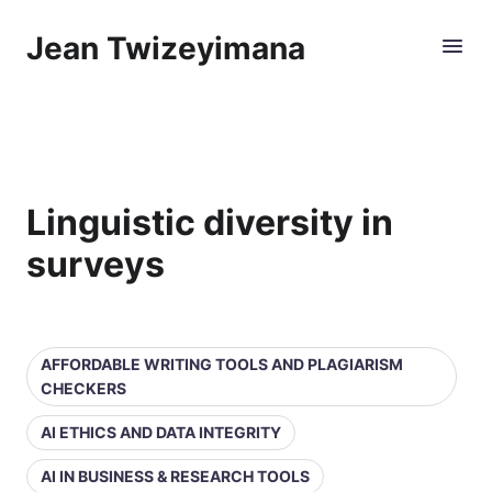
Jean Twizeyimana
Linguistic diversity in
surveys
AFFORDABLE WRITING TOOLS AND PLAGIARISM
CHECKERS
AI ETHICS AND DATA INTEGRITY
AI IN BUSINESS & RESEARCH TOOLS