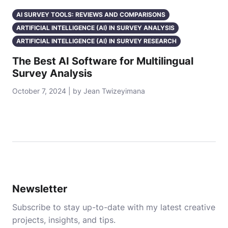
AI SURVEY TOOLS: REVIEWS AND COMPARISONS
ARTIFICIAL INTELLIGENCE (AI) IN SURVEY ANALYSIS
ARTIFICIAL INTELLIGENCE (AI) IN SURVEY RESEARCH
The Best AI Software for Multilingual
Survey Analysis
October 7, 2024 | by Jean Twizeyimana
Newsletter
Subscribe to stay up-to-date with my latest creative
projects, insights, and tips.