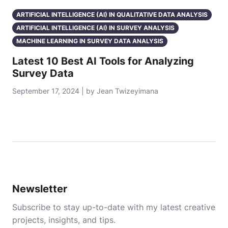
ARTIFICIAL INTELLIGENCE (AI) IN QUALITATIVE DATA ANALYSIS
ARTIFICIAL INTELLIGENCE (AI) IN SURVEY ANALYSIS
MACHINE LEARNING IN SURVEY DATA ANALYSIS
Latest 10 Best AI Tools for Analyzing
Survey Data
September 17, 2024 | by Jean Twizeyimana
Newsletter
Subscribe to stay up-to-date with my latest creative
projects, insights, and tips.