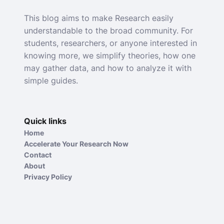
This blog aims to make Research easily
understandable to the broad community. For
students, researchers, or anyone interested in
knowing more, we simplify theories, how one
may gather data, and how to analyze it with
simple guides.
Quick links
Home
Accelerate Your Research Now
Contact
About
Privacy Policy