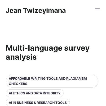
Jean Twizeyimana
Multi-language survey
analysis
AFFORDABLE WRITING TOOLS AND PLAGIARISM
CHECKERS
AI ETHICS AND DATA INTEGRITY
AI IN BUSINESS & RESEARCH TOOLS