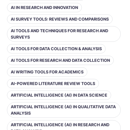
AI IN RESEARCH AND INNOVATION
AI SURVEY TOOLS: REVIEWS AND COMPARISONS
AI TOOLS AND TECHNIQUES FOR RESEARCH AND
SURVEYS
AI TOOLS FOR DATA COLLECTION & ANALYSIS
AI TOOLS FOR RESEARCH AND DATA COLLECTION
AI WRITING TOOLS FOR ACADEMICS
AI-POWERED LITERATURE REVIEW TOOLS
ARTIFICIAL INTELLIGENCE (AI) IN DATA SCIENCE
ARTIFICIAL INTELLIGENCE (AI) IN QUALITATIVE DATA
ANALYSIS
ARTIFICIAL INTELLIGENCE (AI) IN RESEARCH AND