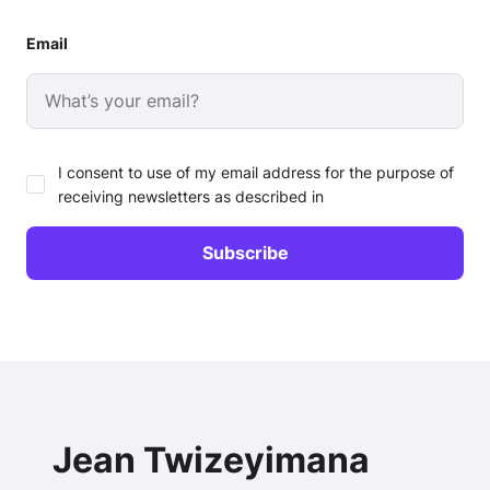
Email
I consent to use of my email address for the purpose of
receiving newsletters as described in
Jean Twizeyimana