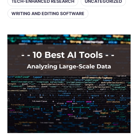
TECH-ENHANCED RESEARCH
UNCATEGORIZED
WRITING AND EDITING SOFTWARE