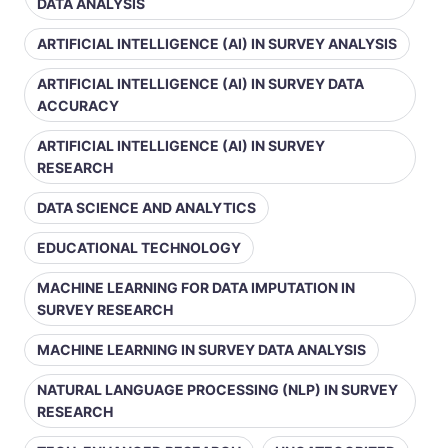
DATA ANALYSIS
ARTIFICIAL INTELLIGENCE (AI) IN SURVEY ANALYSIS
ARTIFICIAL INTELLIGENCE (AI) IN SURVEY DATA
ACCURACY
ARTIFICIAL INTELLIGENCE (AI) IN SURVEY
RESEARCH
DATA SCIENCE AND ANALYTICS
EDUCATIONAL TECHNOLOGY
MACHINE LEARNING FOR DATA IMPUTATION IN
SURVEY RESEARCH
MACHINE LEARNING IN SURVEY DATA ANALYSIS
NATURAL LANGUAGE PROCESSING (NLP) IN SURVEY
RESEARCH