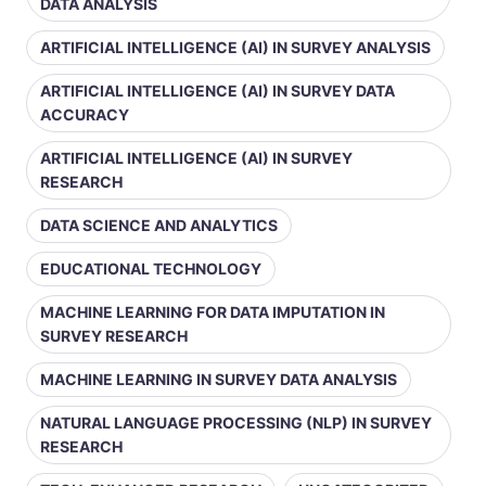
DATA ANALYSIS
ARTIFICIAL INTELLIGENCE (AI) IN SURVEY ANALYSIS
ARTIFICIAL INTELLIGENCE (AI) IN SURVEY DATA
ACCURACY
ARTIFICIAL INTELLIGENCE (AI) IN SURVEY
RESEARCH
DATA SCIENCE AND ANALYTICS
EDUCATIONAL TECHNOLOGY
MACHINE LEARNING FOR DATA IMPUTATION IN
SURVEY RESEARCH
MACHINE LEARNING IN SURVEY DATA ANALYSIS
NATURAL LANGUAGE PROCESSING (NLP) IN SURVEY
RESEARCH