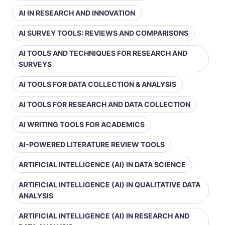
AI IN RESEARCH AND INNOVATION
AI SURVEY TOOLS: REVIEWS AND COMPARISONS
AI TOOLS AND TECHNIQUES FOR RESEARCH AND
SURVEYS
AI TOOLS FOR DATA COLLECTION & ANALYSIS
AI TOOLS FOR RESEARCH AND DATA COLLECTION
AI WRITING TOOLS FOR ACADEMICS
AI-POWERED LITERATURE REVIEW TOOLS
ARTIFICIAL INTELLIGENCE (AI) IN DATA SCIENCE
ARTIFICIAL INTELLIGENCE (AI) IN QUALITATIVE DATA
ANALYSIS
ARTIFICIAL INTELLIGENCE (AI) IN RESEARCH AND