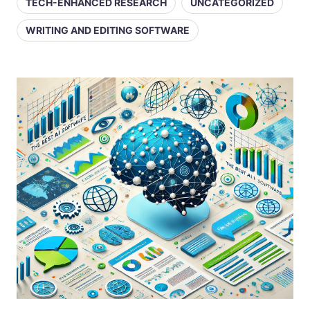
TECH-ENHANCED RESEARCH
UNCATEGORIZED
WRITING AND EDITING SOFTWARE