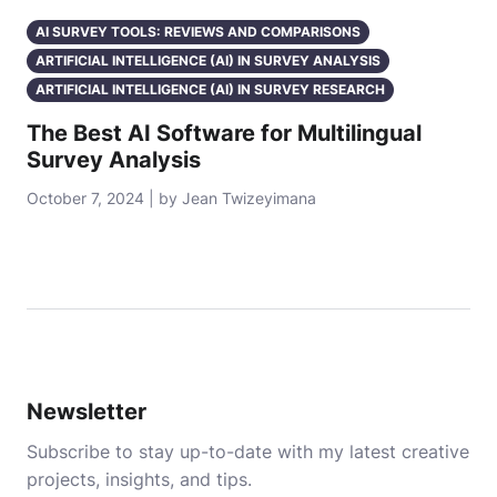
AI SURVEY TOOLS: REVIEWS AND COMPARISONS
ARTIFICIAL INTELLIGENCE (AI) IN SURVEY ANALYSIS
ARTIFICIAL INTELLIGENCE (AI) IN SURVEY RESEARCH
The Best AI Software for Multilingual
Survey Analysis
October 7, 2024 | by Jean Twizeyimana
Newsletter
Subscribe to stay up-to-date with my latest creative
projects, insights, and tips.