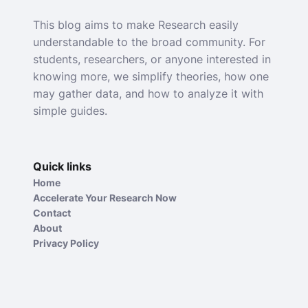
This blog aims to make Research easily
understandable to the broad community. For
students, researchers, or anyone interested in
knowing more, we simplify theories, how one
may gather data, and how to analyze it with
simple guides.
Quick links
Home
Accelerate Your Research Now
Contact
About
Privacy Policy