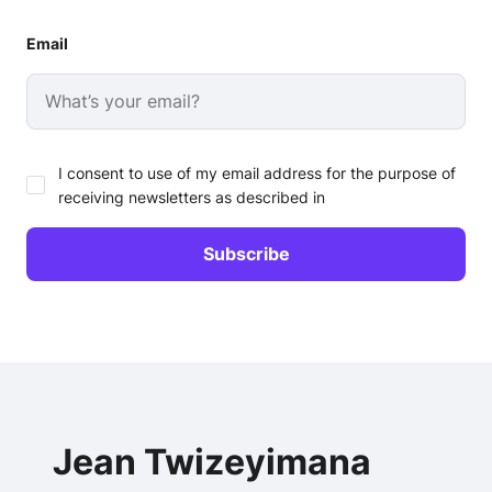
Email
I consent to use of my email address for the purpose of
receiving newsletters as described in
Jean Twizeyimana