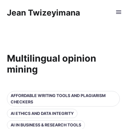
Jean Twizeyimana
Multilingual opinion
mining
AFFORDABLE WRITING TOOLS AND PLAGIARISM
CHECKERS
AI ETHICS AND DATA INTEGRITY
AI IN BUSINESS & RESEARCH TOOLS