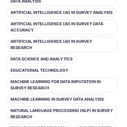
DATA ANALYSIS
ARTIFICIAL INTELLIGENCE (AI) IN SURVEY ANALYSIS
ARTIFICIAL INTELLIGENCE (AI) IN SURVEY DATA
ACCURACY
ARTIFICIAL INTELLIGENCE (AI) IN SURVEY
RESEARCH
DATA SCIENCE AND ANALYTICS
EDUCATIONAL TECHNOLOGY
MACHINE LEARNING FOR DATA IMPUTATION IN
SURVEY RESEARCH
MACHINE LEARNING IN SURVEY DATA ANALYSIS
NATURAL LANGUAGE PROCESSING (NLP) IN SURVEY
RESEARCH