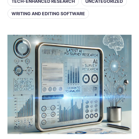
TECH-ENHANCED RESEARCH
UNCATEGORIZED
WRITING AND EDITING SOFTWARE