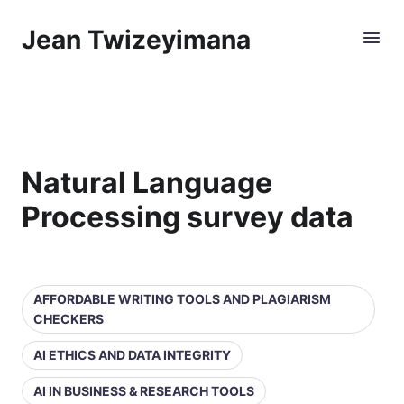
Jean Twizeyimana
Natural Language
Processing survey data
AFFORDABLE WRITING TOOLS AND PLAGIARISM
CHECKERS
AI ETHICS AND DATA INTEGRITY
AI IN BUSINESS & RESEARCH TOOLS