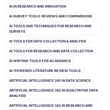
AI IN RESEARCH AND INNOVATION
AI SURVEY TOOLS: REVIEWS AND COMPARISONS
AI TOOLS AND TECHNIQUES FOR RESEARCH AND
SURVEYS
AI TOOLS FOR DATA COLLECTION & ANALYSIS
AI TOOLS FOR RESEARCH AND DATA COLLECTION
AI WRITING TOOLS FOR ACADEMICS
AI-POWERED LITERATURE REVIEW TOOLS
ARTIFICIAL INTELLIGENCE (AI) IN DATA SCIENCE
ARTIFICIAL INTELLIGENCE (AI) IN QUALITATIVE DATA
ANALYSIS
ARTIFICIAL INTELLIGENCE (AI) IN RESEARCH AND