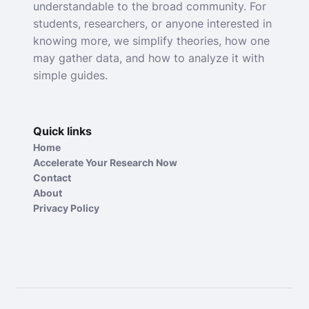
understandable to the broad community. For
students, researchers, or anyone interested in
knowing more, we simplify theories, how one
may gather data, and how to analyze it with
simple guides.
Quick links
Home
Accelerate Your Research Now
Contact
About
Privacy Policy