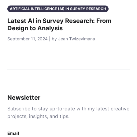
ARTIFICIAL INTELLIGENCE (AI) IN SURVEY RESEARCH
Latest AI in Survey Research: From
Design to Analysis
September 11, 2024 | by Jean Twizeyimana
Newsletter
Subscribe to stay up-to-date with my latest creative
projects, insights, and tips.
Email