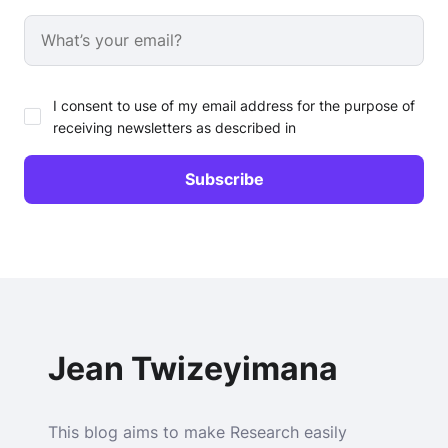
I consent to use of my email address for the purpose of
receiving newsletters as described in
Jean Twizeyimana
This blog aims to make Research easily