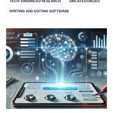
TECH-ENHANCED RESEARCH
UNCATEGORIZED
WRITING AND EDITING SOFTWARE