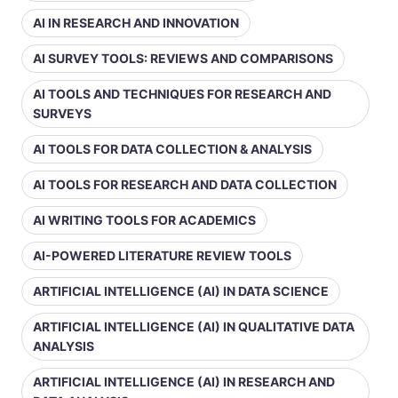
AI IN RESEARCH AND INNOVATION
AI SURVEY TOOLS: REVIEWS AND COMPARISONS
AI TOOLS AND TECHNIQUES FOR RESEARCH AND
SURVEYS
AI TOOLS FOR DATA COLLECTION & ANALYSIS
AI TOOLS FOR RESEARCH AND DATA COLLECTION
AI WRITING TOOLS FOR ACADEMICS
AI-POWERED LITERATURE REVIEW TOOLS
ARTIFICIAL INTELLIGENCE (AI) IN DATA SCIENCE
ARTIFICIAL INTELLIGENCE (AI) IN QUALITATIVE DATA
ANALYSIS
ARTIFICIAL INTELLIGENCE (AI) IN RESEARCH AND