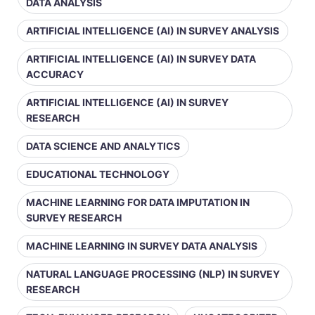
DATA ANALYSIS
ARTIFICIAL INTELLIGENCE (AI) IN SURVEY ANALYSIS
ARTIFICIAL INTELLIGENCE (AI) IN SURVEY DATA
ACCURACY
ARTIFICIAL INTELLIGENCE (AI) IN SURVEY
RESEARCH
DATA SCIENCE AND ANALYTICS
EDUCATIONAL TECHNOLOGY
MACHINE LEARNING FOR DATA IMPUTATION IN
SURVEY RESEARCH
MACHINE LEARNING IN SURVEY DATA ANALYSIS
NATURAL LANGUAGE PROCESSING (NLP) IN SURVEY
RESEARCH