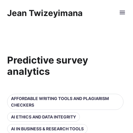
Jean Twizeyimana
Predictive survey
analytics
AFFORDABLE WRITING TOOLS AND PLAGIARISM
CHECKERS
AI ETHICS AND DATA INTEGRITY
AI IN BUSINESS & RESEARCH TOOLS