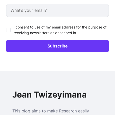
I consent to use of my email address for the purpose of
receiving newsletters as described in
Jean Twizeyimana
This blog aims to make Research easily