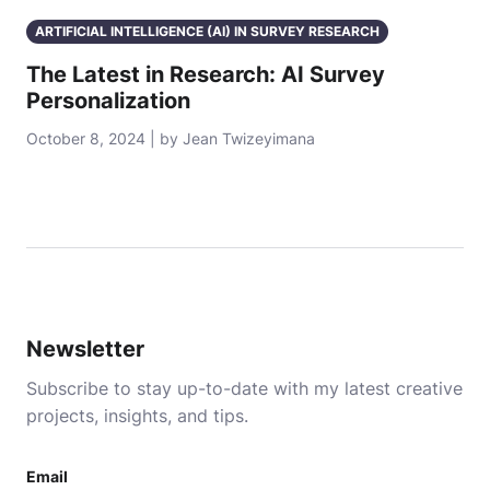
ARTIFICIAL INTELLIGENCE (AI) IN SURVEY RESEARCH
The Latest in Research: AI Survey
Personalization
October 8, 2024 | by Jean Twizeyimana
Newsletter
Subscribe to stay up-to-date with my latest creative
projects, insights, and tips.
Email