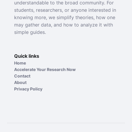
understandable to the broad community. For
students, researchers, or anyone interested in
knowing more, we simplify theories, how one
may gather data, and how to analyze it with
simple guides.
Quick links
Home
Accelerate Your Research Now
Contact
About
Privacy Policy