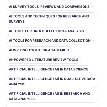
AI SURVEY TOOLS: REVIEWS AND COMPARISONS
AI TOOLS AND TECHNIQUES FOR RESEARCH AND
SURVEYS
AI TOOLS FOR DATA COLLECTION & ANALYSIS
AI TOOLS FOR RESEARCH AND DATA COLLECTION
AI WRITING TOOLS FOR ACADEMICS
AI-POWERED LITERATURE REVIEW TOOLS
ARTIFICIAL INTELLIGENCE (AI) IN DATA SCIENCE
ARTIFICIAL INTELLIGENCE (AI) IN QUALITATIVE DATA
ANALYSIS
ARTIFICIAL INTELLIGENCE (AI) IN RESEARCH AND
DATA ANALYSIS