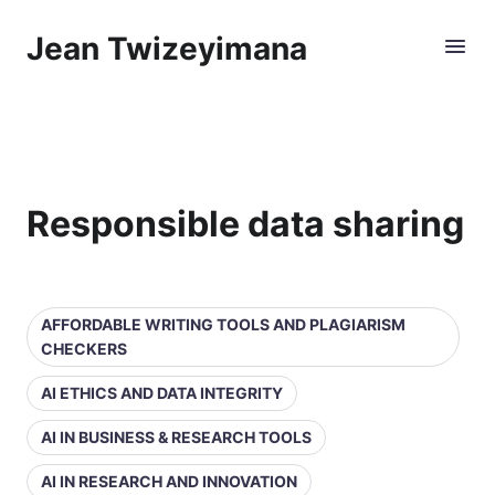
Jean Twizeyimana
Responsible data sharing
AFFORDABLE WRITING TOOLS AND PLAGIARISM
CHECKERS
AI ETHICS AND DATA INTEGRITY
AI IN BUSINESS & RESEARCH TOOLS
AI IN RESEARCH AND INNOVATION