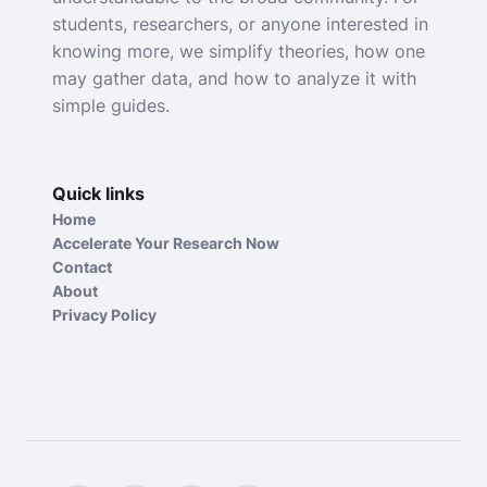
students, researchers, or anyone interested in
knowing more, we simplify theories, how one
may gather data, and how to analyze it with
simple guides.
Quick links
Home
Accelerate Your Research Now
Contact
About
Privacy Policy