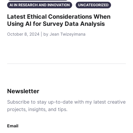
AI IN RESEARCH AND INNOVATION
UNCATEGORIZED
Latest Ethical Considerations When
Using AI for Survey Data Analysis
October 8, 2024 | by Jean Twizeyimana
Newsletter
Subscribe to stay up-to-date with my latest creative
projects, insights, and tips.
Email