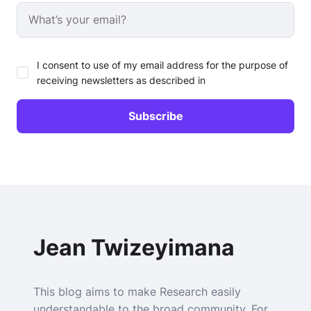
I consent to use of my email address for the purpose of
receiving newsletters as described in
Jean Twizeyimana
This blog aims to make Research easily
understandable to the broad community. For