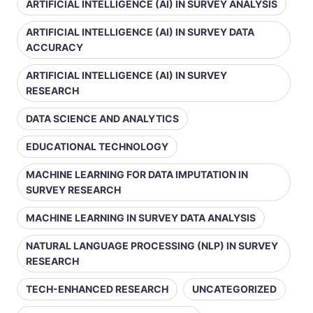
ARTIFICIAL INTELLIGENCE (AI) IN SURVEY ANALYSIS
ARTIFICIAL INTELLIGENCE (AI) IN SURVEY DATA
ACCURACY
ARTIFICIAL INTELLIGENCE (AI) IN SURVEY
RESEARCH
DATA SCIENCE AND ANALYTICS
EDUCATIONAL TECHNOLOGY
MACHINE LEARNING FOR DATA IMPUTATION IN
SURVEY RESEARCH
MACHINE LEARNING IN SURVEY DATA ANALYSIS
NATURAL LANGUAGE PROCESSING (NLP) IN SURVEY
RESEARCH
TECH-ENHANCED RESEARCH
UNCATEGORIZED