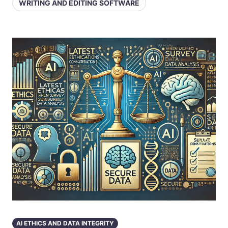
WRITING AND EDITING SOFTWARE
AI ETHICS AND DATA INTEGRITY