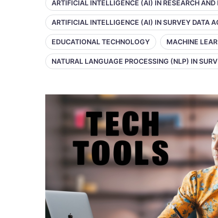
ARTIFICIAL INTELLIGENCE (AI) IN RESEARCH AND
ARTIFICIAL INTELLIGENCE (AI) IN SURVEY DATA
EDUCATIONAL TECHNOLOGY
MACHINE LEAR
NATURAL LANGUAGE PROCESSING (NLP) IN SUR