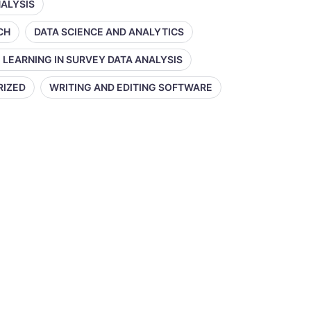
NALYSIS
CH
DATA SCIENCE AND ANALYTICS
 LEARNING IN SURVEY DATA ANALYSIS
RIZED
WRITING AND EDITING SOFTWARE