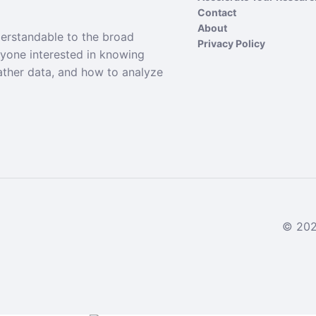
Contact
About
derstandable to the broad
Privacy Policy
nyone interested in knowing
ather data, and how to analyze
© 2024