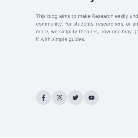
This blog aims to make Research easily un
community. For students, researchers, or a
more, we simplify theories, how one may g
it with simple guides.