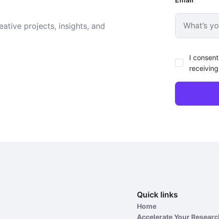
ative projects, insights, and
I consent
receiving
Quick links
Home
Accelerate Your Resear