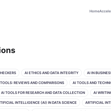
Home
Accele
tions
CHECKERS
AI ETHICS AND DATA INTEGRITY
AI IN BUSINE
 TOOLS: REVIEWS AND COMPARISONS
AI TOOLS AND TECHN
AI TOOLS FOR RESEARCH AND DATA COLLECTION
AI WRITI
TIFICIAL INTELLIGENCE (AI) IN DATA SCIENCE
ARTIFICIAL IN