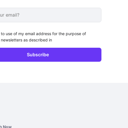
 to use of my email address for the purpose of
 newsletters as described in
ch Now