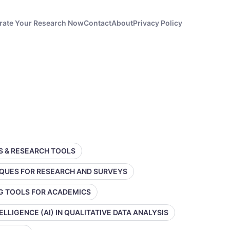
rate Your Research Now
Contact
About
Privacy Policy
SS & RESEARCH TOOLS
IQUES FOR RESEARCH AND SURVEYS
NG TOOLS FOR ACADEMICS
TELLIGENCE (AI) IN QUALITATIVE DATA ANALYSIS