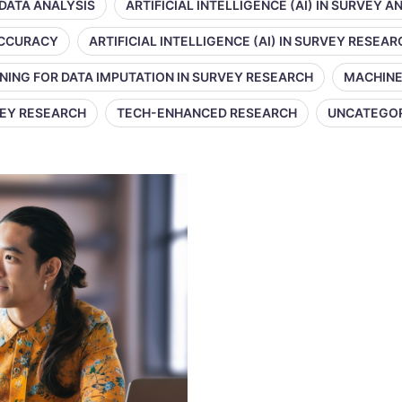
 DATA ANALYSIS
ARTIFICIAL INTELLIGENCE (AI) IN SURVEY A
 ACCURACY
ARTIFICIAL INTELLIGENCE (AI) IN SURVEY RESEAR
NING FOR DATA IMPUTATION IN SURVEY RESEARCH
MACHINE
VEY RESEARCH
TECH-ENHANCED RESEARCH
UNCATEGO