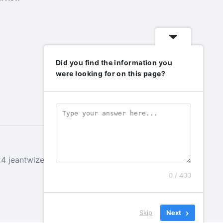
Did you find the information you
were looking for on this page?
 jeantwizeyimana.com. All rights reserved.
0 / 400
Skip
Next