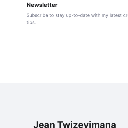
Newsletter
Subscribe to stay up-to-date with my latest cre
tips.
Jean Twizeyimana