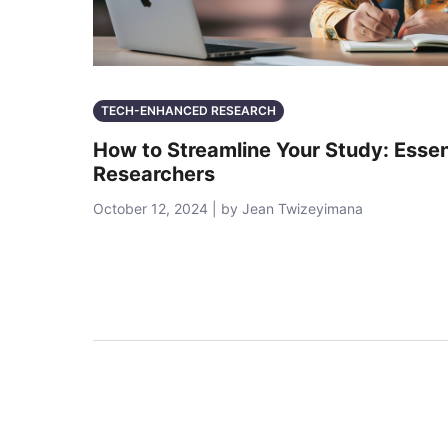
TECH-ENHANCED RESEARCH
How to Streamline Your Study: Essent
Researchers
October 12, 2024 | by Jean Twizeyimana