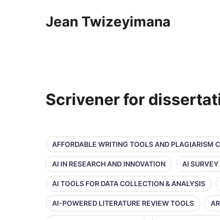
Jean Twizeyimana
Scrivener for disserta
AFFORDABLE WRITING TOOLS AND PLAGIARISM 
AI IN RESEARCH AND INNOVATION
AI SURVEY
AI TOOLS FOR DATA COLLECTION & ANALYSIS
AI-POWERED LITERATURE REVIEW TOOLS
AR