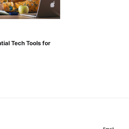
ial Tech Tools for
Email