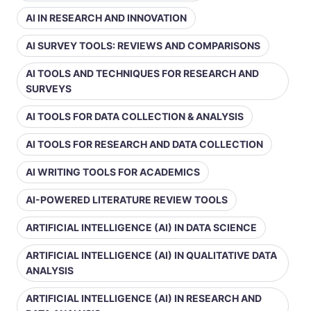
AI IN RESEARCH AND INNOVATION
AI SURVEY TOOLS: REVIEWS AND COMPARISONS
AI TOOLS AND TECHNIQUES FOR RESEARCH AND
SURVEYS
AI TOOLS FOR DATA COLLECTION & ANALYSIS
AI TOOLS FOR RESEARCH AND DATA COLLECTION
AI WRITING TOOLS FOR ACADEMICS
AI-POWERED LITERATURE REVIEW TOOLS
ARTIFICIAL INTELLIGENCE (AI) IN DATA SCIENCE
ARTIFICIAL INTELLIGENCE (AI) IN QUALITATIVE DATA
ANALYSIS
ARTIFICIAL INTELLIGENCE (AI) IN RESEARCH AND