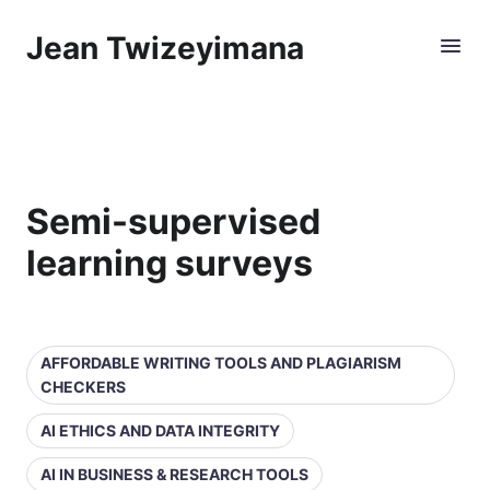
Jean Twizeyimana
Semi-supervised
learning surveys
AFFORDABLE WRITING TOOLS AND PLAGIARISM
CHECKERS
AI ETHICS AND DATA INTEGRITY
AI IN BUSINESS & RESEARCH TOOLS