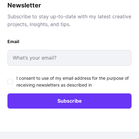
Newsletter
Subscribe to stay up-to-date with my latest creative
projects, insights, and tips.
Email
I consent to use of my email address for the purpose of
receiving newsletters as described in