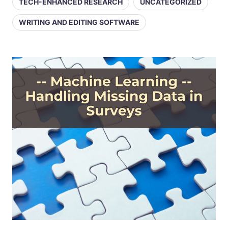
TECH-ENHANCED RESEARCH
UNCATEGORIZED
WRITING AND EDITING SOFTWARE