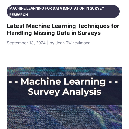
MACHINE LEARNING FOR DATA IMPUTATION IN SURVEY
RESEARCH
Latest Machine Learning Techniques for
Handling Missing Data in Surveys
September 13, 2024 | by Jean Twizeyimana