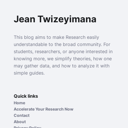
Jean Twizeyimana
This blog aims to make Research easily
understandable to the broad community. For
students, researchers, or anyone interested in
knowing more, we simplify theories, how one
may gather data, and how to analyze it with
simple guides.
Quick links
Home
Accelerate Your Research Now
Contact
About
Privacy Policy