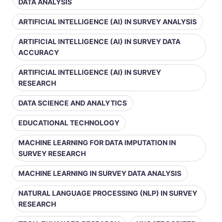
DATA ANALYSIS
ARTIFICIAL INTELLIGENCE (AI) IN SURVEY ANALYSIS
ARTIFICIAL INTELLIGENCE (AI) IN SURVEY DATA
ACCURACY
ARTIFICIAL INTELLIGENCE (AI) IN SURVEY
RESEARCH
DATA SCIENCE AND ANALYTICS
EDUCATIONAL TECHNOLOGY
MACHINE LEARNING FOR DATA IMPUTATION IN
SURVEY RESEARCH
MACHINE LEARNING IN SURVEY DATA ANALYSIS
NATURAL LANGUAGE PROCESSING (NLP) IN SURVEY
RESEARCH