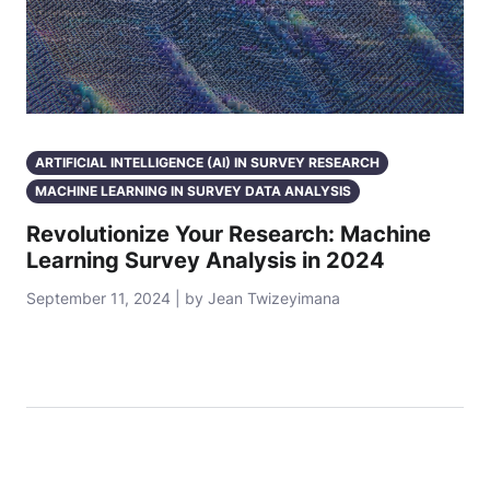
ARTIFICIAL INTELLIGENCE (AI) IN SURVEY RESEARCH
MACHINE LEARNING IN SURVEY DATA ANALYSIS
Revolutionize Your Research: Machine
Learning Survey Analysis in 2024
September 11, 2024 | by Jean Twizeyimana