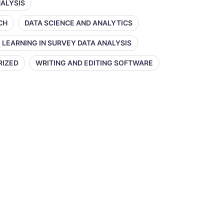
NALYSIS
CH
DATA SCIENCE AND ANALYTICS
 LEARNING IN SURVEY DATA ANALYSIS
RIZED
WRITING AND EDITING SOFTWARE