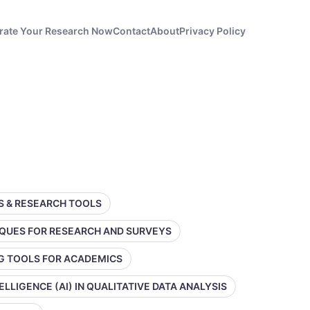
rate Your Research Now
Contact
About
Privacy Policy
SS & RESEARCH TOOLS
IQUES FOR RESEARCH AND SURVEYS
NG TOOLS FOR ACADEMICS
TELLIGENCE (AI) IN QUALITATIVE DATA ANALYSIS