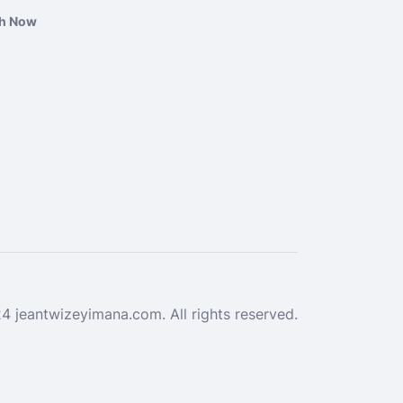
ch Now
 jeantwizeyimana.com. All rights reserved.