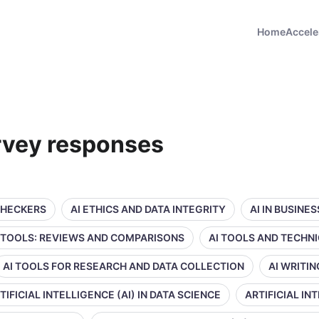
Home
Accele
rvey responses
CHECKERS
AI ETHICS AND DATA INTEGRITY
AI IN BUSINE
 TOOLS: REVIEWS AND COMPARISONS
AI TOOLS AND TECHN
AI TOOLS FOR RESEARCH AND DATA COLLECTION
AI WRITI
TIFICIAL INTELLIGENCE (AI) IN DATA SCIENCE
ARTIFICIAL IN