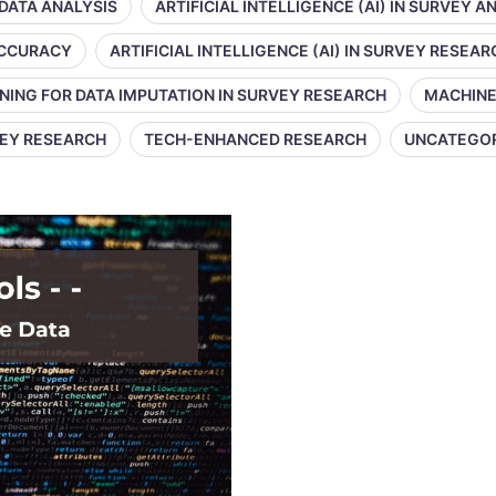
 DATA ANALYSIS
ARTIFICIAL INTELLIGENCE (AI) IN SURVEY A
 ACCURACY
ARTIFICIAL INTELLIGENCE (AI) IN SURVEY RESEAR
NING FOR DATA IMPUTATION IN SURVEY RESEARCH
MACHINE
VEY RESEARCH
TECH-ENHANCED RESEARCH
UNCATEGO