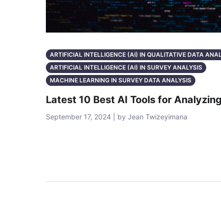
ARTIFICIAL INTELLIGENCE (AI) IN QUALITATIVE DATA ANA
ARTIFICIAL INTELLIGENCE (AI) IN SURVEY ANALYSIS
MACHINE LEARNING IN SURVEY DATA ANALYSIS
Latest 10 Best AI Tools for Analyzin
September 17, 2024 | by Jean Twizeyimana