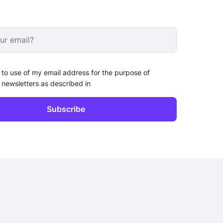
 to use of my email address for the purpose of
 newsletters as described in