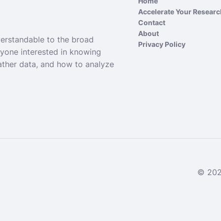
Home
Accelerate Your Resear
Contact
About
derstandable to the broad
Privacy Policy
nyone interested in knowing
ather data, and how to analyze
© 2024