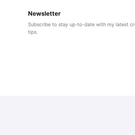
Newsletter
Subscribe to stay up-to-date with my latest cre
tips.