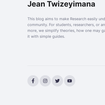
Jean Twizeyimana
This blog aims to make Research easily un
community. For students, researchers, or a
more, we simplify theories, how one may g
it with simple guides.