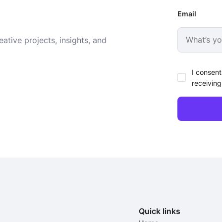
Email
ative projects, insights, and
I consent
receiving
Quick links