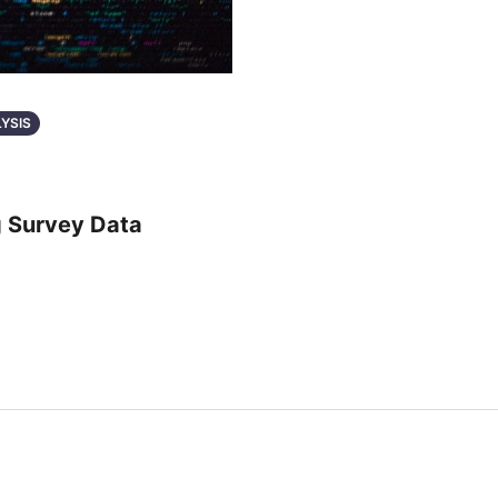
LYSIS
g Survey Data