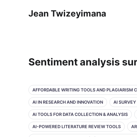
Jean Twizeyimana
Sentiment analysis su
AFFORDABLE WRITING TOOLS AND PLAGIARISM 
AI IN RESEARCH AND INNOVATION
AI SURVEY
AI TOOLS FOR DATA COLLECTION & ANALYSIS
AI-POWERED LITERATURE REVIEW TOOLS
AR