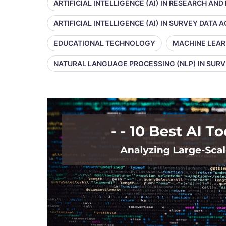
ARTIFICIAL INTELLIGENCE (AI) IN RESEARCH AND
ARTIFICIAL INTELLIGENCE (AI) IN SURVEY DATA
EDUCATIONAL TECHNOLOGY
MACHINE LEAR
NATURAL LANGUAGE PROCESSING (NLP) IN SUR