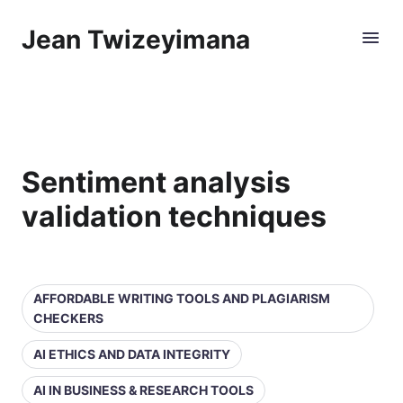
Jean Twizeyimana
Sentiment analysis
validation techniques
AFFORDABLE WRITING TOOLS AND PLAGIARISM
CHECKERS
AI ETHICS AND DATA INTEGRITY
AI IN BUSINESS & RESEARCH TOOLS