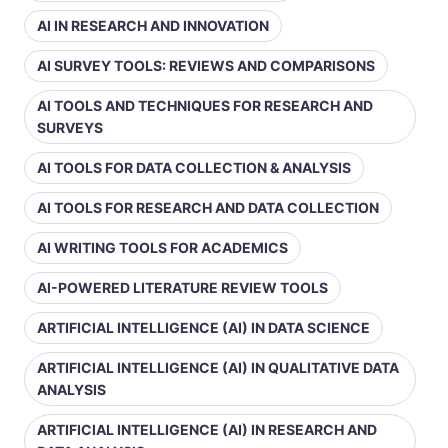
AI IN RESEARCH AND INNOVATION
AI SURVEY TOOLS: REVIEWS AND COMPARISONS
AI TOOLS AND TECHNIQUES FOR RESEARCH AND
SURVEYS
AI TOOLS FOR DATA COLLECTION & ANALYSIS
AI TOOLS FOR RESEARCH AND DATA COLLECTION
AI WRITING TOOLS FOR ACADEMICS
AI-POWERED LITERATURE REVIEW TOOLS
ARTIFICIAL INTELLIGENCE (AI) IN DATA SCIENCE
ARTIFICIAL INTELLIGENCE (AI) IN QUALITATIVE DATA
ANALYSIS
ARTIFICIAL INTELLIGENCE (AI) IN RESEARCH AND