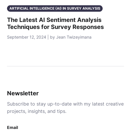
ARTIFICIAL INTELLIGENCE (AI) IN SURVEY ANALYSIS
The Latest AI Sentiment Analysis
Techniques for Survey Responses
September 12, 2024 | by Jean Twizeyimana
Newsletter
Subscribe to stay up-to-date with my latest creative
projects, insights, and tips.
Email