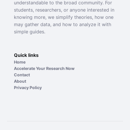
understandable to the broad community. For
students, researchers, or anyone interested in
knowing more, we simplify theories, how one
may gather data, and how to analyze it with
simple guides.
Quick links
Home
Accelerate Your Research Now
Contact
About
Privacy Policy