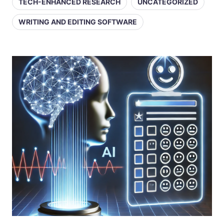
TECH-ENHANCED RESEARCH
UNCATEGORIZED
WRITING AND EDITING SOFTWARE