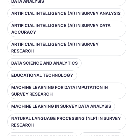
DATA ANALYSIS
ARTIFICIAL INTELLIGENCE (AI) IN SURVEY ANALYSIS
ARTIFICIAL INTELLIGENCE (AI) IN SURVEY DATA
ACCURACY
ARTIFICIAL INTELLIGENCE (AI) IN SURVEY
RESEARCH
DATA SCIENCE AND ANALYTICS
EDUCATIONAL TECHNOLOGY
MACHINE LEARNING FOR DATA IMPUTATION IN
SURVEY RESEARCH
MACHINE LEARNING IN SURVEY DATA ANALYSIS
NATURAL LANGUAGE PROCESSING (NLP) IN SURVEY
RESEARCH