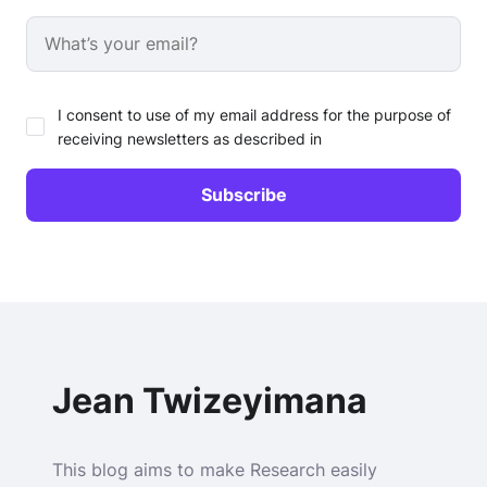
I consent to use of my email address for the purpose of
receiving newsletters as described in
Jean Twizeyimana
This blog aims to make Research easily