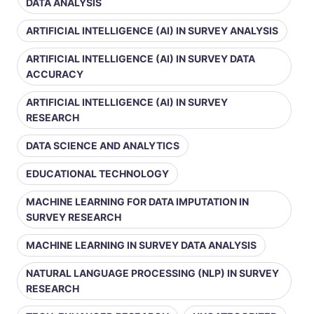
DATA ANALYSIS
ARTIFICIAL INTELLIGENCE (AI) IN SURVEY ANALYSIS
ARTIFICIAL INTELLIGENCE (AI) IN SURVEY DATA
ACCURACY
ARTIFICIAL INTELLIGENCE (AI) IN SURVEY
RESEARCH
DATA SCIENCE AND ANALYTICS
EDUCATIONAL TECHNOLOGY
MACHINE LEARNING FOR DATA IMPUTATION IN
SURVEY RESEARCH
MACHINE LEARNING IN SURVEY DATA ANALYSIS
NATURAL LANGUAGE PROCESSING (NLP) IN SURVEY
RESEARCH