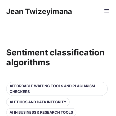
Jean Twizeyimana
Sentiment classification
algorithms
AFFORDABLE WRITING TOOLS AND PLAGIARISM
CHECKERS
AI ETHICS AND DATA INTEGRITY
AI IN BUSINESS & RESEARCH TOOLS