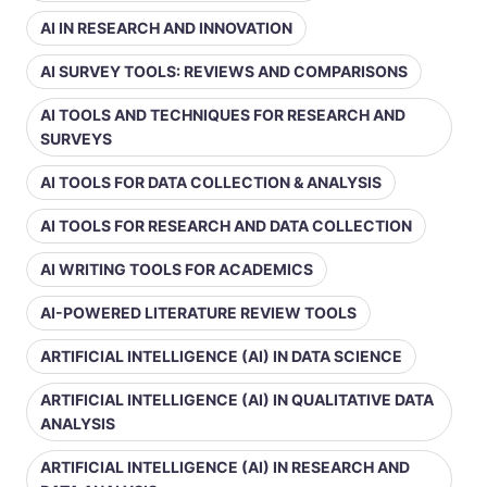
AI IN RESEARCH AND INNOVATION
AI SURVEY TOOLS: REVIEWS AND COMPARISONS
AI TOOLS AND TECHNIQUES FOR RESEARCH AND
SURVEYS
AI TOOLS FOR DATA COLLECTION & ANALYSIS
AI TOOLS FOR RESEARCH AND DATA COLLECTION
AI WRITING TOOLS FOR ACADEMICS
AI-POWERED LITERATURE REVIEW TOOLS
ARTIFICIAL INTELLIGENCE (AI) IN DATA SCIENCE
ARTIFICIAL INTELLIGENCE (AI) IN QUALITATIVE DATA
ANALYSIS
ARTIFICIAL INTELLIGENCE (AI) IN RESEARCH AND