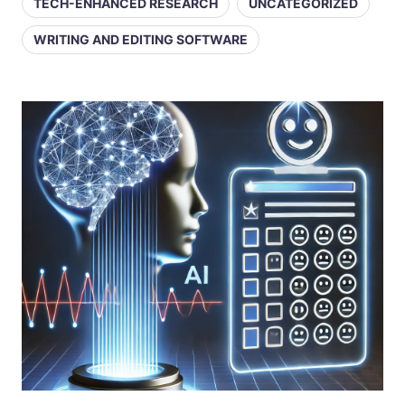
TECH-ENHANCED RESEARCH
UNCATEGORIZED
WRITING AND EDITING SOFTWARE