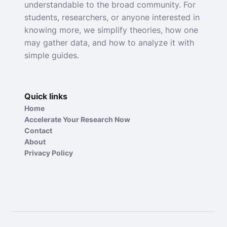
understandable to the broad community. For
students, researchers, or anyone interested in
knowing more, we simplify theories, how one
may gather data, and how to analyze it with
simple guides.
Quick links
Home
Accelerate Your Research Now
Contact
About
Privacy Policy