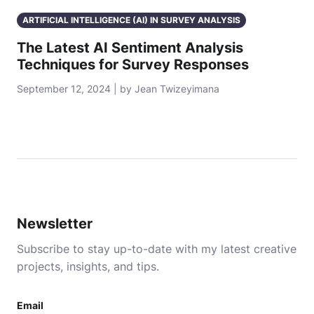
ARTIFICIAL INTELLIGENCE (AI) IN SURVEY ANALYSIS
The Latest AI Sentiment Analysis
Techniques for Survey Responses
September 12, 2024 | by Jean Twizeyimana
Newsletter
Subscribe to stay up-to-date with my latest creative
projects, insights, and tips.
Email