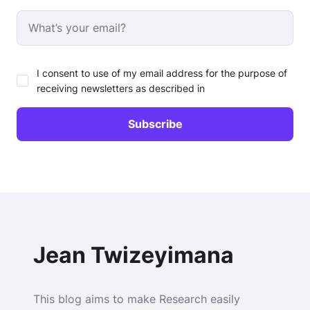
I consent to use of my email address for the purpose of
receiving newsletters as described in
Jean Twizeyimana
This blog aims to make Research easily