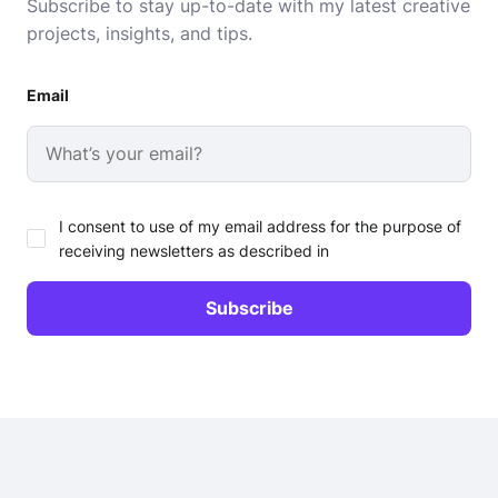
Subscribe to stay up-to-date with my latest creative
projects, insights, and tips.
Email
I consent to use of my email address for the purpose of
receiving newsletters as described in