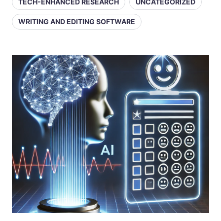
TECH-ENHANCED RESEARCH
UNCATEGORIZED
WRITING AND EDITING SOFTWARE