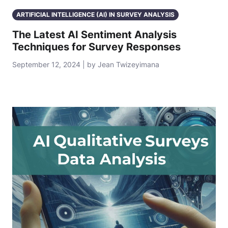
ARTIFICIAL INTELLIGENCE (AI) IN SURVEY ANALYSIS
The Latest AI Sentiment Analysis
Techniques for Survey Responses
September 12, 2024 | by Jean Twizeyimana