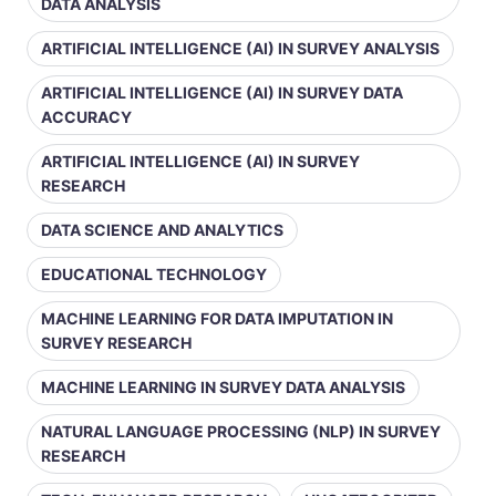
DATA ANALYSIS
ARTIFICIAL INTELLIGENCE (AI) IN SURVEY ANALYSIS
ARTIFICIAL INTELLIGENCE (AI) IN SURVEY DATA
ACCURACY
ARTIFICIAL INTELLIGENCE (AI) IN SURVEY
RESEARCH
DATA SCIENCE AND ANALYTICS
EDUCATIONAL TECHNOLOGY
MACHINE LEARNING FOR DATA IMPUTATION IN
SURVEY RESEARCH
MACHINE LEARNING IN SURVEY DATA ANALYSIS
NATURAL LANGUAGE PROCESSING (NLP) IN SURVEY
RESEARCH