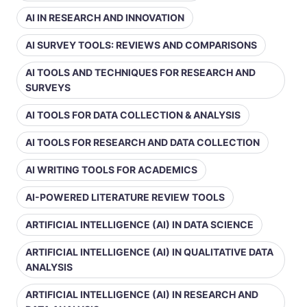
AI IN RESEARCH AND INNOVATION
AI SURVEY TOOLS: REVIEWS AND COMPARISONS
AI TOOLS AND TECHNIQUES FOR RESEARCH AND
SURVEYS
AI TOOLS FOR DATA COLLECTION & ANALYSIS
AI TOOLS FOR RESEARCH AND DATA COLLECTION
AI WRITING TOOLS FOR ACADEMICS
AI-POWERED LITERATURE REVIEW TOOLS
ARTIFICIAL INTELLIGENCE (AI) IN DATA SCIENCE
ARTIFICIAL INTELLIGENCE (AI) IN QUALITATIVE DATA
ANALYSIS
ARTIFICIAL INTELLIGENCE (AI) IN RESEARCH AND