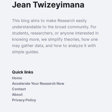
Jean Twizeyimana
This blog aims to make Research easily
understandable to the broad community. For
students, researchers, or anyone interested in
knowing more, we simplify theories, how one
may gather data, and how to analyze it with
simple guides.
Quick links
Home
Accelerate Your Research Now
Contact
About
Privacy Policy