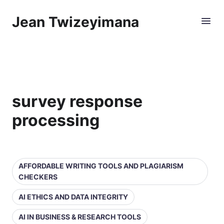
Jean Twizeyimana
survey response
processing
AFFORDABLE WRITING TOOLS AND PLAGIARISM
CHECKERS
AI ETHICS AND DATA INTEGRITY
AI IN BUSINESS & RESEARCH TOOLS