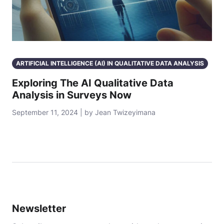
ARTIFICIAL INTELLIGENCE (AI) IN QUALITATIVE DATA ANALYSIS
Exploring The AI Qualitative Data
Analysis in Surveys Now
September 11, 2024 | by Jean Twizeyimana
Newsletter