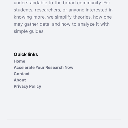
understandable to the broad community. For
students, researchers, or anyone interested in
knowing more, we simplify theories, how one
may gather data, and how to analyze it with
simple guides.
Quick links
Home
Accelerate Your Research Now
Contact
About
Privacy Policy