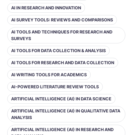
AI IN RESEARCH AND INNOVATION
AI SURVEY TOOLS: REVIEWS AND COMPARISONS
AI TOOLS AND TECHNIQUES FOR RESEARCH AND
SURVEYS
AI TOOLS FOR DATA COLLECTION & ANALYSIS
AI TOOLS FOR RESEARCH AND DATA COLLECTION
AI WRITING TOOLS FOR ACADEMICS
AI-POWERED LITERATURE REVIEW TOOLS
ARTIFICIAL INTELLIGENCE (AI) IN DATA SCIENCE
ARTIFICIAL INTELLIGENCE (AI) IN QUALITATIVE DATA
ANALYSIS
ARTIFICIAL INTELLIGENCE (AI) IN RESEARCH AND