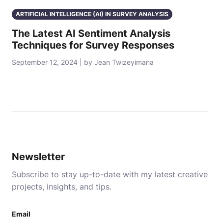
ARTIFICIAL INTELLIGENCE (AI) IN SURVEY ANALYSIS
The Latest AI Sentiment Analysis
Techniques for Survey Responses
September 12, 2024 | by Jean Twizeyimana
Newsletter
Subscribe to stay up-to-date with my latest creative
projects, insights, and tips.
Email