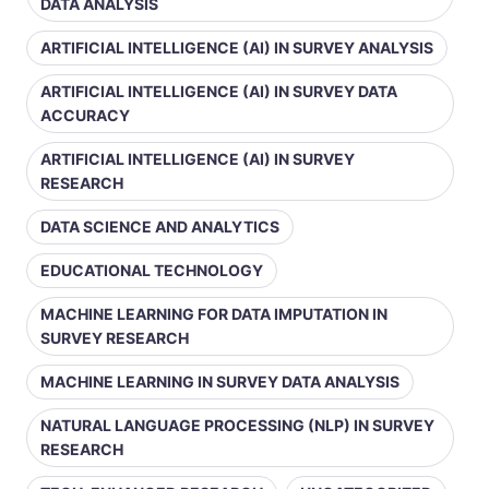
DATA ANALYSIS
ARTIFICIAL INTELLIGENCE (AI) IN SURVEY ANALYSIS
ARTIFICIAL INTELLIGENCE (AI) IN SURVEY DATA
ACCURACY
ARTIFICIAL INTELLIGENCE (AI) IN SURVEY
RESEARCH
DATA SCIENCE AND ANALYTICS
EDUCATIONAL TECHNOLOGY
MACHINE LEARNING FOR DATA IMPUTATION IN
SURVEY RESEARCH
MACHINE LEARNING IN SURVEY DATA ANALYSIS
NATURAL LANGUAGE PROCESSING (NLP) IN SURVEY
RESEARCH