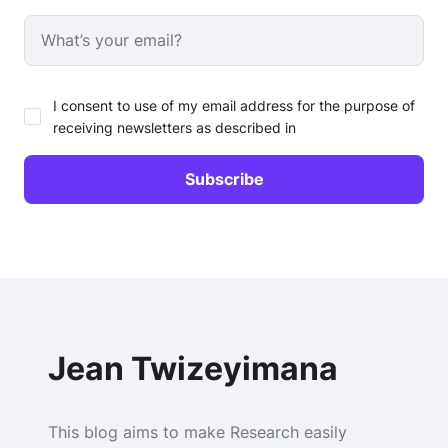
I consent to use of my email address for the purpose of
receiving newsletters as described in
Jean Twizeyimana
This blog aims to make Research easily