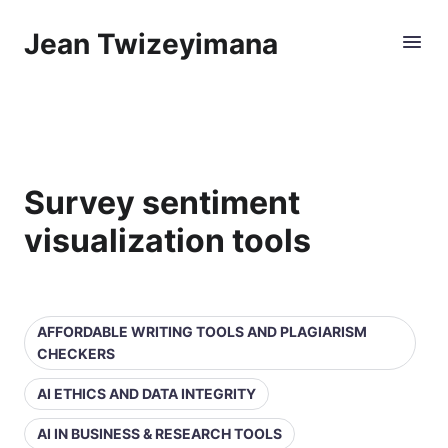
Jean Twizeyimana
Survey sentiment
visualization tools
AFFORDABLE WRITING TOOLS AND PLAGIARISM
CHECKERS
AI ETHICS AND DATA INTEGRITY
AI IN BUSINESS & RESEARCH TOOLS