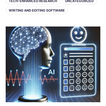
TECH-ENHANCED RESEARCH
UNCATEGORIZED
WRITING AND EDITING SOFTWARE